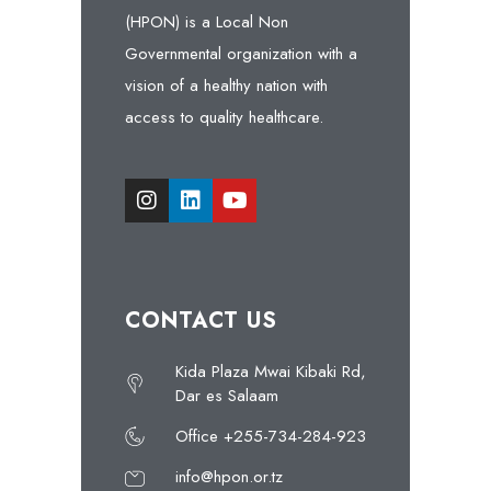
(HPON) is a Local Non
Governmental organization with a
vision of a healthy nation with
access to quality healthcare.
CONTACT US
Kida Plaza Mwai Kibaki Rd,
Dar es Salaam
Office +255-734-284-923
info@hpon.or.tz