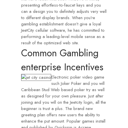
presenting effortless-to-faucet keys and you
can a design you to definitely adjusts very well
to different display brands. When you’re
gambling establishment doesn’t give a loyal
JeetCity cellular software, he has committed to
performing a leading-level mobile sense as a
result of the optimized web site.
Common Gambling
enterprise Incentives
Electronic poker video game
such Joker Poker and you will
Caribbean Stud Web based poker try as well
as designed for your own pleasure. Just after
joining and you will on the Jeetcity login, all the
beginner is trust a plus. The brand new
greeting plan offers new users the ability to
enhance the put amount. Popular games install
and published by Quickspin is Acrane