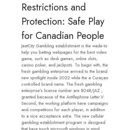
Restrictions and
Protection: Safe Play
for Canadian People
JeetCity Gambling establishment is the wade-to
help you betting webpages for the best video
game, such as desk games, online slots,
casino poker, and jackpots. To begin with, the
fresh gambling enterprise arrived to the brand
new spotlight inside 2022 while the a Curaçao
controlled brand name. The fresh gambling
enterprise’s license number are 8048/JAZ ,
granted because of the Antillephone Letter.V.
Second, the working platform have campaigns
and competitions for each player, in addition
to a nice acceptance extra. The new cellular
gambling establishment program is designed
that have touch microsoft windows in mind,