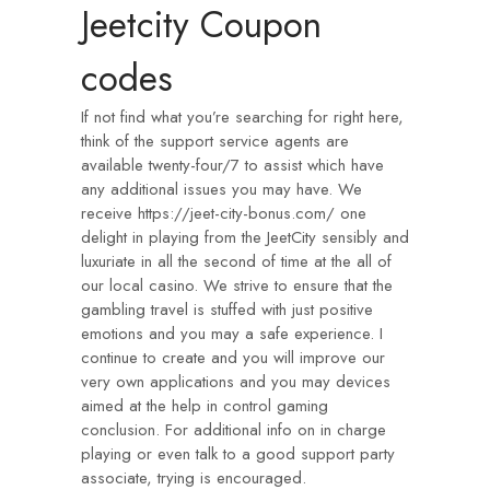
Jeetcity Coupon
codes
If not find what you’re searching for right here,
think of the support service agents are
available twenty-four/7 to assist which have
any additional issues you may have. We
receive
https://jeet-city-bonus.com/
one
delight in playing from the JeetCity sensibly and
luxuriate in all the second of time at the all of
our local casino. We strive to ensure that the
gambling travel is stuffed with just positive
emotions and you may a safe experience. I
continue to create and you will improve our
very own applications and you may devices
aimed at the help in control gaming
conclusion. For additional info on in charge
playing or even talk to a good support party
associate, trying is encouraged.