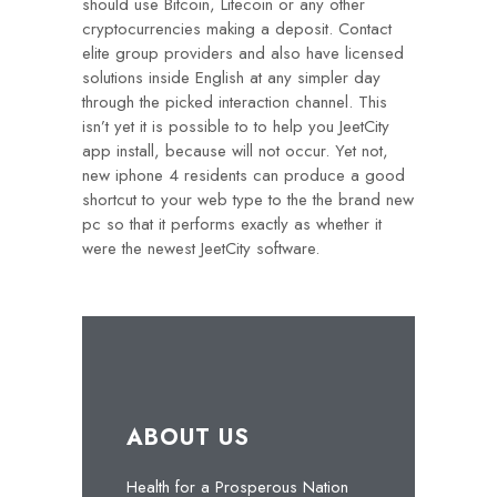
should use Bitcoin, Litecoin or any other
cryptocurrencies making a deposit. Contact
elite group providers and also have licensed
solutions inside English at any simpler day
through the picked interaction channel. This
isn’t yet it is possible to to help you JeetCity
app install, because will not occur. Yet not,
new iphone 4 residents can produce a good
shortcut to your web type to the the brand new
pc so that it performs exactly as whether it
were the newest JeetCity software.
ABOUT US
Health for a Prosperous Nation