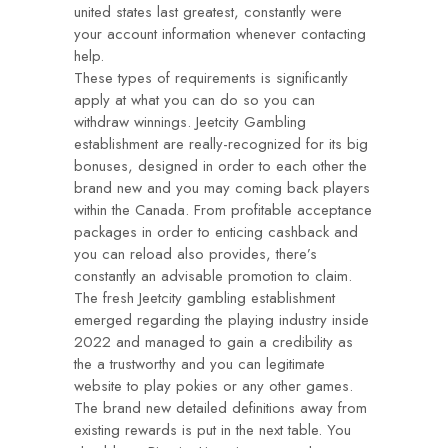
united states last greatest, constantly were
your account information whenever contacting
help.
These types of requirements is significantly
apply at what you can do so you can
withdraw winnings. Jeetcity Gambling
establishment are really-recognized for its big
bonuses, designed in order to each other the
brand new and you may coming back players
within the Canada. From profitable acceptance
packages in order to enticing cashback and
you can reload also provides, there’s
constantly an advisable promotion to claim.
The fresh Jeetcity gambling establishment
emerged regarding the playing industry inside
2022 and managed to gain a credibility as
the a trustworthy and you can legitimate
website to play pokies or any other games.
The brand new detailed definitions away from
existing rewards is put in the next table. You