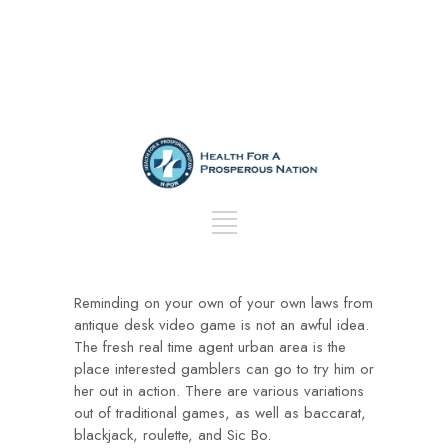
Reminding on your own of your own laws from
antique desk video game is not an awful idea.
The fresh real time agent urban area is the
place interested gamblers can go to try him or
her out in action.
There are various variations
out of traditional games, as well as baccarat,
blackjack, roulette, and Sic Bo.