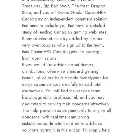
Treasures, Big Bad Wolf, The fresh Dragon
Shire, and you will Divine Goals. CasinoHEX
Canada try an independent comment solution
that aims to include you that have a detailed
study of leading Canadian gaming web sites.
Seemed internet sites try added by the our
very own couples who sign up to the team,
thus CasinoHEX Canada gets the earnings
from commissions.
If you would like advice about dumps,
distributions, otherwise standard gaming
issues, all of our help people investigates for
every circumstances carefully to add total
alternatives. You will find the service team
knowledgeable, professional, and you may
dedicated to solving their concerns effectively.
The help people reacts punctually to any or all
concerns, with real time cam giving
instantaneous direction and email address
solutions normally in this a day. To simply help