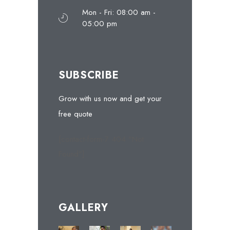
Mon - Fri: 08:00 am -
05:00 pm
SUBSCRIBE
Grow with us now and get your
free quote
[contact-form-7 404 "Not
Found"]
GALLERY