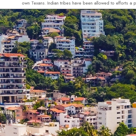
own Texans. Indian tribes have been allowed to efforts a pl