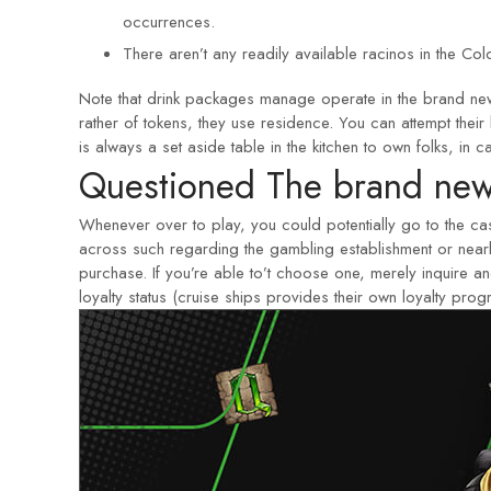
occurrences.
There aren’t any readily available racinos in the Col
Note that drink packages manage operate in the brand new 
rather of tokens, they use residence. You can attempt the
is always a set aside table in the kitchen to own folks, in 
Questioned The brand new
Whenever over to play, you could potentially go to the 
across such regarding the gambling establishment or nearb
purchase. If you’re able to’t choose one, merely inquire 
loyalty status (cruise ships provides their own loyalty pr