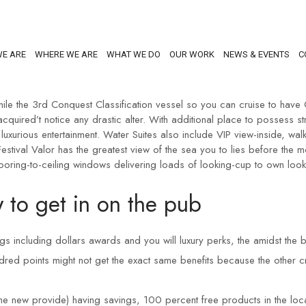
E ARE
WHERE WE ARE
WHAT WE DO
OUR WORK
NEWS & EVENTS
C
le the 3rd Conquest Classification vessel so you can cruise to have C
 acquired’t notice any drastic alter. With additional place to possess
luxurious entertainment.
Water Suites also include VIP view-inside, wa
stival Valor has the greatest view of the sea you to lies before the
flooring-to-ceiling windows delivering loads of looking-cup to own lo
 to get in on the pub
ngs including dollars awards and you will luxury perks, the amidst the
ndred points might not get the exact same benefits because the other c
e new provide) having savings, 100 percent free products in the local