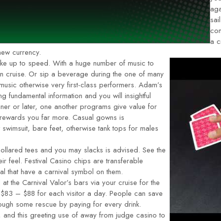
aga
sai
com
a c
 new currency.
oke up to speed. With a huge number of music to
n cruise. Or sip a beverage during the one of many
usic otherwise very first-class performers. Adam’s
 fundamental information and you will insightful
ner or later, one another programs give value for
 rewards you far more. Casual gowns is
wimsuit, bare feet, otherwise tank tops for males
ollared tees and you may slacks is advised. See the
r feel. Festival Casino chips are transferable
al that have a carnival symbol on them.
at the Carnival Valor’s bars via your cruise for the
s $83 – $88 for each visitor a day. People can save
ough some rescue by paying for every drink.
, and this greeting use of away from judge casino to