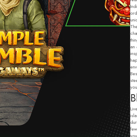
Ind
ord
uni
The
cha
thi
an 
ins
hap
env
Bes
ste
you
B
Liv
isl
dur
few
you