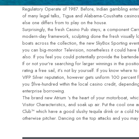
Regulatory Operate of 1987. Before, Indian gambling enterpr
of many legal talks, Tigua and Alabama-Coushatta casinos g
else one differs from to play on the house.
Surprisingly, the fresh Casino Pub stays; a component Carn
modern-day framework, sculpting done the fresh visually l
boats across the collection, the new SkyBox Sporting event
you can big-monitor Television, nonetheless it could have b
also. If you feel you could potentially provide the bartend
If or not your’re searching for larger winnings in the posit
rating a free sail, it’s not by yourself. If you know where t
VIFP Silver reputation, however gets uniform 100 percent
you $five-hundred within the local casino credit, dependin
enterprise borrowing.
The brand new Atrium ‘s the heart of your motorboat, which
Visitor Characteristics, and soak up air. Put the cool on
Club™ which have a good slushy tequila drink or a cold 
otherwise pitcher. Dancing on the top attacks and you may 