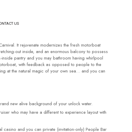
ONTACT US
arnival. It rejuvenate modernizes the fresh motorboat
 stretching-out inside, and an enormous balcony to possess
lk-inside pantry and you may bathroom having whirlpool
 motorboat, with feedback as opposed to people to the
oking at the natural magic of your own sea… and you can
 brand new alive background of your unlock water.
ruiser who may have a different to experience layout with
 casino and you can private (invitation-only) People Bar