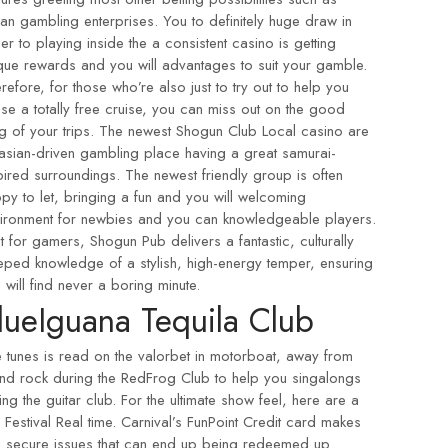
ian gambling enterprises. You to definitely huge draw in
er to playing inside the a consistent casino is getting
que rewards and you will advantages to suit your gamble.
refore, for those who’re also just to try out to help you
se a totally free cruise, you can miss out on the good
ng of your trips. The newest Shogun Club Local casino are
asian-driven gambling place having a great samurai-
pired surroundings. The newest friendly group is often
py to let, bringing a fun and you will welcoming
ironment for newbies and you can knowledgeable players.
t for gamers, Shogun Pub delivers a fantastic, culturally
eped knowledge of a stylish, high-energy temper, ensuring
 will find never a boring minute.
lueIguana Tequila Club
e tunes is read on the
valorbet in
motorboat, away from
and rock during the RedFrog Club to help you singalongs
ing the guitar club. For the ultimate show feel, here are a
 Festival Real time. Carnival’s FunPoint Credit card makes
 secure issues that can end up being redeemed up