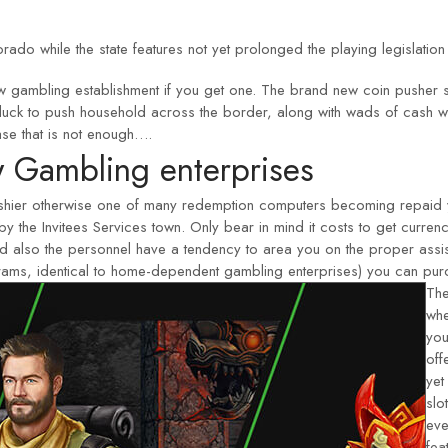
orado while the state features not yet prolonged the playing legislation
gambling establishment if you get one. The brand new coin pusher ser
ir luck to push household across the border, along with wads of cash 
case that is not enough….
 Gambling enterprises
cashier otherwise one of many redemption computers becoming repaid
y the Invitees Services town. Only bear in mind it costs to get curr
and also the personnel have a tendency to area you on the proper assi
ograms, identical to home-dependent gambling enterprises) you can purc
The
whe
you
off
yet
slo
eve
fea