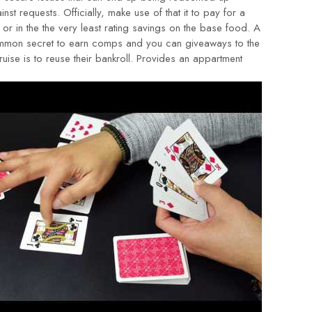
inst requests. Officially, make use of that it to pay for a
l or in the the very least rating savings on the base food. A
mon secret to earn comps and you can giveaways to the
ruise is to reuse their bankroll. Provides an appartment