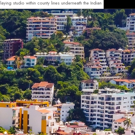
aying studio within county lines underneath the Indian