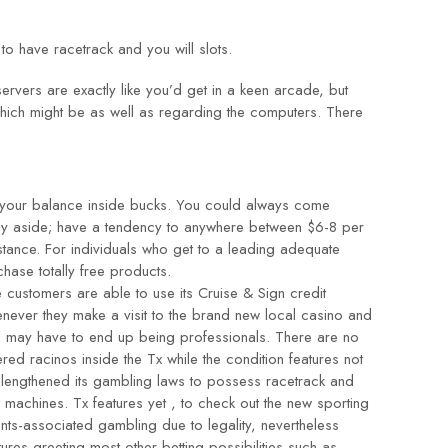
 to have racetrack and you will slots.
vers are exactly like you’d get in a keen arcade, but
which might be as well as regarding the computers. There
 your balance inside bucks. You could always come
ency aside; have a tendency to anywhere between $6-8 per
stance. For individuals who get to a leading adequate
hase totally free products.
 customers are able to use its Cruise & Sign credit
never they make a visit to the brand new local casino and
 may have to end up being professionals. There are no
ered racinos inside the Tx while the condition features not
 lengthened its gambling laws to possess racetrack and
t machines. Tx features yet , to check out the new sporting
nts-associated gambling due to legality, nevertheless
tures greeting most other betting possibilities such as