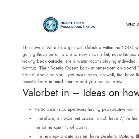
WHO W
The newest Valor to begin with debuted within the 2004 whi
getting they nearer to brand new ships a bit, nevertheless
kicking back outside, are a water Room playing individual, 
bathtub. Their Scenic Ocean Look at stateroom on board Fe
house. And also you’ll get more ones, as well, that have 
assist’s keep in mind sunrise and you can sundown.
Valorbet in – Ideas on how
Participate in competitions having prospective winni
Therefore, an excellent cruiser which have 7,five hu
the same quantity of points.
The new up-to-date system have Dealer’s Options (th