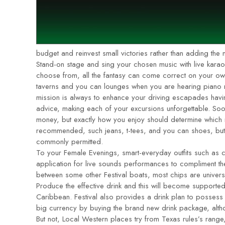
budget and reinvest small victories rather than adding the
Stand-on stage and sing your chosen music with live kara
choose from, all the fantasy can come correct on your ow
taverns and you can lounges when you are hearing piano m
mission is always to enhance your driving escapades having
advice, making each of your excursions unforgettable. Soo
money, but exactly how you enjoy should determine which
recommended, such jeans, t-tees, and you can shoes, but s
commonly permitted.
To your Female Evenings, smart-everyday outfits such as c
application for live sounds performances to compliment thei
between some other Festival boats, most chips are univers
Produce the effective drink and this will become supported 
Caribbean. Festival also provides a drink plan to posses
big currency by buying the brand new drink package, alth
But not, Local Western places try from Texas rules’s range