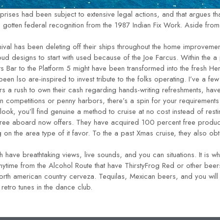
ises had been subject to extensive legal actions, and that argues that
otten federal recognition from the 1987 Indian Fix Work. Aside from t
ival has been deleting off their ships throughout the home improvemen
oud designs to start with used because of the Joe Farcus. Within the 
s Bar to the Platform 5 might have been transformed into the fresh Her
een lso are-inspired to invest tribute to the folks operating. I’ve a 
ers a rush to own their cash regarding hands-writing refreshments, hav
ion competitions or penny harbors, there’s a spin for your requirements
o look, you’ll find genuine a method to cruise at no cost instead of resti
 free aboard now offers. They have acquired 100 percent free produc
g on the area type of it favor. To the a past Xmas cruise, they also 
 have breathtaking views, live sounds, and you can situations. It is w
e anytime from the Alcohol Route that have ThirstyFrog Red or other be
North american country cerveza. Tequilas, Mexican beers, and you w
retro tunes in the dance club.