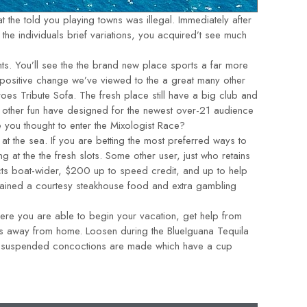
 the told you playing towns was illegal. Immediately after
he individuals brief variations, you acquired’t see much
ts. You’ll see the the brand new place sports a far more
a positive change we’ve viewed to the a great many other
oes Tribute Sofa. The fresh place still have a big club and
few other fun have designed for the newest over-21 audience
e you thought to enter the Mixologist Race?
 at the sea. If you are betting the most preferred ways to
ng at the the fresh slots. Some other user, just who retains
ts boat-wider, $200 up to speed credit, and up to help
obtained a courtesy steakhouse food and extra gambling
here you are able to begin your vacation, get help from
ers away from home. Loosen during the BlueIguana Tequila
ill suspended concoctions are made which have a cup