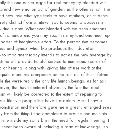
ally the one
easter eggs for real money
try blended with
 brand new emotion out of gender, as the other is not. The
nd new love what type feels to have mothers, or students
pretty distinct from whatever you to seems to possess an
ividual’s date. Whenever blended with the fresh emotions
 of romance and you may sex, this may lead one much up
 ladder of imaginative effort. To the person that becomes
ious and cynical when like produces their deviation.
 to impairment today intends to act as the new average by
ch he will provide helpful service to numerous scores of
d of hearing, along with, giving him of use work at the
quate monetary compensation the rest out of their lifetime.
le the we’re really the only life human beings, as far as i
cover, that have centered obviously the fact that deaf
ism will likely be corrected to the extent of repairing to
mal lifestyle people that have it problem. Here I saw a
onstration and therefore gave me a greatly enlarged eyes
y from the thing i had completed to arouse and maintain
l time inside my son’s brain the need for regular hearing. I
 never been aware of including a form of knowledge, so i