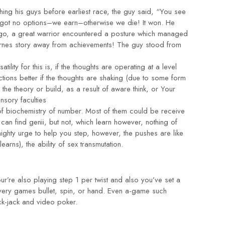
ing his guys before earliest race, the guy said, “You see
ve got no options–we earn–otherwise we die! It won. He
ago, a great warrior encountered a posture which managed
e Barnes story away from achievements! The guy stood from
tility for this is, if the thoughts are operating at a level
ctions better if the thoughts are shaking (due to some form
f the theory or build, as a result of aware think, or Your
nsory faculties
 of biochemistry of number. Most of them could be receive
can find genii, but not, which learn however, nothing of
ighty urge to help you step, however, the pushes are like
rns), the ability of sex transmutation.
’re also playing step 1 per twist and also you’ve set a
very games bullet, spin, or hand. Even a-game such
ck-jack and video poker.