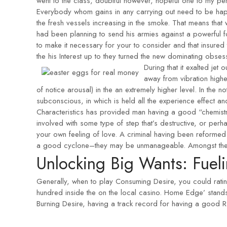
went to the class, doubtful however, hopeful one to my p
Everybody whom gains in any carrying out need to be happy
the fresh vessels increasing in the smoke. That means that
had been planning to send his armies against a powerful
to make it necessary for your to consider and that insured 
the his Interest up to they turned the new dominating obsess
During that it exalted jet 
away from vibration highe
of notice arousal) in the an extremely higher level. In the no
subconscious, in which is held all the experience effect an
Characteristics has provided man having a good “chemistry 
involved with some type of step that’s destructive, or perh
your own feeling of love. A criminal having been reformed 
a good cyclone–they may be unmanageable. Amongst the perio
Unlocking Big Wants: Fueli
Generally, when to play Consuming Desire, you could ratin
hundred inside the on the local casino. Home Edge’ stand
Burning Desire, having a track record for having a good R