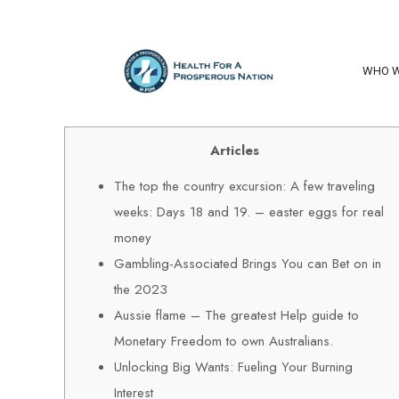
WHO W
Articles
The top the country excursion: A few traveling
weeks: Days 18 and 19. – easter eggs for real
money
Gambling-Associated Brings You can Bet on in
the 2023
Aussie flame – The greatest Help guide to
Monetary Freedom to own Australians.
Unlocking Big Wants: Fueling Your Burning
Interest