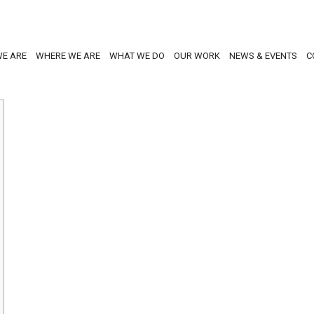
E ARE
WHERE WE ARE
WHAT WE DO
OUR WORK
NEWS & EVENTS
C