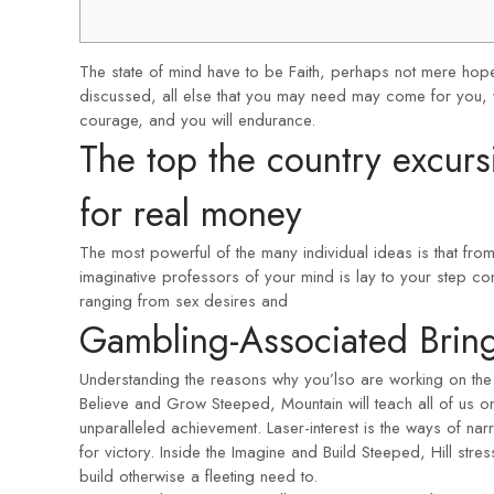
The state of mind have to be Faith, perhaps not mere hope
discussed, all else that you may need may come for you, whe
courage, and you will endurance.
The top the country excurs
for real money
The most powerful of the many individual ideas is that fr
imaginative professors of your mind is lay to your step com
ranging from sex desires and
Gambling-Associated Bring
Understanding the reasons why you’lso are working on the pr
Believe and Grow Steeped, Mountain will teach all of us o
unparalleled achievement. Laser-interest is the ways of narr
for victory. Inside the Imagine and Build Steeped, Hill stres
build otherwise a fleeting need to.