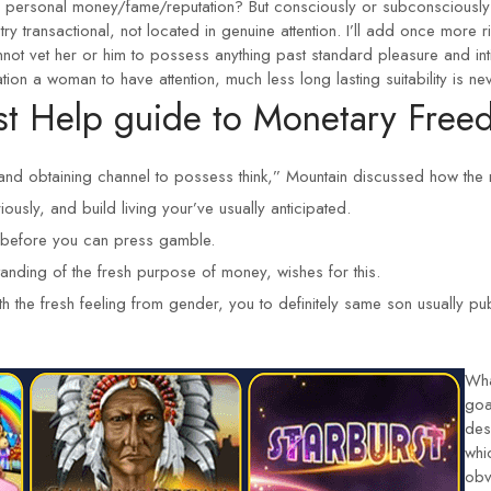
y personal money/fame/reputation? But consciously or subconsciously 
ry transactional, not located in genuine attention. I’ll add once more ri
ot vet her or him to possess anything past standard pleasure and inti
ion a woman to have attention, much less long lasting suitability is nev
st Help guide to Monetary Freed
and obtaining channel to possess think,” Mountain discussed how the 
iously, and build living your’ve usually anticipated.
e before you can press gamble.
tanding of the fresh purpose of money, wishes for this.
th the fresh feeling from gender, you to definitely same son usually pu
Wha
goa
des
whi
obv