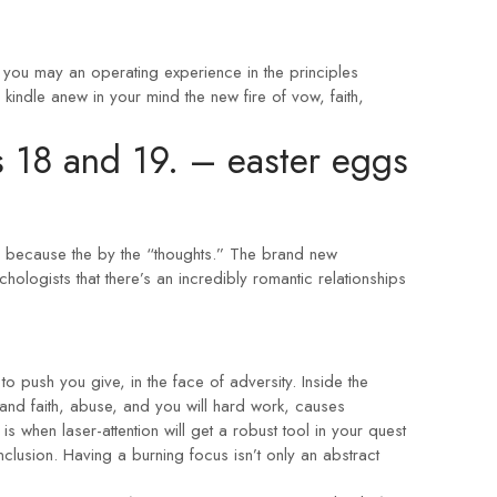
 you may an operating experience in the principles
kindle anew in your mind the new fire of vow, faith,
s 18 and 19.
– easter eggs
ch because the by the “thoughts.” The brand new
hologists that there’s an incredibly romantic relationships
o push you give, in the face of adversity. Inside the
and faith, abuse, and you will hard work, causes
s when laser-attention will get a robust tool in your quest
conclusion. Having a burning focus isn’t only an abstract