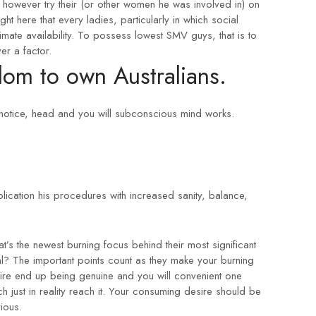
however try their (or other women he was involved in) on
ght here that every ladies, particularly in which social
mate availability. To possess lowest SMV guys, that is to
er a factor.
om to own Australians.
notice, head and you will subconscious mind works.
blication his procedures with increased sanity, balance,
t’s the newest burning focus behind their most significant
l? The important points count as they make your burning
ire end up being genuine and you will convenient one
ch just in reality reach it. Your consuming desire should be
ious.