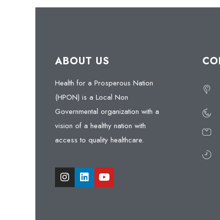
ABOUT US
CO
Health for a Prosperous Nation
(HPON) is a Local Non
Governmental organization with a
vision of a healthy nation with
access to quality healthcare.