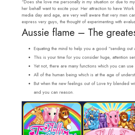
“Does she love me personally in my situation or due to m
her behalf want to excite your. Her attraction to have Work t
media day and age, are very well aware that very men cann
express very guys, the thought of experimenting with evaluat
Aussie flame – The greate
Equating the mind to help you a good “sending out 
This is your time for you consider huge, attention ser
Yet not, there are many functions which you can us
All of the human being which is at the age of unders
But when the new feelings out of Love try blended wi
and you can reason.