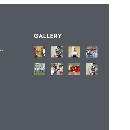
GALLERY
our