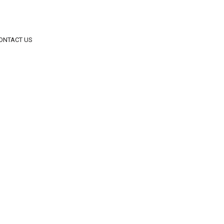
ONTACT US