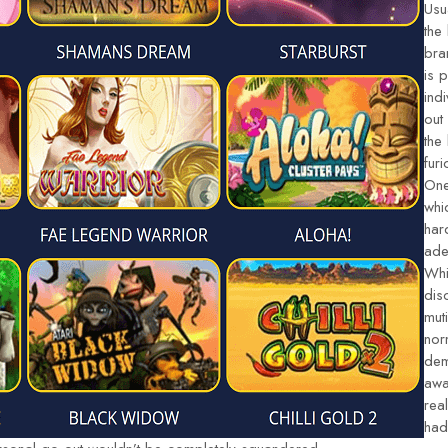
Usu
the
bra
is 
ind
out
the
fur
One
whi
har
ade
Whi
dis
mut
nor
dem
awa
rea
had