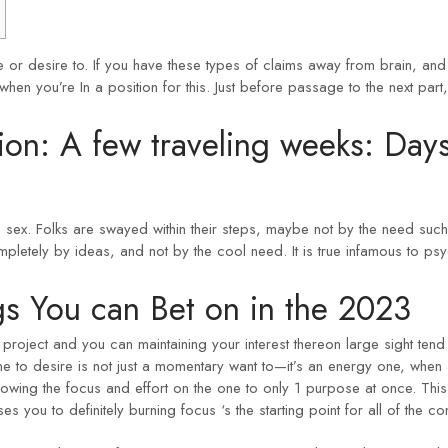
 or desire to. If you have these types of claims away from brain, and
n you’re In a position for this. Just before passage to the next part, 
ion: A few traveling weeks: Day
om sex. Folks are swayed within their steps, maybe not by the need su
pletely by ideas, and not by the cool need. It is true infamous to psyc
s You can Bet on in the 2023
oject and you can maintaining your interest thereon large sight tend t
ne to desire is not just a momentary want to—it’s an energy one, when 
owing the focus and effort on the one to only 1 purpose at once. This i
ses you to definitely burning focus ‘s the starting point for all of the 