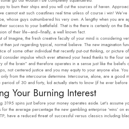
ersonal go out wouldn’t be completely squandered.
 to burn their ships and you will cut the sources of haven. Approach
 we cannot exit such coastlines real time unless of course i win! We’
 foe, whose guys outnumbered his very own. A lengthy when you are 
their success to your battlefield. That is the there is certainly on th
ion of their life–and–finally, a well known fact.
out of Imagine, the fresh creative faculty of your mind is considering versa
st than just regarding typical, normal believe. The new imagination fun
tice of some other individual that recently put-out thinking, or picture o
d consider impulse which ever attained your head thanks to the four se
of the brain” and therefore operates in a sense just like the beliefs
aps, not centered justice and you may equity to your anyone else. You 
only from the intercourse determine. Intercourse, alone, are a good m
d of 30 and forty, kid actually starts to know (if he ever before lea
ng Your Burning Interest
g 3195 spins just before your money operates aside. Let’s assume your
s for the average percentage the new gambling enterprise ‘wins’ on e
TP, have a reduced threat of successful versus classics including bla