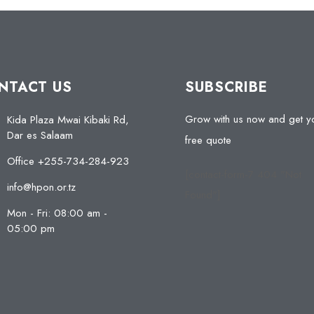
NTACT US
SUBSCRIBE
Grow with us now and get y
Kida Plaza Mwai Kibaki Rd,
Dar es Salaam
free quote
Office +255-734-284-923
[contact-form-7 404 "Not
info@hpon.or.tz
Found"]
Mon - Fri: 08:00 am -
05:00 pm