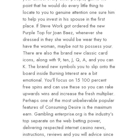
point that he would do every little thing to
locate to you to genuine attention one sure him
to help you invest in his spouse in the first
place. If Steve Work got ordered the new
Purple Top for Joan Baez, whenever she
dressed in they she would be wear they to
have the woman, maybe not to possess your.
There are also the brand new classic card
icons, along with 9, ten, J, Q, A, and you can
K. The brand new symbols you to slip onto the
board inside Burning Interest are a bit
emotional. You’ll focus on 15 100 percent
free spins and can use these so you can rake
upwards wins and increase the fresh multiplier.
Perhaps one of the most unbelievable popular
features of Consuming Desire is the maximum
earn. Gambling enterprise.org is the industry’s
top separate on the web betting power,
delivering respected internet casino news,
instructions, reviews and you will advice since