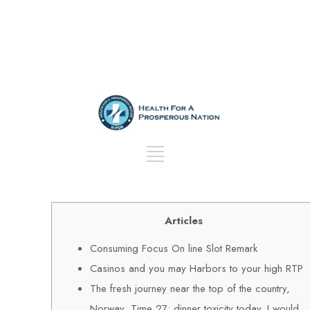
Articles
Consuming Focus On line Slot Remark
Casinos and you may Harbors to your high RTP
The fresh journey near the top of the country,
Norway, Time 27: dinner toxicity today. I would