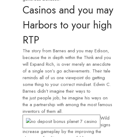
Casinos and you may
Harbors to your high
RTP
The story from Barnes and you may Edison,
because the in depth within the Think and you
will Expand Rich, is over merely an anecdote
of a single son’s go achievements. Their tale
reminds all of us one viewpoint do getting
some thing to your correct mindset. Edwin C.
Barnes didn’t imagine their ways to
the just people job; he imagine his ways on
the a partnership with among the most famous
inventors of them all.
Wild
signs
increase gameplay by the improving the