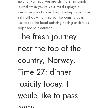
able to. Perhaps you are staring at an empty
journal when you’re your mind replays a
similar worries to your loop. Perhaps you have
sat right down to map out the coming year,
just to see the head spinning having anxiety as
opposed to clearness?
The fresh journey
near the top of the
country, Norway,
Time 27: dinner
toxicity today. I
would like to pass
away.