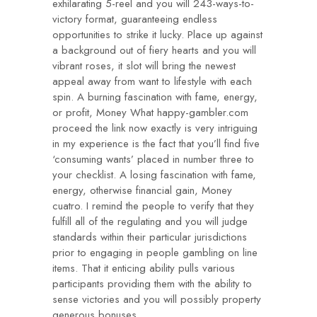
exhilarating 5-reel and you will 243-ways-to-
victory format, guaranteeing endless
opportunities to strike it lucky. Place up against
a background out of fiery hearts and you will
vibrant roses, it slot will bring the newest
appeal away from want to lifestyle with each
spin. A burning fascination with fame, energy,
or profit, Money What
happy-gambler.com
proceed the link now
exactly is very intriguing
in my experience is the fact that you’ll find five
‘consuming wants’ placed in number three to
your checklist. A losing fascination with fame,
energy, otherwise financial gain, Money
cuatro. I remind the people to verify that they
fulfill all of the regulating and you will judge
standards within their particular jurisdictions
prior to engaging in people gambling on line
items. That it enticing ability pulls various
participants providing them with the ability to
sense victories and you will possibly property
generous bonuses.