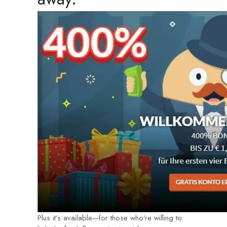
Plus it’s available—for those who’re willing to