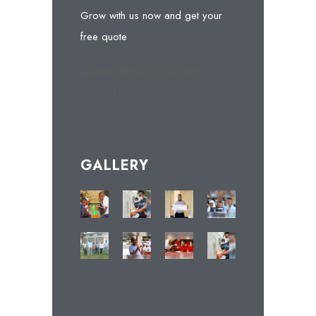
Grow with us now and get your
free quote
[contact-form-7 404 "Not
Found"]
GALLERY