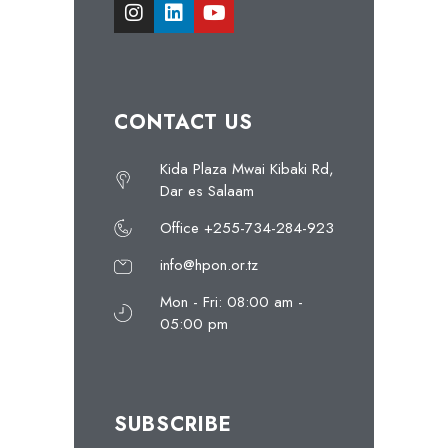
CONTACT US
Kida Plaza Mwai Kibaki Rd,
Dar es Salaam
Office +255-734-284-923
info@hpon.or.tz
Mon - Fri: 08:00 am -
05:00 pm
SUBSCRIBE