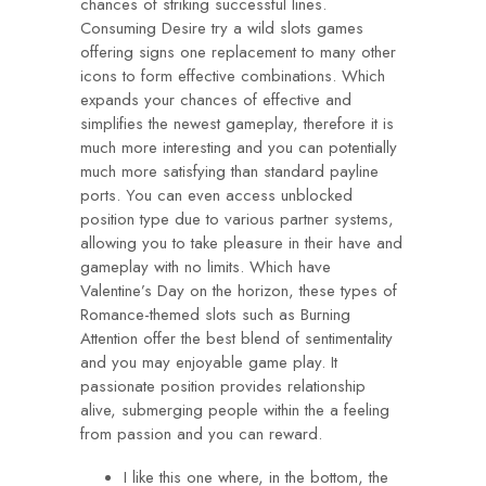
chances of striking successful lines.
Consuming Desire try a wild slots games
offering signs one replacement to many other
icons to form effective combinations. Which
expands your chances of effective and
simplifies the newest gameplay, therefore it is
much more interesting and you can potentially
much more satisfying than standard payline
ports. You can even access unblocked
position type due to various partner systems,
allowing you to take pleasure in their have and
gameplay with no limits. Which have
Valentine’s Day on the horizon, these types of
Romance-themed slots such as Burning
Attention offer the best blend of sentimentality
and you may enjoyable game play. It
passionate position provides relationship
alive, submerging people within the a feeling
from passion and you can reward.
I like this one where, in the bottom, the