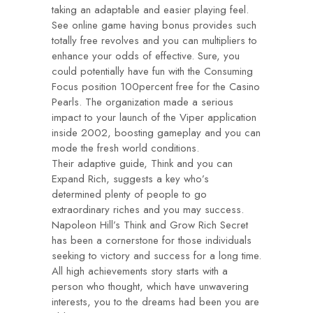
taking an adaptable and easier playing feel.
See online game having bonus provides such
totally free revolves and you can multipliers to
enhance your odds of effective. Sure, you
could potentially have fun with the Consuming
Focus position 100percent free for the Casino
Pearls. The organization made a serious
impact to your launch of the Viper application
inside 2002, boosting gameplay and you can
mode the fresh world conditions.
Their adaptive guide, Think and you can
Expand Rich, suggests a key who’s
determined plenty of people to go
extraordinary riches and you may success.
Napoleon Hill’s Think and Grow Rich Secret
has been a cornerstone for those individuals
seeking to victory and success for a long time.
All high achievements story starts with a
person who thought, which have unwavering
interests, you to the dreams had been you are