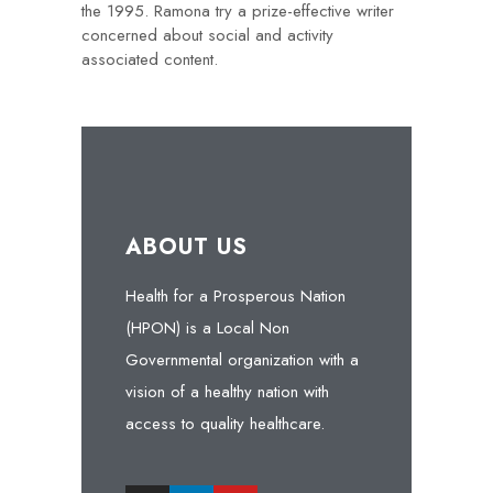
the 1995. Ramona try a prize-effective writer
concerned about social and activity
associated content.
ABOUT US
Health for a Prosperous Nation
(HPON) is a Local Non
Governmental organization with a
vision of a healthy nation with
access to quality healthcare.