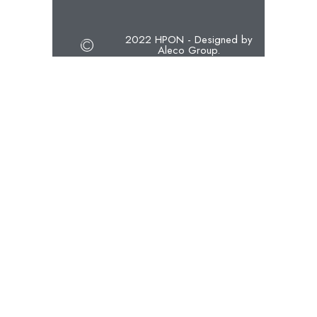
2022 HPON - Designed by
Aleco Group.