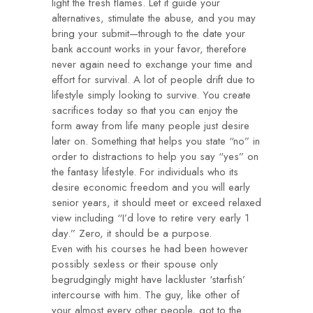
light the fresh flames. Let it guide your
alternatives, stimulate the abuse, and you may
bring your submit—through to the date your
bank account works in your favor, therefore
never again need to exchange your time and
effort for survival. A lot of people drift due to
lifestyle simply looking to survive. You create
sacrifices today so that you can enjoy the
form away from life many people just desire
later on. Something that helps you state “no” in
order to distractions to help you say “yes” on
the fantasy lifestyle. For individuals who its
desire economic freedom and you will early
senior years, it should meet or exceed relaxed
view including “I’d love to retire very early 1
day.” Zero, it should be a purpose.
Even with his courses he had been however
possibly sexless or their spouse only
begrudgingly might have lackluster ‘starfish’
intercourse with him. The guy, like other of
your almost every other people, got to the