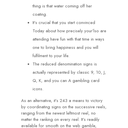
thing is that water coming off her
coating.
It’s crucial that you start convinced
Today about how precisely your’lso are
attending have fun with that time in ways
one to bring happiness and you will
fulfilment to your life.
The reduced denomination signs is
actually represented by classic 9, 10, J,
Q, K, and you can A gambling card
icons.
As an alternative, it’s 243 a means to victory
by coordinating signs on the successive reels,
ranging from the newest leftmost reel, no
matter the ranking on every reel. It’s readily
available for smooth on the web gamble,