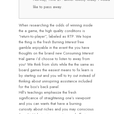
like to pass away.
When researching the odds of winning inside
the a game, the high quality conditions is
“return-to-player”, labeled as RTP. We hope
the thing is the fresh Burning Interest free
gamble enjoyable in the event the you have
thoughts on the brand new Consuming Interest
trial game i’d choose to listen to away from
you!
We think from slots while the the same as
board games the easiest means to fix learn is
by starting out and you will to try out instead of
thinking about uninspiring assistance included
for the box’s back panel.
Hill’s teachings emphasize the fresh
signiﬁcance of straightening one’s viewpoint
and you can wants that have a burning
curiosity about riches and you may conscious