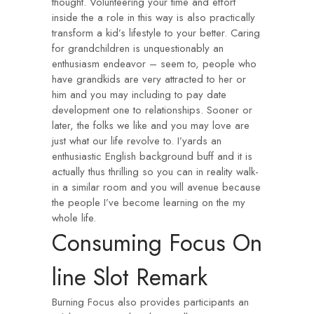
thought. Volunteering your time and effort
inside the a role in this way is also practically
transform a kid’s lifestyle to your better. Caring
for grandchildren is unquestionably an
enthusiasm endeavor – seem to, people who
have grandkids are very attracted to her or
him and you may including to pay date
development one to relationships. Sooner or
later, the folks we like and you may love are
just what our life revolve to. I’yards an
enthusiastic English background buff and it is
actually thus thrilling so you can in reality walk-
in a similar room and you will avenue because
the people I’ve become learning on the my
whole life.
Consuming Focus On
line Slot Remark
Burning Focus also provides participants an