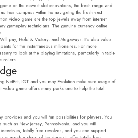
e game on the newest slot innovations, the fresh range and
as their compass within the navigating the fresh vast
tion video game are the top jewels away from internet
may gameplay technicians. The genuine currency online
.
m Will pay, Hold & Victory, and Megaways. It’s also value
ants for the instantaneous millionaires. For more
ry to look at the playing limitations, particularly in table
 rollers.
edge
ving NetEnt, IGT and you may Evolution make sure usage of
nt video game offers many perks one to help the total
provides and you will fun possibilities for players. You
ms such as New jersey, Pennsylvania, and you will
incentives, totally free revolves, and you can support
 is match a share of the deposit, offer totally free