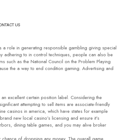
ONTACT US
ys a role in generating responsible gambling giving special
ay adhering to in control techniques, people can also be
ams such as the National Council on the Problem Playing
use the a way to end condition gaming. Advertising and
n excellent certain position label. Considering the
nificant attempting to sell items are associate-friendly
line casinos in america, which have states for example
 brand new local casino’s licensing and ensure it’s
arbors, dining table games, and you may alive broker
 any chance of dropping any money. The overall game