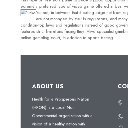
This type of free slots game provide a good opportunity to 
extremely preferred type of video game offered at best we
Yet not, in between that it cutting-edge net from 
are not managed by the Us regulations, and many f
condition-top laws and regulations instead of good governm
features strict limitations facing they. Alive specialist 
online gambling court, in addition to sports betting.
ABOUT US
CO
Health for a Prosperous Nation
(HPON) is a Local Non
Governmental organization with a
vision of a healthy nation with