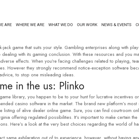
E ARE
WHERE WE ARE
WHAT WE DO
OUR WORK
NEWS & EVENTS
C
k-jack game that suits your style. Gambling enterprises along with pla
he dealing with its gaming conclusion. With these resources and you m
 adverse effects.
When you’re facing challenges related to playing, te
es. However they strongly recommend notice-exception software beca
 advice, to stop one misleading ideas.
e in the us: Plinko
e library, you happen to be to your hunt for lucrative incentives or a
ended casino software in the market. The brand new platform’s most sig
 listing of alive dealer online game. Sure, you can find courtroom on
ia offering regulated possibilities. It’s important to make certain the
ons. Here’s a look at the very best choices regarding the world of h
xact same exhilaration out of to experience, however, without having