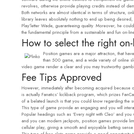
revolves, otherwise provide playing credits instead of de
Both networks are almost identical in terms of structure, 
library leaves absolutely nothing to end up being desired, 
Play’letter Wade, guaranteeing quality. Moreover, he coul
the fundamental principle from a sustainable and fun on-lin
How to select the right on-
Position games are a major attraction, that ha
than 500 game, and a wide variety of online s
video game render a clear and you may trustworthy gamblin
Fee Tips Approved
However, immediately after becoming acquired because of 
is actually Fanatics’ kickback program, which prizes FanCas
of a belated launch is that you could know regarding the
This type of game provide an engaging and you will interac
Popular headings such as ‘Every night with Cleo’ and you wi
and you can modern jackpots, position games provide limitl
cellular play, giving a smooth and enjoyable betting sense 