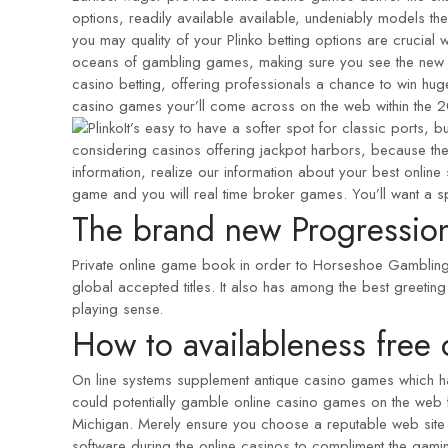
options, readily available available, undeniably models the
you may quality of your
Plinko
betting options are crucial w
oceans of gambling games, making sure you see the new he
casino betting, offering professionals a chance to win h
casino games your’ll come across on the web within the 20
It’s easy to have a softer spot for classic ports,
considering casinos offering jackpot harbors, because thes
information, realize our information about your best online 
game and you will real time broker games. You’ll want a 
The brand new Progression
Private online game book in order to Horseshoe Gambling 
global accepted titles. It also has among the best greetin
playing sense.
How to availableness free
On line systems supplement antique casino games which hav
could potentially gamble online casino games on the web fo
Michigan. Merely ensure you choose a reputable web site t
software during the online casinos to compliment the gaming