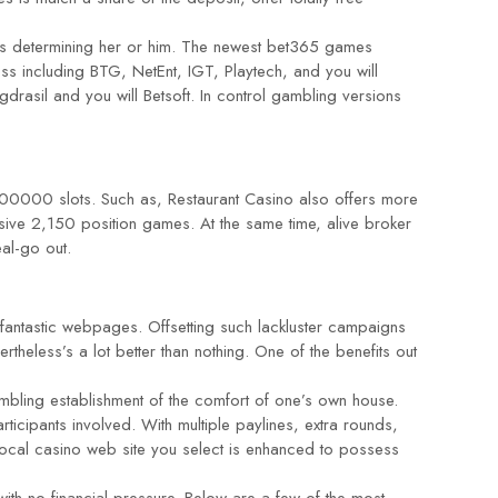
ctors determining her or him. The newest bet365 games
ess including BTG, NetEnt, IGT, Playtech, and you will
rasil and you will Betsoft. In control gambling versions
,100000 slots. Such as, Restaurant Casino also offers more
ive 2,150 position games. At the same time, alive broker
al-go out.
antastic webpages. Offsetting such lackluster campaigns
theless’s a lot better than nothing. One of the benefits out
gambling establishment of the comfort of one’s own house.
ticipants involved. With multiple paylines, extra rounds,
 local casino web site you select is enhanced to possess