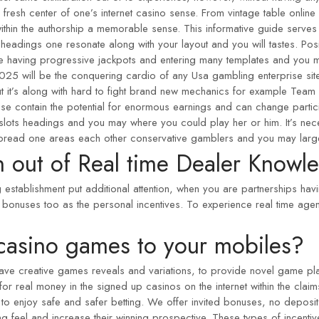
 fresh center of one’s internet casino sense. From vintage table onlin
ithin the authorship a memorable sense. This informative guide serves 
adings one resonate along with your layout and you will tastes. Posi
uge having progressive jackpots and entering many templates and you 
25 will be the conquering cardio of any Usa gambling enterprise site
 but it’s along with hard to fight brand new mechanics for example Tea
e contain the potential for enormous earnings and can change particip
slots headings and you may where you could play her or him. It’s necessa
spread one areas each other conservative gamblers and you may large
 out of Real time Dealer Knowl
establishment put additional attention, when you are partnerships ha
g bonuses too as the personal incentives. To experience real time age
 casino games to your mobiles?
e creative games reveals and variations, to provide novel game play 
r real money in the signed up casinos on the internet within the clai
o enjoy safe and safer betting. We offer invited bonuses, no deposit 
 feel and increase their winning prospective. These types of incentives