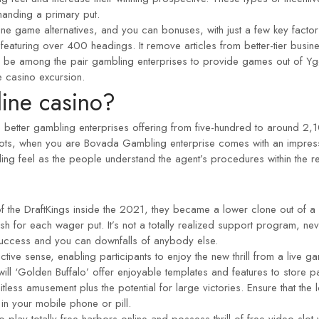
manding a primary put.
online game alternatives, and you can bonuses, with just a few key fa
featuring over 400 headings. It remove articles from better-tier busin
d be among the pair gambling enterprises to provide games out of Yggd
e casino excursion.
line casino?
ve better gambling enterprises offering from five-hundred to around 2
lots, when you are Bovada Gambling enterprise comes with an impress
g feel as the people understand the agent’s procedures within the re
the DraftKings inside the 2021, they became a lower clone out of a f
h for each wager put. It’s not a totally realized support program, never
 success and you can downfalls of anybody else.
tive sense, enabling participants to enjoy the new thrill from a live 
ll ‘Golden Buffalo’ offer enjoyable templates and features to store par
ess amusement plus the potential for large victories. Ensure that the
in your mobile phone or pill.