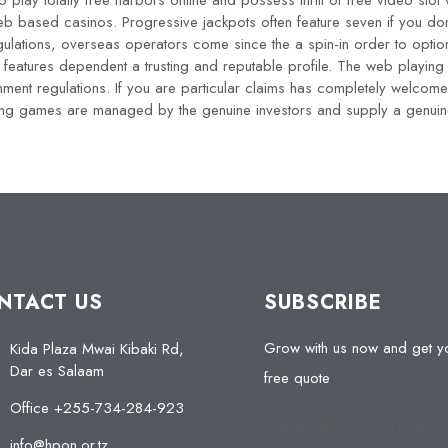
play totally free harbors online and possess thrill of free video slot 
b based casinos. Progressive jackpots often feature seven if you don
regulations, overseas operators come since the a spin-in order to opti
eatures dependent a trusting and reputable profile. The web playing s
ent regulations. If you are particular claims has completely welcomed
gambling games are managed by the genuine investors and supply a genuin
NTACT US
SUBSCRIBE
Grow with us now and get y
Kida Plaza Mwai Kibaki Rd,
Dar es Salaam
free quote
Office +255-734-284-923
[contact-form-7 404 "Not
info@hpon.or.tz