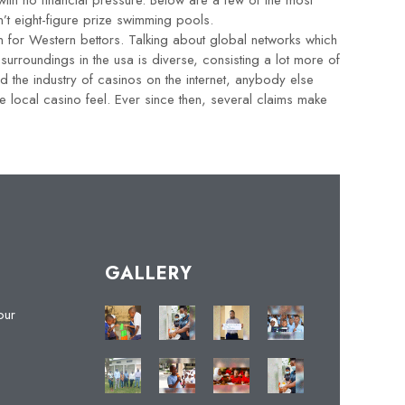
with no financial pressure. Below are a few of the most
’t eight-figure prize swimming pools.
on for Western bettors. Talking about global networks which
urroundings in the usa is diverse, consisting a lot more of
 the industry of casinos on the internet, anybody else
e local casino feel. Ever since then, several claims make
GALLERY
our