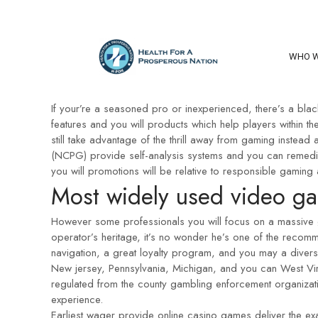
WHO W
If your’re a seasoned pro or inexperienced, there’s a blac
features and you will products which help players within t
still take advantage of the thrill away from gaming instead
(NCPG) provide self-analysis systems and you can remedi
you will promotions will be relative to responsible gaming
Most widely used video gam
However some professionals you will focus on a massive gam
operator’s heritage, it’s no wonder he’s one of the recomm
navigation, a great loyalty program, and you may a diverse
New jersey, Pennsylvania, Michigan, and you can West Virgin
regulated from the county gambling enforcement organizati
experience.
Earliest wager provide online casino games deliver the e