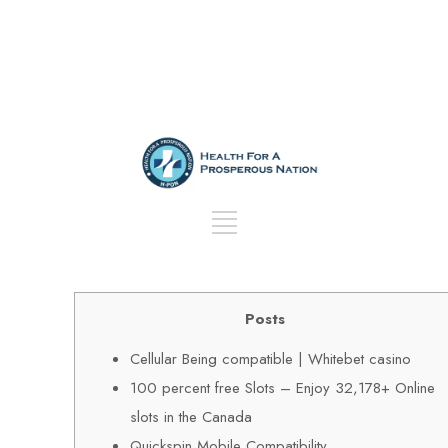
Posts
Cellular Being compatible | Whitebet casino
100 percent free Slots – Enjoy 32,178+ Online
slots in the Canada
Quickspin Mobile Compatibility