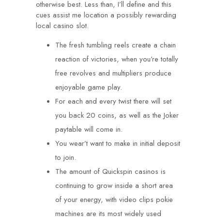
otherwise best. Less than, I’ll define and this
cues assist me location a possibly rewarding
local casino slot.
The fresh tumbling reels create a chain
reaction of victories, when you’re totally
free revolves and multipliers produce
enjoyable game play.
For each and every twist there will set
you back 20 coins, as well as the Joker
paytable will come in.
You wear’t want to make in initial deposit
to join.
The amount of Quickspin casinos is
continuing to grow inside a short area
of your energy, with video clips pokie
machines are its most widely used