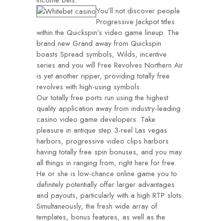
income bets.
You’ll not discover people
Progressive Jackpot titles
within the Quickspin’s video game lineup. The
brand new Grand away from Quickspin
boasts Spread symbols, Wilds, incentive
series and you will Free Revolves Northern Air
is yet another ripper, providing totally free
revolves with high-using symbols.
Our totally free ports run using the highest
quality application away from industry-leading
casino video game developers. Take
pleasure in antique step 3-reel Las vegas
harbors, progressive video clips harbors
having totally free spin bonuses, and you may
all things in ranging from, right here for free.
He or she is low-chance online game you to
definitely potentially offer larger advantages
and payouts, particularly with a high RTP slots.
Simultaneously, the fresh wide array of
templates, bonus features, as well as the