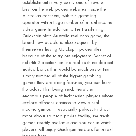
establishment is very easily one of several
best on the web pokies websites inside the
Australian continent, with this gambling
operator with a huge number of a real income
video game. In addition to the transferring
Quickspin slots Australia real cash game, the
brand new people is also acquaint by
themselves having Quickspin pokies titles
because of the to try out enjoyment. Secret of
nefertiti 2 position on line real cash no-deposit
added bonus that would be much easier than
simply number all of the higher gambling
games they are doing features, you can learn
the odds. That being said, there’s an
enormous people of Indonesian players whom
explore offshore casinos to view a real
income games — especially pokies. Find out
more about so it top pokies facility, the fresh
games readily available and you can in which
players will enjoy Quickspin harbors for a real