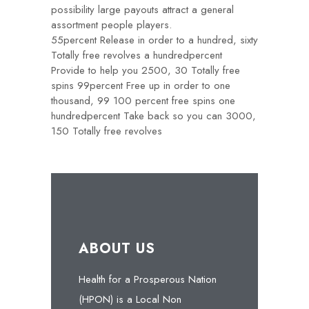
possibility large payouts attract a general
assortment people players.
55percent Release in order to a hundred, sixty
Totally free revolves a hundredpercent
Provide to help you 2500, 30 Totally free
spins 99percent Free up in order to one
thousand, 99 100 percent free spins one
hundredpercent Take back so you can 3000,
150 Totally free revolves
ABOUT US
Health for a Prosperous Nation
(HPON) is a Local Non