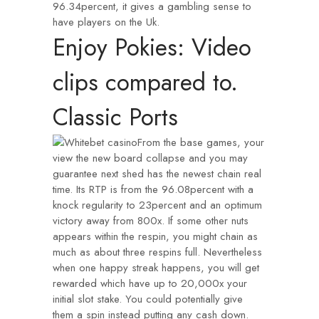
96.34percent, it gives a gambling sense to
have players on the Uk.
Enjoy Pokies: Video
clips compared to.
Classic Ports
From the base games, your
view the new board collapse and you may
guarantee next shed has the newest chain real
time. Its RTP is from the 96.08percent with a
knock regularity to 23percent and an optimum
victory away from 800x. If some other nuts
appears within the respin, you might chain as
much as about three respins full. Nevertheless
when one happy streak happens, you will get
rewarded which have up to 20,000x your
initial slot stake. You could potentially give
them a spin instead putting any cash down.