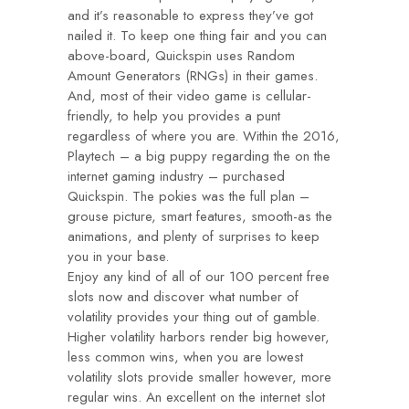
and it’s reasonable to express they’ve got
nailed it. To keep one thing fair and you can
above-board, Quickspin uses Random
Amount Generators (RNGs) in their games.
And, most of their video game is cellular-
friendly, to help you provides a punt
regardless of where you are. Within the 2016,
Playtech – a big puppy regarding the on the
internet gaming industry – purchased
Quickspin. The pokies was the full plan –
grouse picture, smart features, smooth-as the
animations, and plenty of surprises to keep
you in your base.
Enjoy any kind of all of our 100 percent free
slots now and discover what number of
volatility provides your thing out of gamble.
Higher volatility harbors render big however,
less common wins, when you are lowest
volatility slots provide smaller however, more
regular wins. An excellent on the internet slot