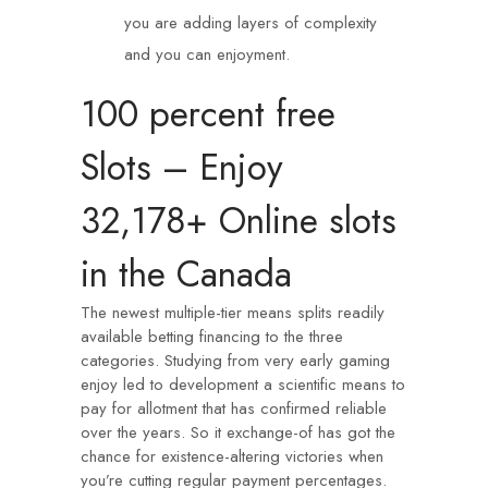
you are adding layers of complexity
and you can enjoyment.
100 percent free
Slots – Enjoy
32,178+ Online slots
in the Canada
The newest multiple-tier means splits readily
available betting financing to the three
categories. Studying from very early gaming
enjoy led to development a scientific means to
pay for allotment that has confirmed reliable
over the years. So it exchange-of has got the
chance for existence-altering victories when
you’re cutting regular payment percentages.