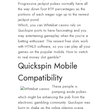
Progressive jackpot pokies normally have all
the way down foot RTP percentages as the
portions of each wager sign up to the newest
jackpot pond.
Which, you can
Whitebet casino
rely on
Quickspin ports to have fascinating and you
may entertaining gameplay when the you’re a
betting enthusiast. The newest free slots work
with HTML5 software, so you can play all your
games on the popular mobile. How to switch
to real money slot gamble?
Quickspin Mobile
Compatibility
These people is
pumping aside pokies
which might be enhancing the pub from the
electronic gambling community. Quickspin was
born to shake up the online playing scene,