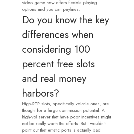
video game now offers flexible playing
options and you can paylines.
Do you know the key
differences when
considering 100
percent free slots
and real money
harbors?
High-RTP slots, specifically volatile ones, are
thought for a large commission potential. A
high-vol server that have poor incentives might
not be really worth the efforts. But I wouldn’t
point out that erratic ports is actually bad