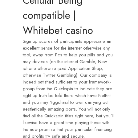
Cellular Being
compatible |
Whitebet casino
Sign up scores of participants appreciate an
excellent sense for the internet otherwise any
tool; away from Pcs to help you pills and you
may devices (on the internet Gamble, New
iphone otherwise ipad Application Shop,
otherwise Twitter Gambling). Our company is
indeed satisfied sufficient to your framework-
group from the Quickspin to indicate they are
right up truth be told there which have NetEnt
and you may Yggdrasil to own carrying out
aesthetically amazing ports. You will not only
find all the Quickspin titles right here, but you’ll
likewise have a great time playing these with
the new promise that your particular financing
and profits try safe and secure.