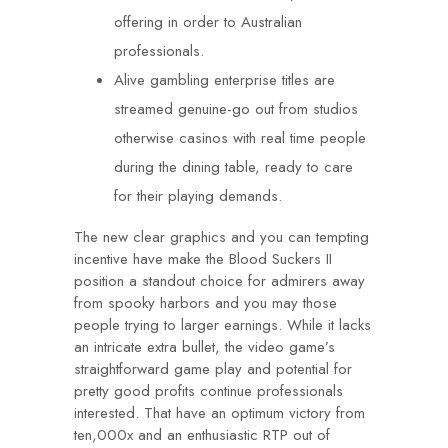
offering in order to Australian
professionals.
Alive gambling enterprise titles are
streamed genuine-go out from studios
otherwise casinos with real time people
during the dining table, ready to care
for their playing demands.
The new clear graphics and you can tempting
incentive have make the Blood Suckers II
position a standout choice for admirers away
from spooky harbors and you may those
people trying to larger earnings. While it lacks
an intricate extra bullet, the video game’s
straightforward game play and potential for
pretty good profits continue professionals
interested. That have an optimum victory from
ten,000x and an enthusiastic RTP out of