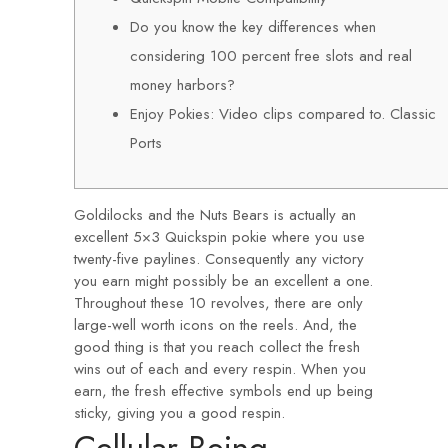
Do you know the key differences when
considering 100 percent free slots and real
money harbors?
Enjoy Pokies: Video clips compared to. Classic
Ports
Goldilocks and the Nuts Bears is actually an
excellent 5×3 Quickspin pokie where you use
twenty-five paylines. Consequently any victory
you earn might possibly be an excellent a one.
Throughout these 10 revolves, there are only
large-well worth icons on the reels. And, the
good thing is that you reach collect the fresh
wins out of each and every respin.
When you
earn, the fresh effective symbols end up being
sticky, giving you a good respin.