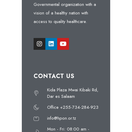
Governmental organization with a
vision of a healthy nation with
access to quality healthcare.
CONTACT US
Kida Plaza Mwai Kibaki Rd,
Dar es Salaam
Office +255-734-284-923
info@hpon.or.tz
Mon - Fri: 08:00 am -