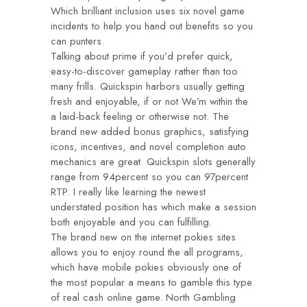
Which brilliant inclusion uses six novel game
incidents to help you hand out benefits so you
can punters.
Talking about prime if you’d prefer quick,
easy-to-discover gameplay rather than too
many frills. Quickspin harbors usually getting
fresh and enjoyable, if or not We’m within the
a laid-back feeling or otherwise not. The
brand new added bonus graphics, satisfying
icons, incentives, and novel completion auto
mechanics are great. Quickspin slots generally
range from 94percent so you can 97percent
RTP. I really like learning the newest
understated position has which make a session
both enjoyable and you can fulfilling.
The brand new on the internet pokies sites
allows you to enjoy round the all programs,
which have mobile pokies obviously one of
the most popular a means to gamble this type
of real cash online game. North Gambling