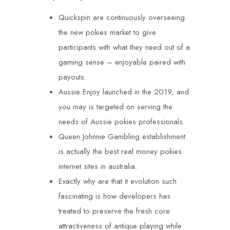
Quickspin are continuously overseeing
the new pokies market to give
participants with what they need out of a
gaming sense – enjoyable paired with
payouts.
Aussie Enjoy launched in the 2019, and
you may is targeted on serving the
needs of Aussie pokies professionals.
Queen Johnnie Gambling establishment
is actually the best real money pokies
internet sites in australia.
Exactly why are that it evolution such
fascinating is how developers has
treated to preserve the fresh core
attractiveness of antique playing while