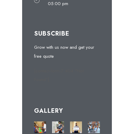
05:00 pm
SUBSCRIBE
Grow with us now and get your
free quote
[contact-form-7 404 "Not
Found"]
GALLERY