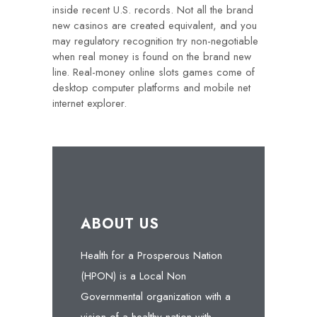
inside recent U.S. records. Not all the brand
new casinos are created equivalent, and you
may regulatory recognition try non-negotiable
when real money is found on the brand new
line. Real-money online slots games come of
desktop computer platforms and mobile net
internet explorer.
ABOUT US
Health for a Prosperous Nation
(HPON) is a Local Non
Governmental organization with a