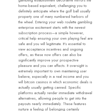
gambling establishment decorative mirrors the
home-based equivalent, challenging you to
definitely anticipate where the golf ball usually
property one of many numbered harbors of
the wheel. Entering your web roulette gambling
enterprise excitement starts with the newest
subscription process—a simple however,
critical help ensuring your own playing feel are
safe and you will legitimate. It’s essential to
view acceptance incentives and ongoing
offers, as these now offers can also be
significantly improve your prospective
pleasure and you can effects. It oversight is
extremely important to own maintaining user
believe, especially in a real income and you
will bitcoin casinos in which economic deals is
actually usually getting canned. Specific
platforms actually render immediate withdrawal
alternatives, allowing people to get into the
payouts nearly immediately. These features
nurture a feeling of belonging certainly