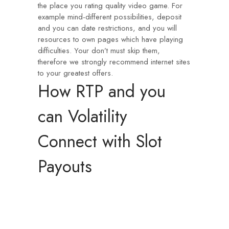
the place you rating quality video game. For
example mind-different possibilities, deposit
and you can date restrictions, and you will
resources to own pages which have playing
difficulties. Your don’t must skip them,
therefore we strongly recommend internet sites
to your greatest offers.
How RTP and you
can Volatility
Connect with Slot
Payouts