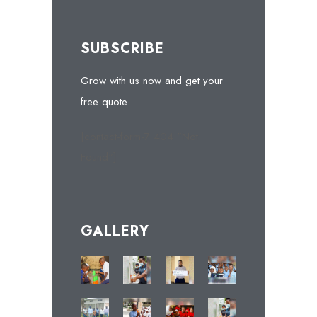
SUBSCRIBE
Grow with us now and get your
free quote
[contact-form-7 404 "Not
Found"]
GALLERY