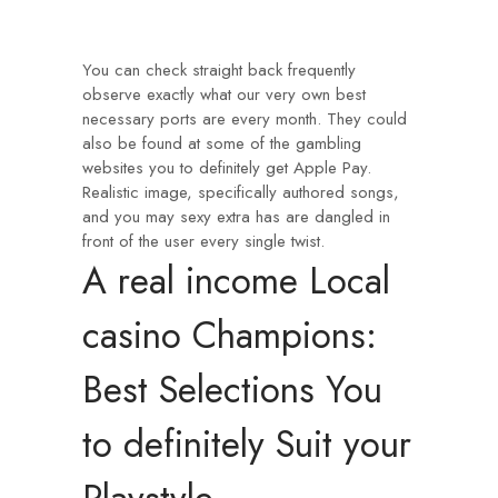
You can check straight back frequently
observe exactly what our very own best
necessary ports are every month. They could
also be found at some of the gambling
websites you to definitely get Apple Pay.
Realistic image, specifically authored songs,
and you may sexy extra has are dangled in
front of the user every single twist.
A real income Local
casino Champions:
Best Selections You
to definitely Suit your