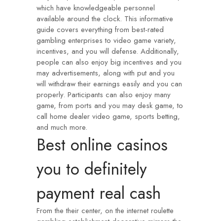
which have knowledgeable personnel
available around the clock. This informative
guide covers everything from best-rated
gambling enterprises to video game variety,
incentives, and you will defense. Additionally,
people can also enjoy big incentives and you
may advertisements, along with put and you
will withdraw their earnings easily and you can
properly. Participants can also enjoy many
game, from ports and you may desk game, to
call home dealer video game, sports betting,
and much more.
Best online casinos
you to definitely
payment real cash
From the their center, on the internet roulette