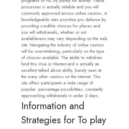
programs or Fb, try purely for activity. These
processes is actually reliable and you will
commonly approved across online casinos. A
knowledgeable sites prioritize pro defense by
providing credible choices for places and
you will withdrawals, whether or not
availableness may vary depending on the web
site. Navigating the industry of online casinos
will be overwhelming, particularly on the type
of choices available. The ability to withdraw
fund thru Visa or Mastercard is actually an
excellent talked about ability, barely seen at
the many other casinos on the internet. This
site offers participants a wide range of
popular -percentage possibilities, constantly
approaching withdrawals in under 2 days.
Information and
Strategies for To play