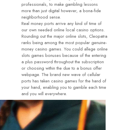
professionals, to make gambling lessons
more than just digital however, a bona-fide
neighborhood sense.
Real money ports arrive any kind of time of
our own needed online local casino options.
Rounding out the major online slots, Cleopatra
ranks being among the most popular genuine-
money casino games. You could allege online
slots games bonuses because of the entering
a plus password throughout the subscription
or choosing within the due to a bonus offer
webpage. The brand new wave of cellular
ports has taken casino games for the hand of
your hand, enabling you to gamble each time
and you will everywhere.