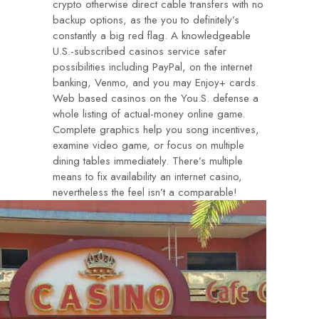
crypto otherwise direct cable transfers with no
backup options, as the you to definitely’s
constantly a big red flag. A knowledgeable
U.S.-subscribed casinos service safer
possibilities including PayPal, on the internet
banking, Venmo, and you may Enjoy+ cards.
Web based casinos on the You.S. defense a
whole listing of actual-money online game.
Complete graphics help you song incentives,
examine video game, or focus on multiple
dining tables immediately. There’s multiple
means to fix availability an internet casino,
nevertheless the feel isn’t a comparable!