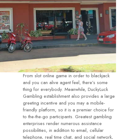
From slot online game in order to blackjack
and you can alive agent feel, there’s some
thing for everybody. Meanwhile, DuckyLuck
Gambling establishment also provides a large
greeting incentive and you may a mobile-
friendly platform, so it is a premier choice for
to the-the-go participants. Greatest gambling
enterprises render numerous assistance
possibilities, in addition to email, cellular
telephone, real time chat, and social network,