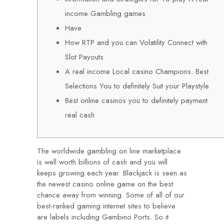
income Gambling games
Have
How RTP and you can Volatility Connect with
Slot Payouts
A real income Local casino Champions: Best
Selections You to definitely Suit your Playstyle
Best online casinos you to definitely payment
real cash
The worldwide gambling on line marketplace
is well worth billions of cash and you will
keeps growing each year. Blackjack is seen as
the newest casino online game on the best
chance away from winning. Some of all of our
best-ranked gaming internet sites to believe
are labels including Gambino Ports.
So it