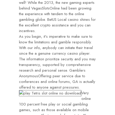
well! While the 2013, the new gaming experts
behind VegasSlotsOnline had been growing
the experience with tandem to the online
gambling globe. BetUS Local casino shines for
the excellent crypto assistance and you can
incentives.
As you begin, it’s imperative to make sure to
know the limitations and gamble responsibly.
With our info, anybody can initiate their travel
since the a genuine currency casino player.
The information prioritize security and you may
transparency, supported by comprehensive
research and personal sense. Gamblers
AnonymousOffering peer service due to
conferences and online forums, GA is actually
offered to anyone against pressures.
Very
online
100 percent free play or social gambling
games, such as those available on mobile