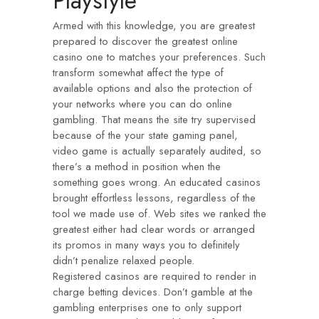
Playstyle
Armed with this knowledge, you are greatest
prepared to discover the greatest online
casino one to matches your preferences. Such
transform somewhat affect the type of
available options and also the protection of
your networks where you can do online
gambling. That means the site try supervised
because of the your state gaming panel,
video game is actually separately audited, so
there’s a method in position when the
something goes wrong. An educated casinos
brought effortless lessons, regardless of the
tool we made use of. Web sites we ranked the
greatest either had clear words or arranged
its promos in many ways you to definitely
didn’t penalize relaxed people.
Registered casinos are required to render in
charge betting devices. Don’t gamble at the
gambling enterprises one to only support