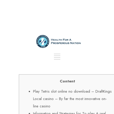
Content
Play Tetris slot online no download – DraftKings
Local casino – By far the most innovative on-
line casino
Information and Strategies for To play A real