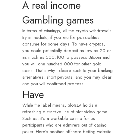
A real income
Gambling games
In terms of winnings, all the crypto withdrawals
try immediate, if you are fiat possibilities
consume for some days. To have cryptos,
you could potentially deposit as low as 20 or
as much as 500,100 to possess Bitcoin and
you will one hundred,000 for other gold
coins. That’s why i desire such to your banking
alternatives, short payouts, and you may clear
and you will confirmed process.
Have
While the label means, SlotsLV holds a
refreshing distinctive line of slot video game.
Such as, it’s a workable casino for us
participants who are admirers out of casino
poker. Here’s another offshore betting website