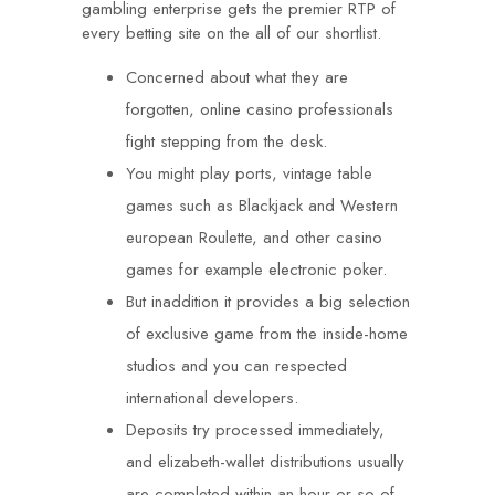
gambling enterprise gets the premier RTP of
every betting site on the all of our shortlist.
Concerned about what they are
forgotten, online casino professionals
fight stepping from the desk.
You might play ports, vintage table
games such as Blackjack and Western
european Roulette, and other casino
games for example electronic poker.
But inaddition it provides a big selection
of exclusive game from the inside-home
studios and you can respected
international developers.
Deposits try processed immediately,
and elizabeth-wallet distributions usually
are completed within an hour or so of