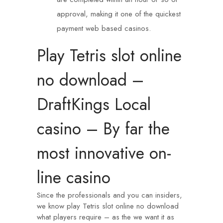
approval, making it one of the quickest
payment web based casinos.
Play Tetris slot online
no download –
DraftKings Local
casino – By far the
most innovative on-
line casino
Since the professionals and you can insiders,
we know
play Tetris slot online no download
what players require – as the we want it as