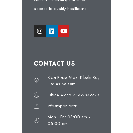
vision of a healthy nation with
access to quality healthcare.
CONTACT US
Kida Plaza Mwai Kibaki Rd,
Dar es Salaam
Office +255-734-284-923
info@hpon.or.tz
Mon - Fri: 08:00 am -
05:00 pm