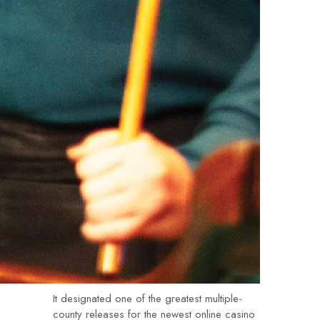
It designated one of the greatest multiple-
county releases for the newest online casino