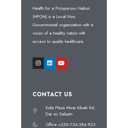
Health for a Prosperous Nation
(HPON) is a Local Non
Governmental organization with a
vision of a healthy nation with
access to quality healthcare.
CONTACT US
Kida Plaza Mwai Kibaki Rd,
Dar es Salaam
Office +255-734-284-923