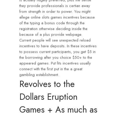
is actually hugely preferred, plus the sense
they provide professionals is certian away
from strength in order to power. You might
allege online slots games incentives because
of the typing a bonus code through the
registration otherwise deciding inside the
because of a plus provide webpage.
Current people will see unexpected reload
incentives to have deposits. In these incentives
to possess current participants, you get $5 in
the borrowing after you choice $50+ to the
appeared games. Put fits incentives usually
connect with the first put in the a great
gambling establishment.
Revolves to the
Dollars Eruption
Games + As much as