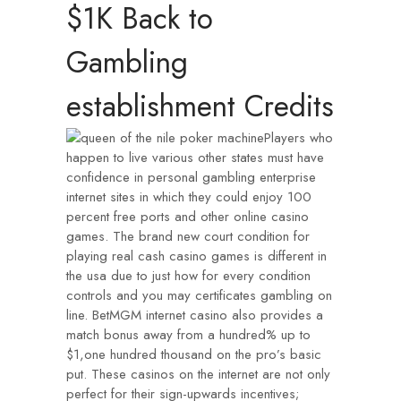
$1K Back to
Gambling
establishment Credits
Players who
happen to live various other states must have
confidence in personal gambling enterprise
internet sites in which they could enjoy 100
percent free ports and other online casino
games. The brand new court condition for
playing real cash casino games is different in
the usa due to just how for every condition
controls and you may certificates gambling on
line. BetMGM internet casino also provides a
match bonus away from a hundred% up to
$1,one hundred thousand on the pro’s basic
put. These casinos on the internet are not only
perfect for their sign-upwards incentives;