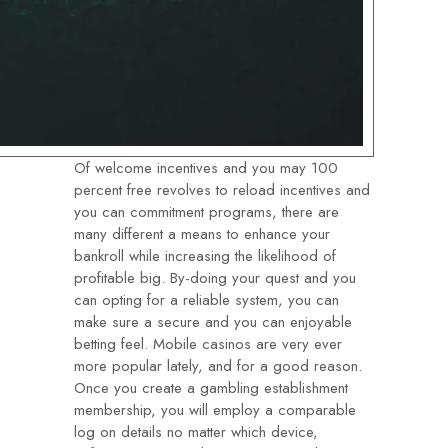
Of welcome incentives and you may 100
percent free revolves to reload incentives and
you can commitment programs, there are
many different a means to enhance your
bankroll while increasing the likelihood of
profitable big. By-doing your quest and you
can opting for a reliable system, you can
make sure a secure and you can enjoyable
betting feel. Mobile casinos are very ever
more popular lately, and for a good reason.
Once you create a gambling establishment
membership, you will employ a comparable
log on details no matter which device,