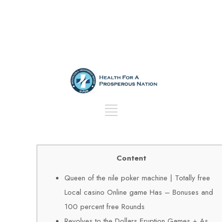
Content
Queen of the nile poker machine | Totally free
Local casino Online game Has – Bonuses and
100 percent free Rounds
Revolves to the Dollars Eruption Games + As