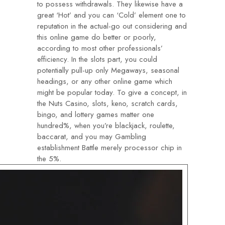
to possess withdrawals. They likewise have a
great ‘Hot’ and you can ‘Cold’ element one to
reputation in the actual-go out considering and
this online game do better or poorly,
according to most other professionals’
efficiency. In the slots part, you could
potentially pull-up only Megaways, seasonal
headings, or any other online game which
might be popular today. To give a concept, in
the Nuts Casino, slots, keno, scratch cards,
bingo, and lottery games matter one
hundred%, when you’re blackjack, roulette,
baccarat, and you may Gambling
establishment Battle merely processor chip in
the 5%.