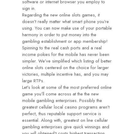
software or internet browser you employ to
sign in.
Regarding the new online slots games, it
doesn’t really matter what smart phone you’re
using. You can now make use of your portable
harmony in order to put money into the
gambling establishment or app membership!
Spinning to the real cash ports and a real
income pokies for the mobile has never been
simpler. We’ve simplified which listing of better
online slots centered on the choice for larger
victories, multiple incentive has, and you may
large RTPs.
Let’s look at some of the most preferred online
game you’ll come across at the the new
mobile gambling enterprises. Possibly the
greatest cellular local casino programs aren’t
perfect, thus reputable support service is
essential. Along with, greatest on line cellular
gambling enterprises give quick winnings and
you will obtained’t costs highest transaction