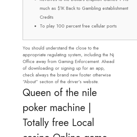
much as $1K Back to Gambling establishment
Credits
To play 100 percent free cellular ports
You should understand the close to the
appropriate regulating system, including the Nj
Office away from Gaming Enforcement.
Ahead
of downloading or signing up for an app,
check always the brand new footer otherwise
“About” section of the driver’s website.
Queen of the nile
poker machine |
Totally free Local