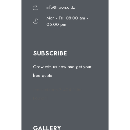
info@hpon.or.tz
Mon - Fri: 08:00 am -
05:00 pm
SUBSCRIBE
Grow with us now and get your
free quote
[contact-form-7 404 "Not
Found"]
GALLERY