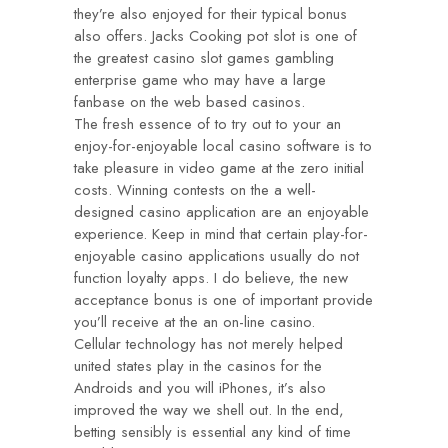
they’re also enjoyed for their typical bonus
also offers. Jacks Cooking pot slot is one of
the greatest casino slot games gambling
enterprise game who may have a large
fanbase on the web based casinos.
The fresh essence of to try out to your an
enjoy-for-enjoyable local casino software is to
take pleasure in video game at the zero initial
costs. Winning contests on the a well-
designed casino application are an enjoyable
experience. Keep in mind that certain play-for-
enjoyable casino applications usually do not
function loyalty apps. I do believe, the new
acceptance bonus is one of important provide
you’ll receive at the an on-line casino.
Cellular technology has not merely helped
united states play in the casinos for the
Androids and you will iPhones, it’s also
improved the way we shell out. In the end,
betting sensibly is essential any kind of time