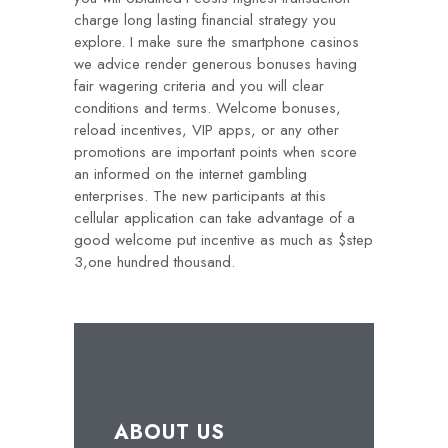
charge long lasting financial strategy you
explore. I make sure the smartphone casinos
we advice render generous bonuses having
fair wagering criteria and you will clear
conditions and terms. Welcome bonuses,
reload incentives, VIP apps, or any other
promotions are important points when score
an informed on the internet gambling
enterprises. The new participants at this
cellular application can take advantage of a
good welcome put incentive as much as $step
3,one hundred thousand.
ABOUT US