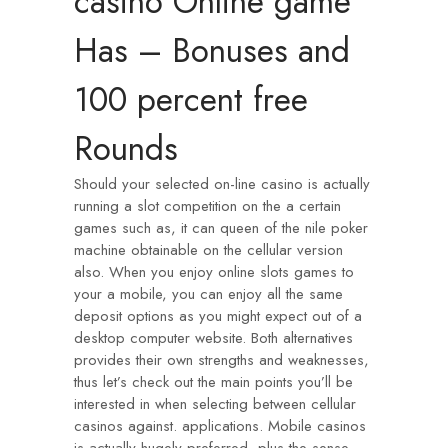
casino Online game
Has – Bonuses and
100 percent free
Rounds
Should your selected on-line casino is actually
running a slot competition on the a certain
games such as, it can
queen of the nile poker
machine
obtainable on the cellular version
also. When you enjoy online slots games to
your a mobile, you can enjoy all the same
deposit options as you might expect out of a
desktop computer website. Both alternatives
provides their own strengths and weaknesses,
thus let’s check out the main points you’ll be
interested in when selecting between cellular
casinos against. applications. Mobile casinos