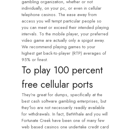
gambling organization, whether or not
individually, on your pc, or even in cellular
telephone casinos. The ease away from
access you will tempt particular people so
you can meet or exceed their intended playing
intervals. To the mobile player, your preferred
video game are actually only a spigot away.
We recommend playing games to your
highest get back-to-player (RTP) averages of
95% or finest.
To play 100 percent
free cellular ports
They’re great for dumps, specifically at the
best cash software gambling enterprises, but
they’lso are not necessarily readily available
for withdrawals. In fact, BetWhale and you will
Fortunate Creek have been one of many few
web based casinos one undertake credit card