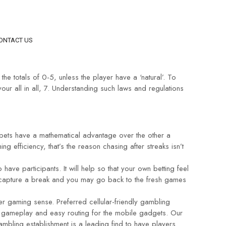
ONTACT US
he totals of 0-5, unless the player have a ‘natural’. To
ur all in all, 7.
Understanding such laws and regulations
r bets have a mathematical advantage over the other a
 efficiency, that’s the reason chasing after streaks isn’t
ave participants. It will help so that your own betting feel
to capture a break and you may go back to the fresh games
r gaming sense. Preferred cellular-friendly gambling
 gameplay and easy routing for the mobile gadgets. Our
ambling establishment is a leading find to have players