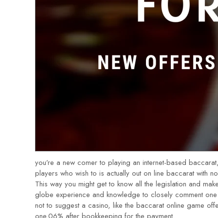
you’re a new comer to playing an internet-based baccara
players who wish to is actually out on line baccarat with 
This way you might get to know all the legislation and make 
globe experience and knowledge to closely comment one ba
not to suggest a casino, like the baccarat online game off
one.06% after bookkeeping for the payment.