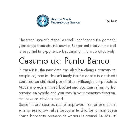
WHO W
The fresh Banker’s steps, as well, confidence the gamer’s h
your totals from six, the newest Banker pulls only if the ball
is essential to experience baccarat on the web effectively.
Casumo uk: Punto Banco
In case it is, the new data can also be change contrary to
couple of, one to doesn’t imply that he or she is destined 
centered on statistical possibilities. Although not, people 
Mode a predetermined budget and you can refraining from pla
remains enjoyable and you may in your monetary function. 
that have an obvious head.
Some mobile casinos render improved has for example sever
enterprises to own alive baccarat tend to be Ignition
casu
house border to possess tie wagers is around 14.36%, that 