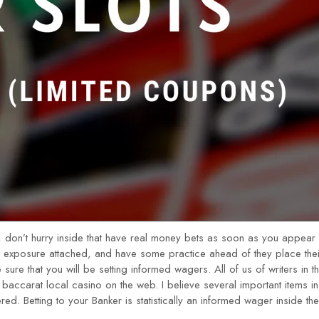
t, don’t hurry inside that have real money bets as soon as you appe
no exposure attached, and have some practice ahead of they place their
sure that you will be setting informed wagers. All of us of writers in t
ccarat local casino on the web. I believe several important items i
ered. Betting to your Banker is statistically an informed wager inside