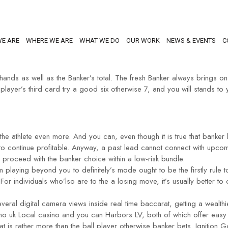
E ARE
WHERE WE ARE
WHAT WE DO
OUR WORK
NEWS & EVENTS
C
ands as well as the Banker’s total. The fresh Banker always brings on t
 player’s third card try a good six otherwise 7, and you will stands to yo
 the athlete even more. And you can, even though it is true that banke
to continue profitable. Anyway, a past lead cannot connect with upcoming
is proceed with the banker choice within a low-risk bundle.
ying beyond you to definitely’s mode ought to be the firstly rule to h
For individuals who’lso are to the a losing move, it’s usually better 
al digital camera views inside real time baccarat, getting a wealthie
mo uk
Local casino and you can Harbors LV, both of which offer easy
is rather more than the ball player otherwise banker bets. Ignition G