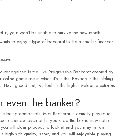
f it, your won’t be unable to survive the new month.
wants to enjoy it type of baccarat to the a smaller finances.
essive.
ed-recognized is the Live Progressive Baccarat created by
 online game are in which it’s in the. Bovada is the sibling
e. Having said that, we feel it’s the higher welcome extra as
or even the banker?
 being compatible. Midi Baccarat is actually played to
ipants can be touch or let you know the brand new notes
you will clear process to look at and you may rank a
 high-high quality, safer, and you will enjoyable playing