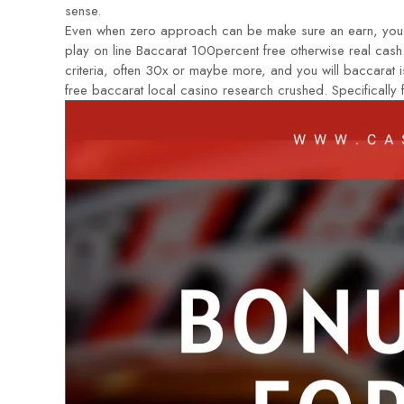
sense.
Even when zero approach can be make sure an earn, you mi
play on line Baccarat 100percent free otherwise real cash.
criteria, often 30x or maybe more, and you will baccarat i
free baccarat local casino research crushed. Specifically 