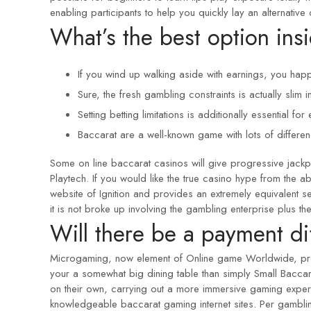
enabling participants to help you quickly lay an alternativ
What’s the best option ins
If you wind up walking aside with earnings, you happ
Sure, the fresh gambling constraints is actually slim
Setting betting limitations is additionally essential f
Baccarat are a well-known game with lots of differen
Some on line baccarat casinos will give progressive jackp
Playtech. If you would like the true casino hype from the ab
website of Ignition and provides an extremely equivalent sen
it is not broke up involving the gambling enterprise plus th
Will there be a payment dif
Microgaming, now element of Online game Worldwide, prov
your a somewhat big dining table than simply Small Bacca
on their own, carrying out a more immersive gaming experi
knowledgeable baccarat gaming internet sites. Per gambling