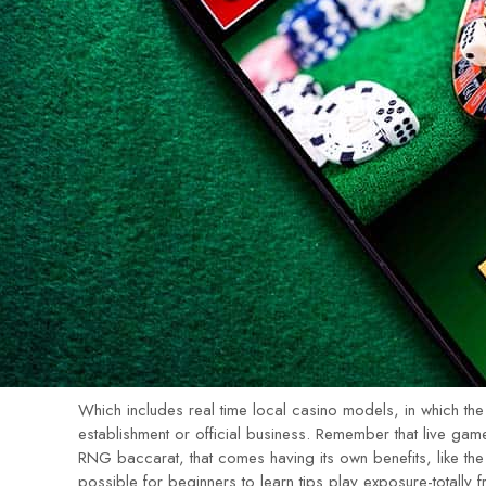
Which includes real time local casino models, in which t
establishment or official business. Remember that live gam
RNG baccarat, that comes having its own benefits, like the
possible for beginners to learn tips play exposure-totall