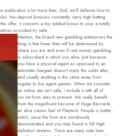
 publication a lot more than. 2nd, we’ll defense how to
bles. No-deposit bonuses constantly carry high betting
e offer, it converts a tiny added bonus to your a totally
atives provided try safe.
Mention, the brand new gambling enterprises the
thing is that lower than will be determined by
where you are and even if real money gambling
is subscribed in which you alive. Just because
you have a physical agent as opposed to an
automatic bargain doesn’t imply the odds alter,
and usually anything is the same away from
regular to live agent games. When we consider
an online site isn’t safe, i include it with all of
our list from sites to prevent. We really benefit
from the magnificent become of Huge Baccarat,
an alive casino feel of Playtech. People is better-
notch, since the form are wondrously
demonstrated and you may found in full High
definition streams. There are many side bets