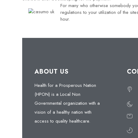
For many who otherwise somebody you kn
regulations to your utilization of the s
hour.
ABOUT US
CO
Health for a Prosperous Nation
(HPON) is a Local Non
Governmental organization with a
vision of a healthy nation with
access to quality healthcare.