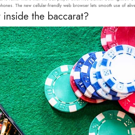
 phones. The new cellular-friendly web browser lets smooth use of al
y inside the baccarat?