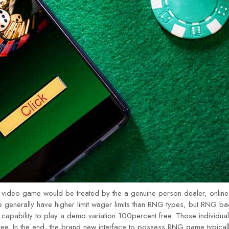
he video game would be treated by the a genuine person dealer, onlin
e generally have higher limit wager limits than RNG types, but RNG bacc
 capability to play a demo variation 100percent free. Those individua
y free. In the end, the brand new interface to possess RNG game typic