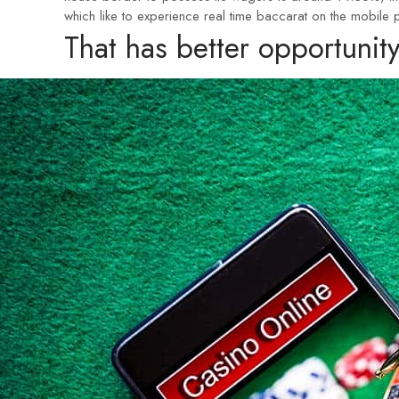
which like to experience real time baccarat on the mobile
That has better opportunit