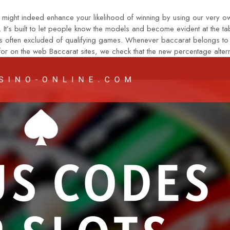
ght indeed enhance your likelihood of winning by using our very own
 It’s built to let people know the models and become evident at the ta
s often excluded of qualifying games. Whenever baccarat belongs to th
for on the web Baccarat sites, we check that the new percentage altern