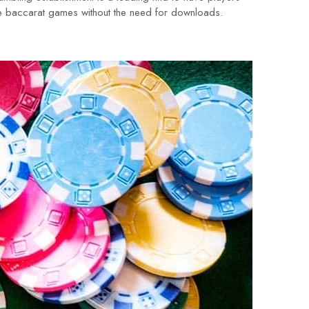
ive baccarat games without the need for downloads.