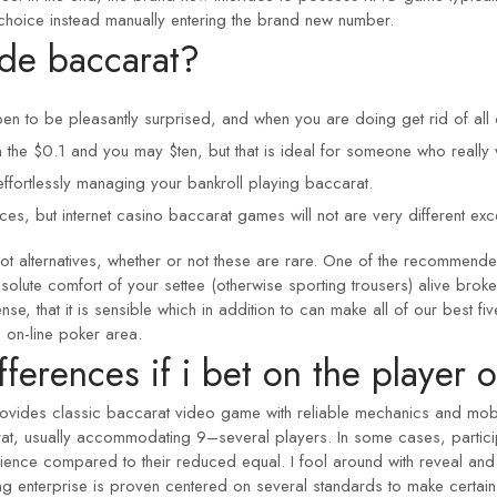
e choice instead manually entering the brand new number.
ide baccarat?
en to be pleasantly surprised, and when you are doing get rid of all o
 in the $0.1 and you may $ten, but that is ideal for someone who really 
or effortlessly managing your bankroll playing baccarat.
ces, but internet casino baccarat games will not are very different exc
ot alternatives, whether or not these are rare. One of the recommend
solute comfort of your settee (otherwise sporting trousers) alive broker
se, that it is sensible which in addition to can make all of our best fiv
e on-line poker area.
ferences if i bet on the player 
ides classic baccarat video game with reliable mechanics and mobile
rat, usually accommodating 9–several players. In some cases, partic
ence compared to their reduced equal. I fool around with reveal and 
 enterprise is proven centered on several standards to make certain a