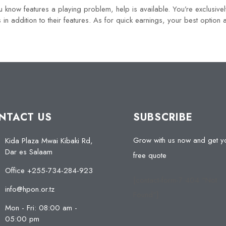
ow features a playing problem, help is available. You’re exclusively
ites in addition to their features. As for quick earnings, your best opti
NTACT US
SUBSCRIBE
Grow with us now and get y
Kida Plaza Mwai Kibaki Rd,
Dar es Salaam
free quote
Office +255-734-284-923
[contact-form-7 404 "Not
info@hpon.or.tz
Found"]
Mon - Fri: 08:00 am -
05:00 pm