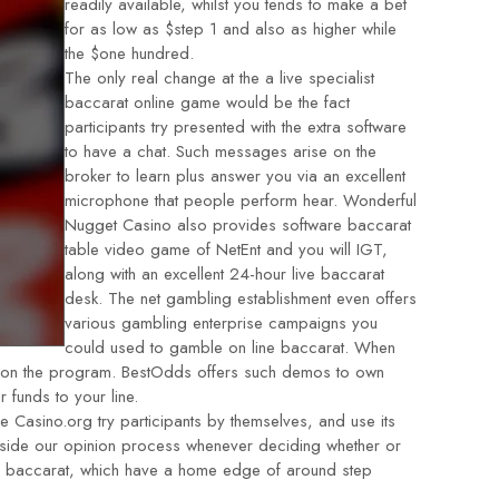
readily available, whilst you tends to make a bet
for as low as $step 1 and also as higher while
the $one hundred.
The only real change at the a live specialist
baccarat online game would be the fact
participants try presented with the extra software
to have a chat. Such messages arise on the
broker to learn plus answer you via an excellent
microphone that people perform hear. Wonderful
Nugget Casino also provides software baccarat
table video game of NetEnt and you will IGT,
along with an excellent 24-hour live baccarat
desk. The net gambling establishment even offers
various gambling enterprise campaigns you
could used to gamble on line baccarat. When
ar on the program. BestOdds offers such demos to own
 funds to your line.
he Casino.org try participants by themselves, and use its
nside our opinion process whenever deciding whether or
 the baccarat, which have a home edge of around step