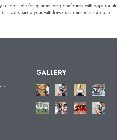
 responsible for guaranteeing conformity with appropriate
on are crypto, since your withdrawals is canned inside one
GALLERY
our