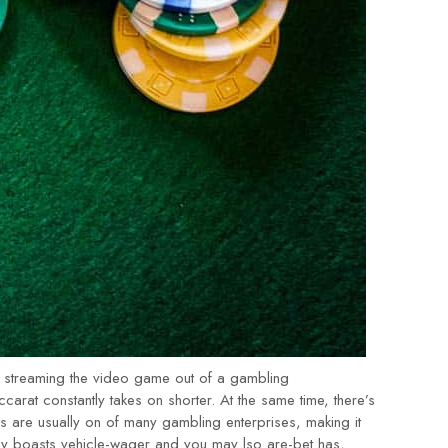
e streaming the video game out of a gambling
arat constantly takes on shorter. At the same time, there’s
ls are usually on of many gambling enterprises, making it
ally boasts vehicle-wager and you may lso are-bet has,