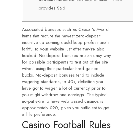
provides Said
Associated bonuses such as Caesar’s Award
Items that feature the newest zero-deposit
incentive up coming could keep professionals
faithful to your website just after they’re also
hooked. No-deposit bonuses are an easy way
for possible participants to test out of the site
without using their particular hard-gained
bucks. No-deposit bonuses tend to include
wagering standards, to 40x, definition you
have got to wager a lot of currency prior to
you might withdraw one earnings.
The typical
no-put extra to have web based casinos is
approximately $20, gives you sufficient to get
a little preference.
Casino Football Rules