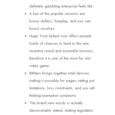
definitely gambling enterprise feels like.
A few of the popular versions are
bonus dollars, freeplay, and you can
bonus revolves.
Huge Trout Splash now offers people
loads of chances to lead to the new
incentive round and assemble honours,
therefore it is one of the most fun slot
video game.
BitStarz brings together total devices
making it possible for pages setting put
limitations, loss constraints, and you will
thinking-exemption symptoms.
The brand new words is actually
demonstrably stated, betting legislation