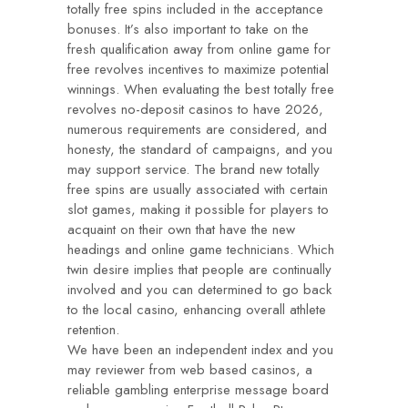
totally free spins included in the acceptance
bonuses. It’s also important to take on the
fresh qualification away from online game for
free revolves incentives to maximize potential
winnings. When evaluating the best totally free
revolves no-deposit casinos to have 2026,
numerous requirements are considered, and
honesty, the standard of campaigns, and you
may support service. The brand new totally
free spins are usually associated with certain
slot games, making it possible for players to
acquaint on their own that have the new
headings and online game technicians. Which
twin desire implies that people are continually
involved and you can determined to go back
to the local casino, enhancing overall athlete
retention.
We have been an independent index and you
may reviewer from web based casinos, a
reliable gambling enterprise message board