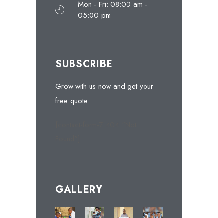
Mon - Fri: 08:00 am -
05:00 pm
SUBSCRIBE
Grow with us now and get your
free quote
[contact-form-7 404 "Not
Found"]
GALLERY