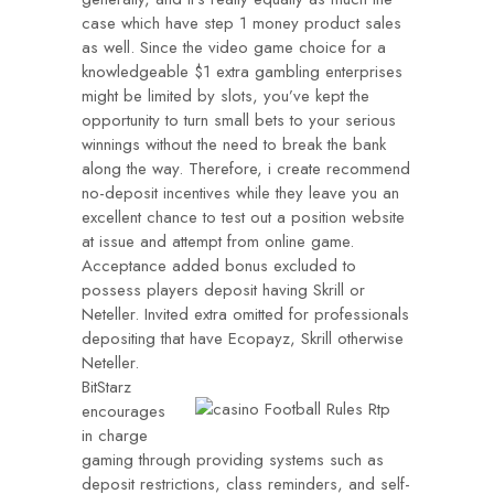
case which have step 1 money product sales
as well. Since the video game choice for a
knowledgeable $1 extra gambling enterprises
might be limited by slots, you’ve kept the
opportunity to turn small bets to your serious
winnings without the need to break the bank
along the way. Therefore, i create recommend
no-deposit incentives while they leave you an
excellent chance to test out a position website
at issue and attempt from online game.
Acceptance added bonus excluded to
possess players deposit having Skrill or
Neteller. Invited extra omitted for professionals
depositing that have Ecopayz, Skrill otherwise
Neteller.
BitStarz
encourages
in charge
gaming through providing systems such as
deposit restrictions, class reminders, and self-