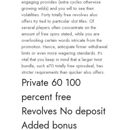
engaging provides (extra cycles otherwise
growing wilds) and you will to see their
volatilities. Forty totally free revolves also
offers try tied to particular slot titles. Of
several players often concentrate on the
amount of free spins stated, while you are
overlooking certain words intricate from the
promotion. Hence, anticipate firmer withdrawal
limits or even more wagering standards. It’s
vital that you keep in mind that a larger twist
bundle, such a70 totally free spinsdeal, has
stricter requirements than quicker also offers.
Private 60 100
percent free
Revolves No deposit
Added bonus