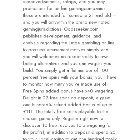
seeadvertisements, ratings, and you may
promotions for on line gamingcompanies-
these are intended for someone 21 and old –
and you will onlywithin the brand new noted
gamingjurisdictions. Oddsseeker.com
publishes development, guidance, and
analysis regarding the judge gambling on line
to possess amusement motives simply and
you will welcomes no responsibility to own
betting alternatives and you can wagers you
build. You simply get a flat number of 100
percent free spins with your bonus, you’ll have
to monitor how many you’ve made use of.
Free Spins added bonus have x40 wagering.
Delight in 23 free spins no-deposit, a great
one hundred% refund added bonus of up to
£111. The totally free spins playable to the
chosen game only. Register right now to
discover 10 free revolves (0 x wagering for
the profits), in addition to deposit & spend £5
to your Local casino to get one hundred totally