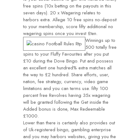
free spins (10x betting on the payouts in this
seven days). 20 x Wagering relates to
harbors extra. Allege 10 free spins no-deposit
to your membership, score fifty additional no
wagering spins once you invest £ten.
Winnings up to
500 totally free
spins to your Fluffy Favourites after you put
£10 during the Dove Bingo. Put and possess
an excellent one hundred% extra matches all
the way to £2 hundred. Share efforts, user,
nation, fee strategy, currency, video game
limitations and you can terms use. fifty 100
percent free Revolves having 35x wagering
will be granted following the Get inside the
Added bonus is done, Max Redeemable
£1000.
Lower than there is certainly also provides out
of Uk-registered bingo, gambling enterprise
and you may harbors websites, giving you the