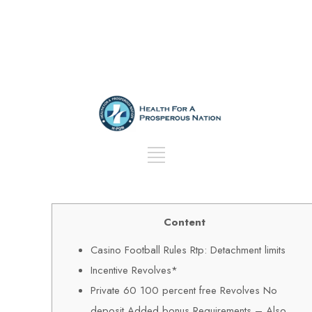
Content
Casino Football Rules Rtp: Detachment limits
Incentive Revolves*
Private 60 100 percent free Revolves No
deposit Added bonus Requirements – Also