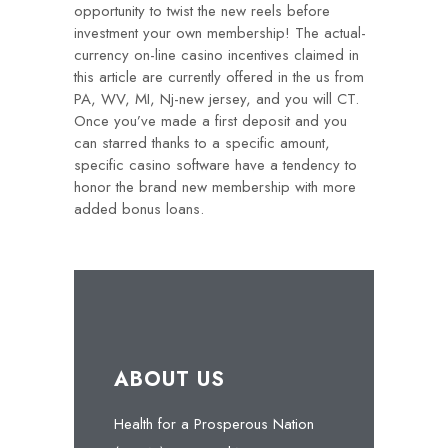
opportunity to twist the new reels before
investment your own membership! The actual-
currency on-line casino incentives claimed in
this article are currently offered in the us from
PA, WV, MI, Nj-new jersey, and you will CT.
Once you’ve made a first deposit and you
can starred thanks to a specific amount,
specific casino software have a tendency to
honor the brand new membership with more
added bonus loans.
ABOUT US
Health for a Prosperous Nation