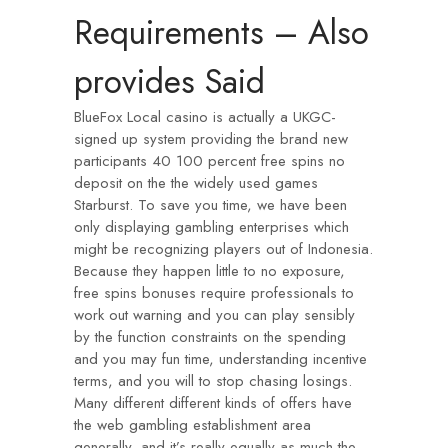
Requirements – Also
provides Said
BlueFox Local casino is actually a UKGC-
signed up system providing the brand new
participants 40 100 percent free spins no
deposit on the the widely used games
Starburst. To save you time, we have been
only displaying gambling enterprises which
might be recognizing players out of Indonesia.
Because they happen little to no exposure,
free spins bonuses require professionals to
work out warning and you can play sensibly
by the function constraints on the spending
and you may fun time, understanding incentive
terms, and you will to stop chasing losings.
Many different different kinds of offers have
the web gambling establishment area
generally, and it’s really equally as much the