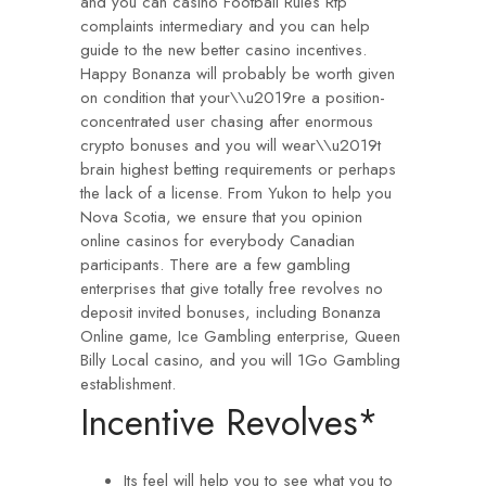
and you can
casino Football Rules Rtp
complaints intermediary and you can help
guide to the new better casino incentives.
Happy Bonanza will probably be worth given
on condition that your\\u2019re a position-
concentrated user chasing after enormous
crypto bonuses and you will wear\\u2019t
brain highest betting requirements or perhaps
the lack of a license. From Yukon to help you
Nova Scotia, we ensure that you opinion
online casinos for everybody Canadian
participants. There are a few gambling
enterprises that give totally free revolves no
deposit invited bonuses, including Bonanza
Online game, Ice Gambling enterprise, Queen
Billy Local casino, and you will 1Go Gambling
establishment.
Incentive Revolves*
Its feel will help you to see what you to