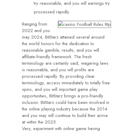
try reasonable, and you will earnings try
processed rapidly.
Ranging from
2022 and you
may 2024, BitStarz attained several around
the world honors for the dedication to
reasonable gamble, results, and you will
affiliate-friendly framework. The fresh
terminology are certainly said, wagering laws
is reasonable, and you will profits are
processed rapidly. By providing clear
terminology, access immediately to totally free
spins, and you will important game play
opportunities, BitStarz brings a pro-friendly
inclusion. BitStarz could have been involved in
the online playing industry because the 2014
and you may will continue to build their arrive
at within the 2025.
Very, experiment with online game having