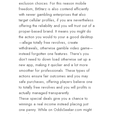
exclusion choices. For this reason mobile
freedom, BitStarz is also contend efficiently
with newer gambling enterprises that also
target cellular profiles, if you are nevertheless
offering the reliability and you will trust out of a
proper-based brand. It means you might do
the action you would to your a good desktop
—allege totally free revolves, create
withdrawals, otherwise gamble video game—
instead forgotten one features. There’s you
don’t need to down load otherwise set up a
new app, making it quicker and a lot more
smoother for professionals. These types of
actions ensure fair outcomes and you may
safe purchases, offering players believe one
to totally free revolves and you will profits is
actually managed transparently.
These special deals give you a chance to
winnings a real income instead placing just
one penny. While on OddsSeeker.com might