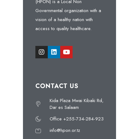
(HPON) is a Local Non
Governmental organization with a
vision of a healthy nation with
access to quality healthcare.
CONTACT US
Kida Plaza Mwai Kibaki Rd,
Dar es Salaam
Office +255-734-284-923
info@hpon.or.tz