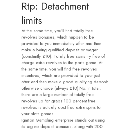
Rtp: Detachment
limits
At the same time, you’ll find totally free
revolves bonuses, which happen to be
provided to you immediately after and then
make a being qualified deposit or wager
(constantly £10). Totally free spins try free of
charge extra revolves to the ports game. At
the same time, you will find free revolves
incentives, which are provided to your just
after and then make a good qualifying deposit
otherwise choice (always £10).No. In total,
there are a large number of totally free
revolves up for grabs.100 percent free
revolves is actually cost-free extra spins to
your slots games.
Ignition Gambling enterprise stands out using
its big no deposit bonuses, along with 200