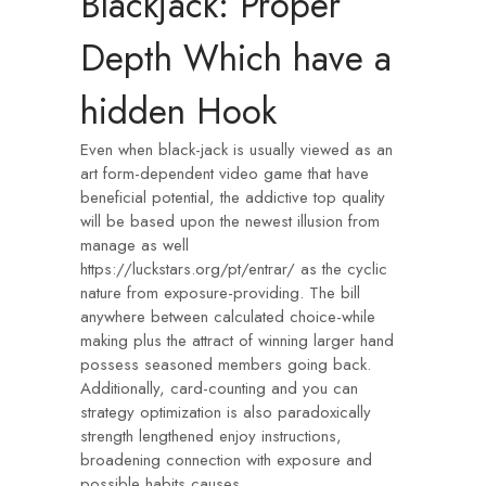
Blackjack: Proper
Depth Which have a
hidden Hook
Even when black-jack is usually viewed as an
art form-dependent video game that have
beneficial potential, the addictive top quality
will be based upon the newest illusion from
manage as well
https://luckstars.org/pt/entrar/
as the cyclic
nature from exposure-providing. The bill
anywhere between calculated choice-while
making plus the attract of winning larger hand
possess seasoned members going back.
Additionally, card-counting and you can
strategy optimization is also paradoxically
strength lengthened enjoy instructions,
broadening connection with exposure and
possible habits causes.