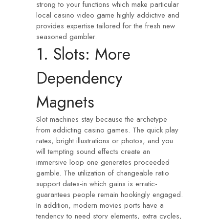
strong to your functions which make particular
local casino video game highly addictive and
provides expertise tailored for the fresh new
seasoned gambler.
1. Slots: More
Dependency
Magnets
Slot machines stay because the archetype
from addicting casino games. The quick play
rates, bright illustrations or photos, and you
will tempting sound effects create an
immersive loop one generates proceeded
gamble. The utilization of changeable ratio
support dates-in which gains is erratic-
guarantees people remain hookingly engaged.
In addition, modern movies ports have a
tendency to need story elements, extra cycles,