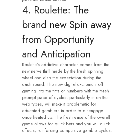
4. Roulette: The
brand new Spin away
from Opportunity
and Anticipation
Roulette’s addictive character comes from the
new nerve thrill made by the fresh spinning
wheel and also the expectation during the
each round. The new digital excitement off
gaming into the tints or numbers with the fresh
prompt pace of cycles, particularly in on the
web types, will make it problematic for
educated gamblers in order to disengage
once heated up. The fresh ease of the overall
game allows for quick bets and you will quick
effects, reinforcing compulsive gamble cycles.