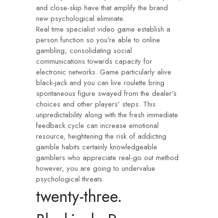
and close-skip have that amplify the brand
new psychological eliminate.
Real time specialist video game establish a
person function so you’re able to online
gambling, consolidating social
communications towards capacity for
electronic networks. Game particularly alive
black-jack and you can live roulette bring
spontaneous figure swayed from the dealer’s
choices and other players’ steps. This
unpredictability along with the fresh immediate
feedback cycle can increase emotional
resource, heightening the risk of addicting
gamble habits certainly knowledgeable
gamblers who appreciate real-go out method
however, you are going to undervalue
psychological threats.
twenty-three.