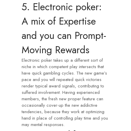
5. Electronic poker:
A mix of Expertise
and you can Prompt-
Moving Rewards
Electronic poker takes up a different sort of
niche in which competent play intersects that
have quick gambling cycles. The new game’s
pace and you will repeated quick victories
render typical award signals, contributing to
suffered involvement. Having experienced
members, the fresh new proper feature can
occasionally cover-up the new addictive
tendencies, because they work at optimizing
hand in place of controlling play time and you
may mental responses.