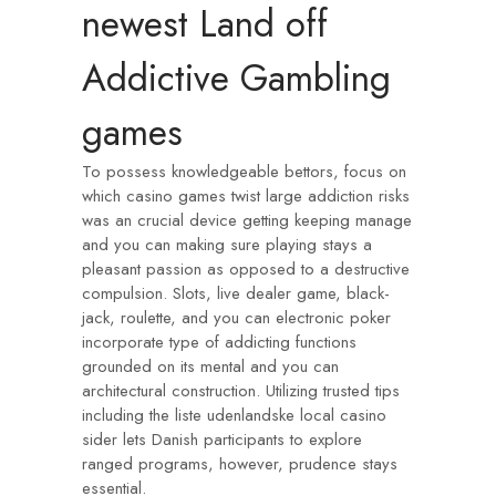
newest Land off
Addictive Gambling
games
To possess knowledgeable bettors, focus on
which casino games twist large addiction risks
was an crucial device getting keeping manage
and you can making sure playing stays a
pleasant passion as opposed to a destructive
compulsion. Slots, live dealer game, black-
jack, roulette, and you can electronic poker
incorporate type of addicting functions
grounded on its mental and you can
architectural construction. Utilizing trusted tips
including the liste udenlandske local casino
sider lets Danish participants to explore
ranged programs, however, prudence stays
essential.