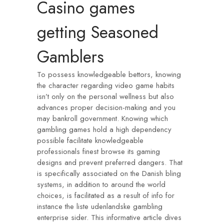
Casino games
getting Seasoned
Gamblers
To possess knowledgeable bettors, knowing
the character regarding video game habits
isn’t only on the personal wellness but also
advances proper decision-making and you
may bankroll government. Knowing which
gambling games hold a high dependency
possible facilitate knowledgeable
professionals finest browse its gaming
designs and prevent preferred dangers. That
is specifically associated on the Danish bling
systems, in addition to around the world
choices, is facilitated as a result of info for
instance the liste udenlandske gambling
enterprise sider. This informative article dives