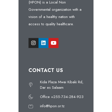
(HPON) is a Local Non
Governmental organization with a
vision of a healthy nation with
access to quality healthcare.
CONTACT US
Kida Plaza Mwai Kibaki Rd,
Dar es Salaam
Office +255-734-284-923
info@hpon.or.tz