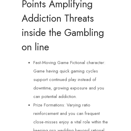
Points Amplifying
Addiction Threats
inside the Gambling
on line
Fast-Moving Game Fictional character:
Game having quick gaming cycles
support continued play instead of
downtime, growing exposure and you
can potential addiction.
Prize Formations: Varying ratio
reinforcement and you can frequent
close-misses enjoy a vital role within the
keeping pro wedding beyond rational