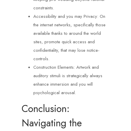
constraints.
Accessibility and you may Privacy: On
the internet networks, specifically those
available thanks to around the world
sites, promote quick access and
confidentiality, that may lose notice-
controls.
Construction Elements: Artwork and
auditory stimuli is strategically always
enhance immersion and you will
psychological arousal.
Conclusion:
Navigating the