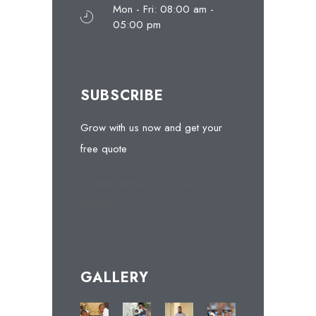
Mon - Fri: 08:00 am -
05:00 pm
SUBSCRIBE
Grow with us now and get your
free quote
[contact-form-7 404 "Not
Found"]
GALLERY