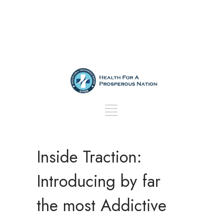
Inside Traction:
Introducing by far
the most Addictive