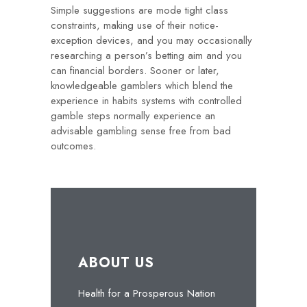
Simple suggestions are mode tight class
constraints, making use of their notice-
exception devices, and you may occasionally
researching a person’s betting aim and you
can financial borders. Sooner or later,
knowledgeable gamblers which blend the
experience in habits systems with controlled
gamble steps normally experience an
advisable gambling sense free from bad
outcomes.
ABOUT US
Health for a Prosperous Nation