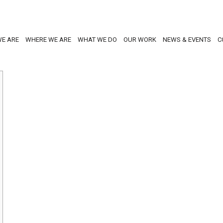
E ARE
WHERE WE ARE
WHAT WE DO
OUR WORK
NEWS & EVENTS
C