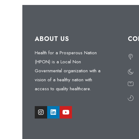
ABOUT US
CO
Health for a Prosperous Nation
(HPON) is a Local Non
Governmental organization with a
vision of a healthy nation with
access to quality healthcare.