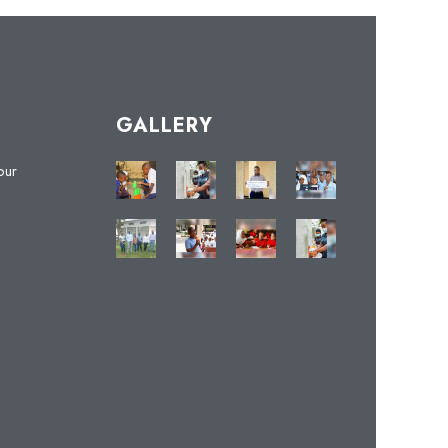
GALLERY
our