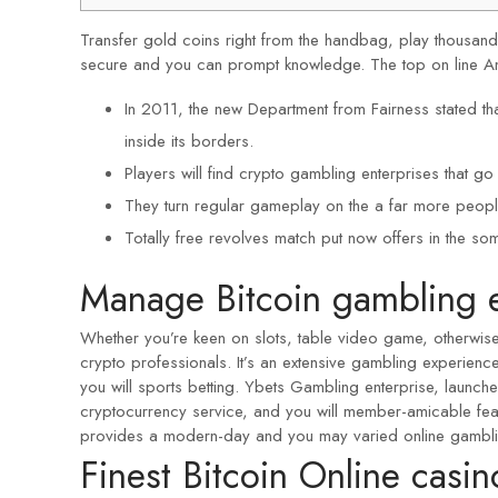
Transfer gold coins right from the handbag, play thousand
secure and you can prompt knowledge.
The top on line A
In 2011, the new Department from Fairness stated th
inside its borders.
Players will find crypto gambling enterprises that g
They turn regular gameplay on the a far more people-
Totally free revolves match put now offers in the som
Manage Bitcoin gambling en
Whether you’re keen on slots, table video game, otherwise
crypto professionals. It’s an extensive gambling experienc
you will sports betting. Ybets Gambling enterprise, laun
cryptocurrency service, and you will member-amicable fe
provides a modern-day and you may varied online gambli
Finest Bitcoin Online casi