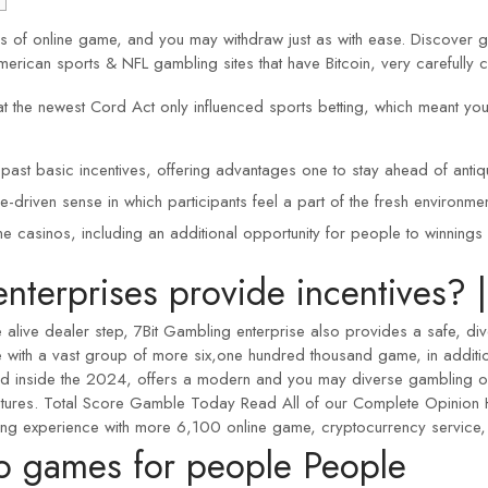
s of online game, and you may withdraw just as with ease. Discover 
merican sports & NFL gambling sites that have Bitcoin, very carefully
at the newest Cord Act only influenced sports betting, which meant you
o past basic incentives, offering advantages one to stay ahead of anti
driven sense in which participants feel a part of the fresh environmen
e casinos, including an additional opportunity for people to winnings 
terprises provide incentives? | 
 alive dealer step, 7Bit Gambling enterprise also provides a safe, div
e with a vast group of more six,one hundred thousand game, in addition
ched inside the 2024, offers a modern and you may diverse gambling 
atures. Total Score Gamble Today Read All of our Complete Opinion 
ng experience with more 6,100 online game, cryptocurrency service,
no games for people People