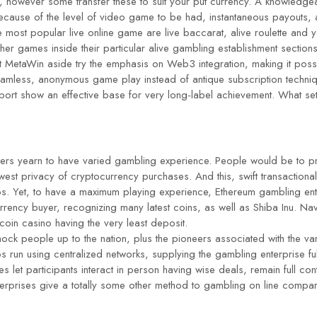
, however some transfer these to suit your put currency. A knowledgeable
cause of the level of video game to be had, instantaneous payouts, 
the most popular live online game are live baccarat, alive roulette and
her games inside their particular alive gambling establishment sections
et MetaWin aside try the emphasis on Web3 integration, making it poss
amless, anonymous game play instead of antique subscription techni
rt show an effective base for very long-label achievement. What sets
 players yearn to have varied gambling experience. People would be to 
ewest privacy of cryptocurrency purchases. And this, swift transactiona
os. Yet, to have a maximum playing experience, Ethereum gambling enterp
ency buyer, recognizing many latest coins, as well as Shiba Inu. Naviga
tcoin casino having the very least deposit.
ck people up to the nation, plus the pioneers associated with the varie
os run using centralized networks, supplying the gambling enterprise 
 let participants interact in person having wise deals, remain full con
erprises give a totally some other method to gambling on line compar