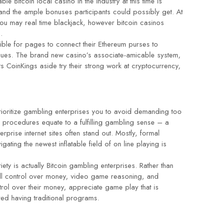
 Bitcoin local casino in the industry at this time is
and the ample bonuses participants could possibly get. At
 you may real time blackjack, however bitcoin casinos
.
ible for pages to connect their Ethereum purses to
ques. The brand new casino’s associate-amicable system,
 CoinKings aside try their strong work at cryptocurrency,
prioritize gambling enterprises you to avoid demanding too
l procedures equate to a fulfilling gambling sense – a
rise internet sites often stand out. Mostly, formal
ting the newest inflatable field of on line playing is
ty is actually Bitcoin gambling enterprises. Rather than
full control over money, video game reasoning, and
trol over their money, appreciate game play that is
ed having traditional programs.