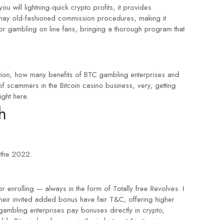
u will lightning-quick crypto profits, it provides
 may old-fashioned commission procedures, making it
for gambling on line fans, bringing a thorough program that
ection, how many benefits of BTC gambling enterprises and
f scammers in the Bitcoin casino business, very, getting
ight here.
h
 the 2022.
for enrolling — always in the form of Totally free Revolves. I
their invited added bonus have fair T&C, offering higher
gambling enterprises pay bonuses directly in crypto,