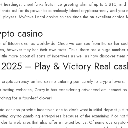
0+ headings,
cheat funky fruits
nice greeting plan of up to 5 BTC, and yo
stands out for its power to seamlessly blend cryptocurrency and you
al players. MyStake Local casino shines since the an excellent choice 
ypto casino
tion of Bitcoin casinos worldwide. Once we can see from the earlier s
es, however they has their own facts. Thus, there are a huge number o
ittle more about all sorts of incentives as well as how discover them r
 2025 – Play & Victory Real cas
cryptocurrency on-line casino catering particularly to crypto lovers.
pto betting websites, Crazy.io has considering advanced amusement as
rching for a four-leaf clover!
to casinos provide incentives one to don’t want in initial deposit just 
ating crypto gambling enterprises because of the examining if or not 
rder to web sites that also offer a no-put bonus. Of numerous crypto 