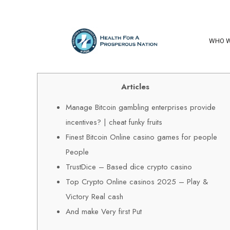
WHO W
Articles
Manage Bitcoin gambling enterprises provide
incentives? | cheat funky fruits
Finest Bitcoin Online casino games for people
People
TrustDice – Based dice crypto casino
Top Crypto Online casinos 2025 – Play &
Victory Real cash
And make Very first Put