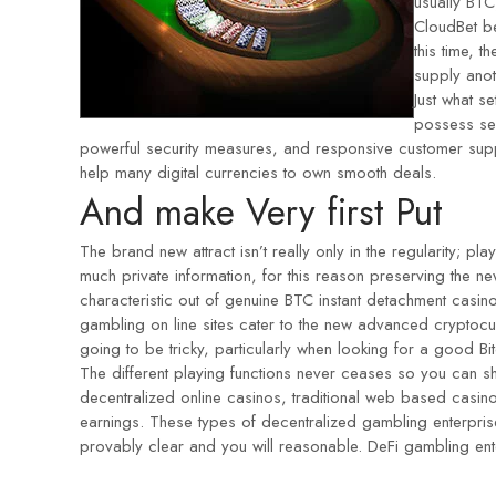
usually BTC
CloudBet be
this time, 
supply anot
Just what s
possess se
powerful security measures, and responsive customer suppo
help many digital currencies to own smooth deals.
And make Very first Put
The brand new attract isn’t really only in the regularity;
much private information, for this reason preserving the n
characteristic out of genuine BTC instant detachment casin
gambling on line sites cater to the new advanced cryptocurr
going to be tricky, particularly when looking for a good Bi
The different playing functions never ceases so you can sho
decentralized online casinos, traditional web based casin
earnings. These types of decentralized gambling enterprises
provably clear and you will reasonable. DeFi gambling ent