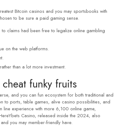
greatest Bitcoin casinos and you may sportsbooks with
 chosen to be sure a paid gaming sense.
 to claims had been free to legalize online gambling
que on the web platforms.
t.
rather than a lot more investment.
cheat funky fruits
erse, and you can fun ecosystem for both traditional and
 to ports, table games, alive casino possibilities, and
on line experience with more 6,100 online game,
HereYbets Casino, released inside the 2024, also
 and you may member-friendly have.