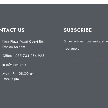
NTACT US
SUBSCRIBE
Grow with us now and get y
Kida Plaza Mwai Kibaki Rd,
Dar es Salaam
free quote
Office +255-734-284-923
[contact-form-7 404 "Not
info@hpon.or.tz
Found"]
Mon - Fri: 08:00 am -
05:00 pm