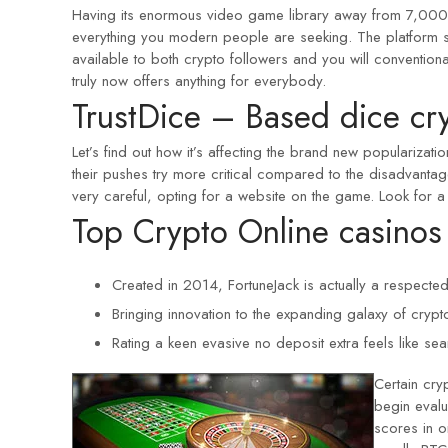
Having its enormous video game library away from 7,00
everything you modern people are seeking. The platform 
available to both crypto followers and you will convention
truly now offers anything for everybody.
TrustDice – Based dice cr
Let’s find out how it’s affecting the brand new populariza
their pushes try more critical compared to the disadvantag
very careful, opting for a website on the game. Look for a l
Top Crypto Online casinos
Created in 2014, FortuneJack is actually a respected 
Bringing innovation to the expanding galaxy of cry
Rating a keen evasive no deposit extra feels like sea
Certain cryp
begin evalu
scores in o