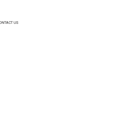
ONTACT US