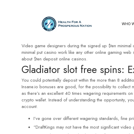
WHO W
Video game designers during the signed up $ten minimal cas
minimal put casino work like any other online gaming web si
about $ten deposit online casinos.
Gladiator slot free spins:
You could potentially deposit within the more than 8 additi
Insane.io bonuses are good, for the possibility to collect
as there’s an excellent 40 times wagering requirements on
crypto wallet. Instead of understanding the opportunity, yo
account.
I’ve gone over different wagering standards, fine p
“DraftKings may not have the most significant video 