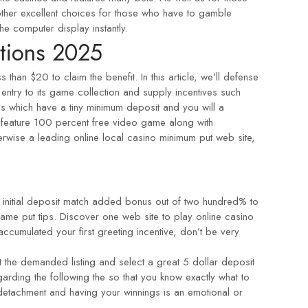
other excellent choices for those who have to gamble
e computer display instantly.
otions 2025
than $20 to claim the benefit. In this article, we’ll defense
entry to its game collection and supply incentives such
es which have a tiny minimum deposit and you will a
at feature 100 percent free video game along with
erwise a leading online local casino minimum put web site,
n initial deposit match added bonus out of two hundred% to
ame put tips. Discover one web site to play online casino
accumulated your first greeting incentive, don’t be very
t the demanded listing and select a great 5 dollar deposit
egarding the following the so that you know exactly what to
a detachment and having your winnings is an emotional or