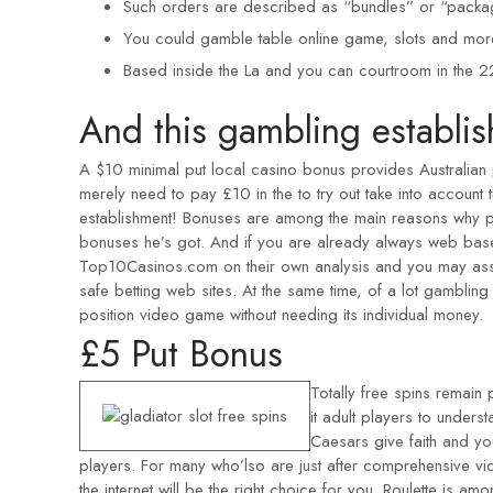
Such orders are described as “bundles” or “package
You could gamble table online game, slots and mor
Based inside the La and you can courtroom in the 22 
And this gambling establis
A $10 minimal put local casino bonus provides Australian 
merely need to pay £10 in the to try out take into account 
establishment! Bonuses are among the main reasons why pun
bonuses he’s got. And if you are already always web ba
Top10Casinos.com on their own analysis and you may asse
safe betting web sites. At the same time, of a lot gamblin
position video game without needing its individual money.
£5 Put Bonus
Totally free spins remain
it adult players to under
Caesars give faith and yo
players. For many who’lso are just after comprehensive vi
the internet will be the right choice for you. Roulette is a