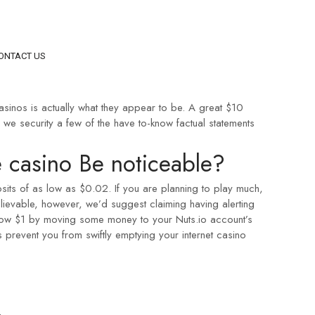
ONTACT US
asinos is actually what they appear to be. A great $10
 we security a few of the have to-know factual statements
e casino Be noticeable?
osits of as low as $0.02. If you are planning to play much,
elievable, however, we’d suggest claiming having alerting
 below $1 by moving some money to your Nuts.io account’s
s prevent you from swiftly emptying your internet casino