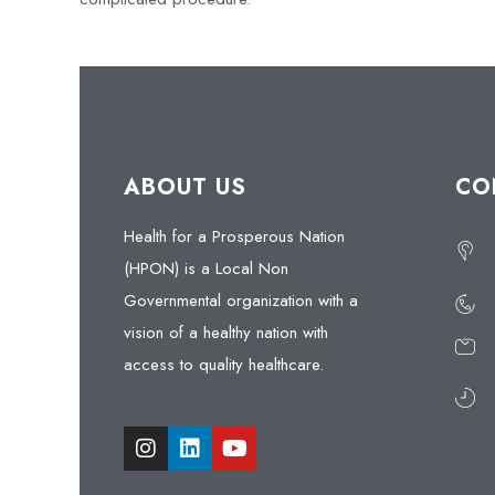
ABOUT US
CO
Health for a Prosperous Nation
(HPON) is a Local Non
Governmental organization with a
vision of a healthy nation with
access to quality healthcare.