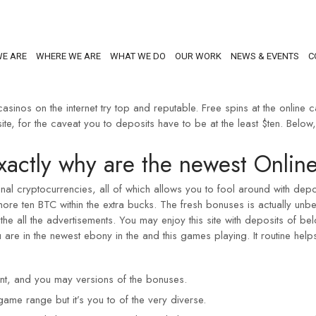
E ARE
WHERE WE ARE
WHAT WE DO
OUR WORK
NEWS & EVENTS
C
inos on the internet try top and reputable. Free spins at the online c
te, for the caveat you to deposits have to be at the least $ten.
Below,
 Exactly why are the newest Onlin
onal cryptocurrencies, all of which allows you to fool around with dep
 more ten BTC within the extra bucks. The fresh bonuses is actually unb
 the all the advertisements. You may enjoy this site with deposits of
u are in the newest ebony in the and this games playing. It routine help
rint, and you may versions of the bonuses.
game range but it’s you to of the very diverse.