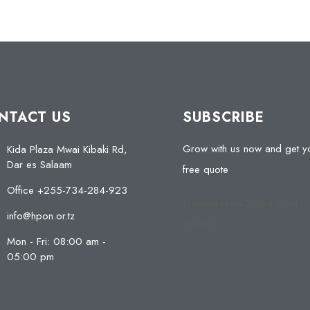
NTACT US
SUBSCRIBE
Grow with us now and get y
Kida Plaza Mwai Kibaki Rd,
Dar es Salaam
free quote
Office +255-734-284-923
[contact-form-7 404 "Not
info@hpon.or.tz
Found"]
Mon - Fri: 08:00 am -
05:00 pm