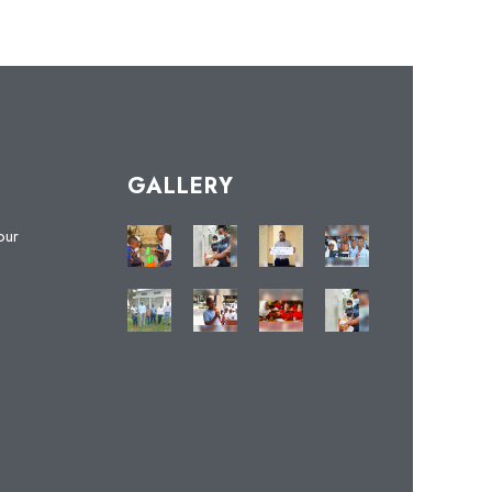
GALLERY
our