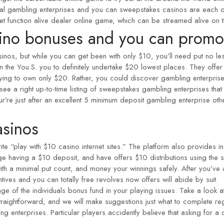
social gambling enterprises and you can sweepstakes casinos are each 
 function alive dealer online game, which can be streamed alive on th
casino bonuses and you can prom
nos, but while you can get been with only $10, you’ll need put no less 
the You.S. you to definitely undertake $20 lowest places. They offer 
playing to own only $20. Rather, you could discover gambling enterpris
 see a right up-to-time listing of sweepstakes gambling enterprises th
’re just after an excellent 5 minimum deposit gambling enterprise oth
sinos
te “play with $10 casino internet sites.” The platform also provides i
e having a $10 deposit, and have offers $10 distributions using the s
with a minimal put count, and money your winnings safely. After you’ve 
tives and you can totally free revolves now offers will abide by suit.
ge of the individuals bonus fund in your playing issues. Take a look a
st straightforward, and we will make suggestions just what to complete r
ng enterprises. Particular players accidently believe that asking for 