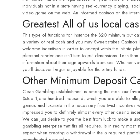
individuals not in a state having real-currency playing, 
video game on the web. An informed casinos on the internet
Greatest All of us local 
This type of functions for instance the $20 minimum put casi
a variety of real cash and you may Sweepstakes Casinos in 
welcome incentives in order to accept within the initiate 
pleasant render one isn’t tied to put dimensions. Less than
information about their sign-upwards bonuses. Whether your
you’ll discover larger enjoyable for the a tiny funds.
Other Minimum Deposit Ca
Clean Gambling establishment is among the most our favori
$step 1,one hundred thousand, which you are able to alleg
games and luxuriate in the necessary free twist incentives 
impressed you to definitely almost every other casino incen
We can just desire to you the best from luck to make a usa
gambling enterprise that fits all requires. Is in reality mo
expect when creating a withdrawal in the a required gambli
complicated procedure.