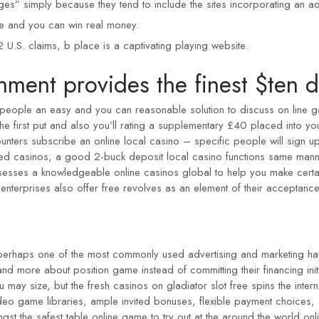
s” simply because they tend to include the sites incorporating an ad
e and you can win real money.
U.S. claims, b place is a captivating playing website.
hment provides the finest $ten 
people an easy and you can reasonable solution to discuss on line ga
the first put and also you’ll rating a supplementary £40 placed into yo
ters subscribe an online local casino – specific people will sign up 
sed casinos, a good 2-buck deposit local casino functions same man
sses a knowledgeable online casinos global to help you make certai
g enterprises also offer free revolves as an element of their acceptan
 perhaps one of the most commonly used advertising and marketing have 
stand more about position game instead of committing their financing 
u may size, but the fresh casinos on
gladiator slot free spins
the inter
deo game libraries, ample invited bonuses, flexible payment choices,
mongst the safest table online game to try out at the around the world o