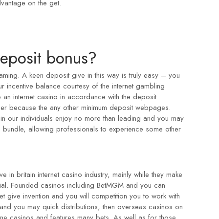
vantage on the get.
deposit bonus?
ming. A keen deposit give in this way is truly easy – you
ur incentive balance courtesy of the internet gambling
an internet casino in accordance with the deposit
ner because the any other minimum deposit webpages.
n our individuals enjoy no more than leading and you may
ce bundle, allowing professionals to experience some other
in britain internet casino industry, mainly while they make
initial. Founded casinos including BetMGM and you can
net give invention and you will competition you to work with
 and you may quick distributions, then overseas casinos on
nline casinos and features many bets. As well as for those