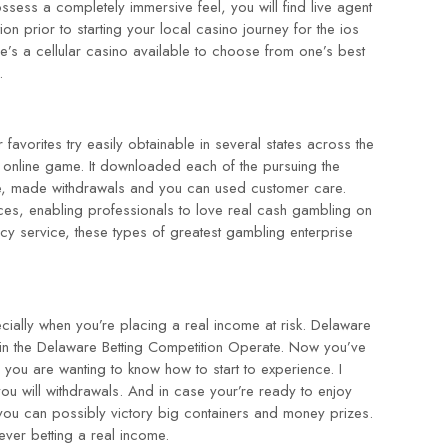
ssess a completely immersive feel, you will find live agent
on prior to starting your local casino journey for the ios
re’s a cellular casino available to choose from one’s best
.
vorites try easily obtainable in several states across the
ot online game. It downloaded each of the pursuing the
me, made withdrawals and you can used customer care.
ices, enabling professionals to love real cash gambling on
ncy service, these types of greatest gambling enterprise
ecially when you’re placing a real income at risk. Delaware
ithin the Delaware Betting Competition Operate. Now you’ve
 you are wanting to know how to start to experience. I
u will withdrawals. And in case your’re ready to enjoy
o you can possibly victory big containers and money prizes.
 ever betting a real income.