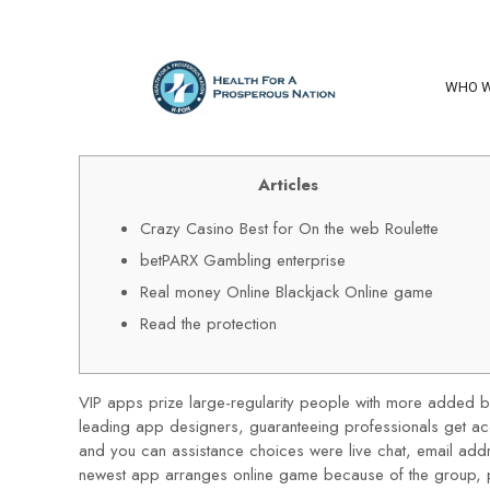
WHO W
Articles
Crazy Casino Best for On the web Roulette
betPARX Gambling enterprise
Real money Online Blackjack Online game
Read the protection
VIP apps prize large-regularity people with more added b
leading app designers, guaranteeing professionals get ac
and you can assistance choices were live chat, email addr
newest app arranges online game because of the group, prom