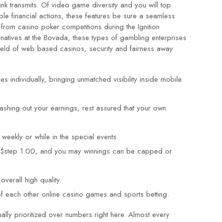
nk transmits. Of video game diversity and you will top
able financial actions, these features be sure a seamless
from casino poker competitions during the Ignition
natives at the Bovada, these types of gambling enterprises
field of web based casinos, security and fairness away
individually, bringing unmatched visibility inside mobile
cashing out your earnings, rest assured that your own
weekly or while in the special events.
0–$step 1.00, and you may winnings can be capped or
verall high quality.
of each other online casino games and sports betting.
ally prioritized over numbers right here. Almost every