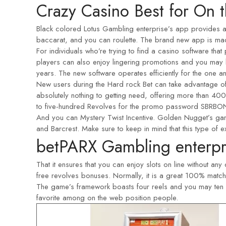
Crazy Casino Best for On 
Black colored Lotus Gambling enterprise’s app provides a 
baccarat, and you can roulette. The brand new app is ma
For individuals who’re trying to find a casino software tha
players can also enjoy lingering promotions and you may b
years. The new software operates efficiently for the one an
New users during the Hard rock Bet can take advantage 
absolutely nothing to getting need, offering more than 
to five-hundred Revolves for the promo password SBRBON
And you can Mystery Twist Incentive. Golden Nugget’s gamin
and Barcrest. Make sure to keep in mind that this type of e
betPARX Gambling enterpr
That it ensures that you can enjoy slots on line without any d
free revolves bonuses. Normally, it is a great 100% match
The game’s framework boasts four reels and you may ten pa
favorite among on the web position people.