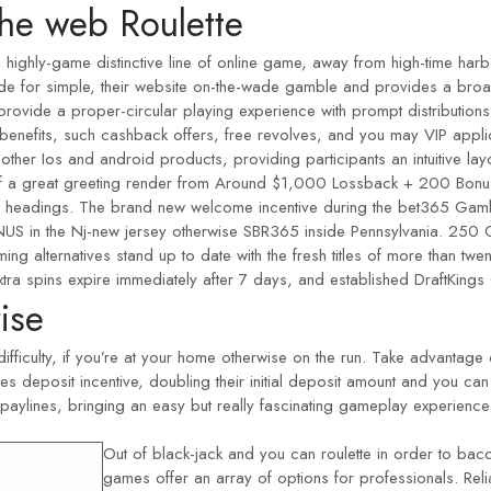
the web Roulette
highly-game distinctive line of online game, away from high-time harb
de for simple,
their website
on-the-wade gamble and provides a broad
t provide a proper-circular playing experience with prompt distribution
enefits, such cashback offers, free revolves, and you may VIP applic
other Ios and android products, providing participants an intuitive layo
of a great greeting render from Around $1,000 Lossback + 200 Bonu
400 headings. The brand new welcome incentive during the bet365 Gam
US in the Nj-new jersey otherwise SBR365 inside Pennsylvania. 250
g alternatives stand up to date with the fresh titles of more than twe
xtra spins expire immediately after 7 days, and established DraftKings 
ise
ifficulty, if you’re at your home otherwise on the run. Take advantage of 
es deposit incentive, doubling their initial deposit amount and you c
ylines, bringing an easy but really fascinating gameplay experience. S
Out of black-jack and you can roulette in order to ba
games offer an array of options for professionals. Rel