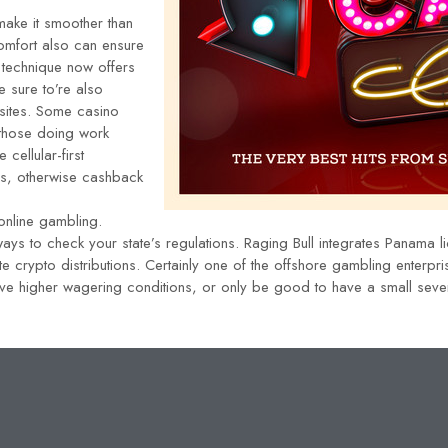
make it smoother than
comfort also can ensure
s technique now offers
e sure to’re also
 sites. Some casino
 those doing work
cellular-first
es, otherwise cashback
online gambling.
always to check your state’s regulations. Raging Bull integrates Pan
rypto distributions. Certainly one of the offshore gambling enterprise
ve higher wagering conditions, or only be good to have a small seve