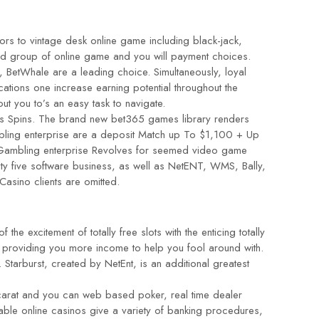
ors to vintage desk online game including black-jack,
 group of online game and you will payment choices.
s, BetWhale are a leading choice. Simultaneously, loyal
ations one increase earning potential throughout the
ut you to’s an easy task to navigate.
s Spins. The brand new bet365 games library renders
bling enterprise are a deposit Match up To $1,100 + Up
 Gambling enterprise Revolves for seemed video game
nty five software business, as well as NetENT, WMS, Bally,
Casino clients are omitted.
the excitement of totally free slots with the enticing totally
an providing you more income to help you fool around with.
tarburst, created by NetEnt, is an additional greatest
ccarat and you can web based poker, real time dealer
iable online casinos give a variety of banking procedures,