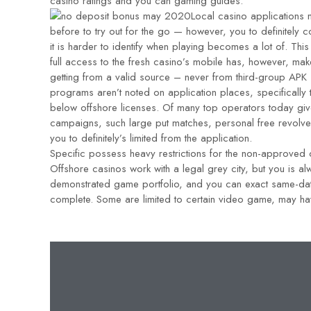
casino ratings and you can gaming guides.
Local casino applications 
before to try out for the go — however, you to definitely 
it is harder to identify when playing becomes a lot of. Thi
full access to the fresh casino’s mobile has, however, mak
getting from a valid source – never from third-group APK
programs aren’t noted on application places, specifically
below offshore licenses. Of many top operators today give 
campaigns, such large put matches, personal free revolv
you to definitely’s limited from the application.
Specific possess heavy restrictions for the non-approved 
Offshore casinos work with a legal grey city, but you is 
demonstrated game portfolio, and you can exact same-date c
complete. Some are limited to certain video game, may ha