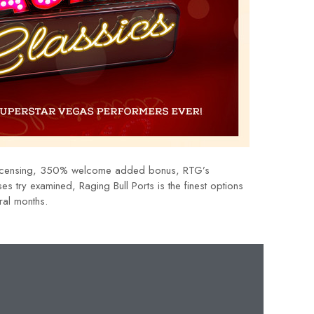
ama licensing, 350% welcome added bonus, RTG’s
s try examined, Raging Bull Ports is the finest options
ral months.