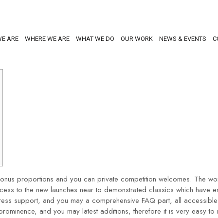
E ARE
WHERE WE ARE
WHAT WE DO
OUR WORK
NEWS & EVENTS
C
onus proportions and you can private competition welcomes. The worki
cess to the new launches near to demonstrated classics which have en
ess support, and you may a comprehensive FAQ part, all accessible in
inence, and you may latest additions, therefore it is very easy to me