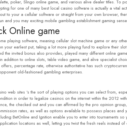
tte, poker, Slingo online game, and various alive dealer titles. To po
ing for one of many best local casino software is actually a vital acti
 out to your a cellular software or straight from your own browser, the
 fun and you may exciting mobile gambling establishment gaming sense
ack Online game
 playing software, meaning cellular slot machine game or any other fa
 your earliest put, taking a lot more playing fund to explore their sl
ed the invited bonus also provides, played many different online ga
 addition to online slots, table video game, and alive specialist cho
 offers, percentage rate, otherwise authoritative has such cryptocurre
 opponent old-fashioned gambling enterprises.
sino web sites ‘s the sort of playing options you can select from, esp
ondition in order to legalize casinos on the internet within the 2012 w
idance, the checked out and you can affirmed by the pro opinion group,
mission rates, as well as options available to possess places and yo
ncluding BetOnline and Ignition enable you to enter into tournaments s
plication locations as well, letting you twist the fresh reels instead of