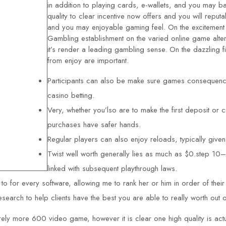
in addition to playing cards, e-wallets, and you may ba
quality to clear incentive now offers and you will reput
and you may enjoyable gaming feel. On the excitement 
Gambling establishment on the varied online game alter
it’s render a leading gambling sense. On the dazzling 
from enjoy are important.
Participants can also be make sure games consequences 
casino betting.
Very, whether you’lso are to make the first deposit or 
purchases have safer hands.
Regular players can also enjoy reloads, typically given 
Twist well worth generally lies as much as $0.step 1
linked with subsequent playthrough laws.
o for every software, allowing me to rank her or him in order of their o
earch to help clients have the best you are able to really worth out 
ely more 600 video game, however it is clear one high quality is actu