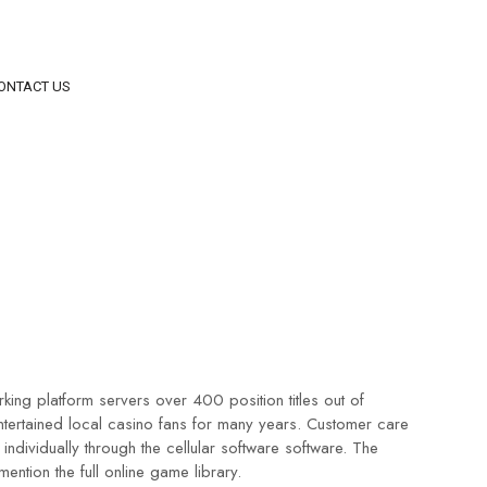
ONTACT US
ng platform servers over 400 position titles out of
tertained local casino fans for many years.
Customer care
dividually through the cellular software software. The
ntion the full online game library.