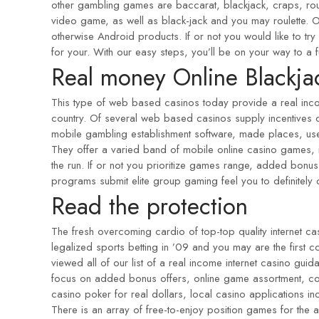
other gambling games are baccarat, blackjack, craps, roule
video game, as well as black-jack and you may roulette. Opt
otherwise Android products. If or not you would like to try
for your. With our easy steps, you’ll be on your way to a
Real money Online Blackj
This type of web based casinos today provide a real income
country. Of several web based casinos supply incentives on
mobile gambling establishment software, made places, us
They offer a varied band of mobile online casino games, in
the run. If or not you prioritize games range, added bonus
programs submit elite group gaming feel you to definitely
Read the protection
The fresh overcoming cardio of top-top quality internet ca
legalized sports betting in ’09 and you may are the first c
viewed all of our list of a real income internet casino gu
focus on added bonus offers, online game assortment, com
casino poker for real dollars, local casino applications i
There is an array of free-to-enjoy position games for the ap