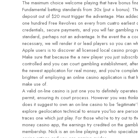
The maximum choice welcome playing that have bonus finan
Fundamental betting standards from 30x (put + bonus). T
deposit out of $20 must trigger the advantage. Max add
one hundred Free Revolves on every from cuatro earliest d
credentials, secure payments, and you will fair gambling re
standard, perhaps not an advantage. In the event the a 
necessary, we will render it or lead players so you can whe
Apple users is to discover all licensed local casino prog
Make sure that because the a new player you just subscrib
controlled and you can court gambling establishment, after
the newest application for real money, and you’re complete
brighten of employing an online casino application is that h
make use of.
A valid on-line casino is just one you to definitely operate
permit, ensuring its court process. However you was thinki
does it suggest to own an on-line casino to be ‘legitimate
explore geolocation technical to ensure you’lso are persona
traces one which just play. For those who’re to try out to t
money casino app, the earnings try credited on the gambli
membership. Nick is an on-line playing pro who specializes