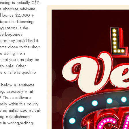
cing is actually C$7.
he absolute minimum
ed bonus $2,000 +
eposits. Licensing
gulations is the
code becomes
re they could find it.
rams close to the shop.
e during the a
 that you can play on
ly safe. Other
e or she is quick to
s below a legitimate
ng, precisely what
’? These software
lly within this county
he an authorized actual-
ng establishment
 in writing/editing