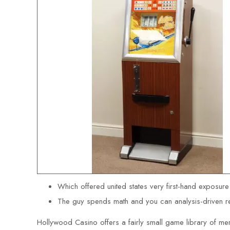
Which offered united states very first-hand exposure t
The guy spends math and you can analysis-driven res
Hollywood Casino offers a fairly small game library of mer