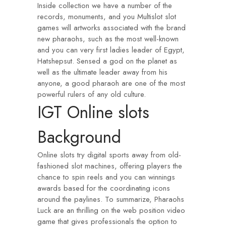
Inside collection we have a number of the
records, monuments, and you
Multislot slot
games
will artworks associated with the brand
new pharaohs, such as the most well-known
and you can very first ladies leader of Egypt,
Hatshepsut. Sensed a god on the planet as
well as the ultimate leader away from his
anyone, a good pharaoh are one of the most
powerful rulers of any old culture.
IGT Online slots
Background
Online slots try digital sports away from old-
fashioned slot machines, offering players the
chance to spin reels and you can winnings
awards based for the coordinating icons
around the paylines. To summarize, Pharaohs
Luck are an thrilling on the web position video
game that gives professionals the option to