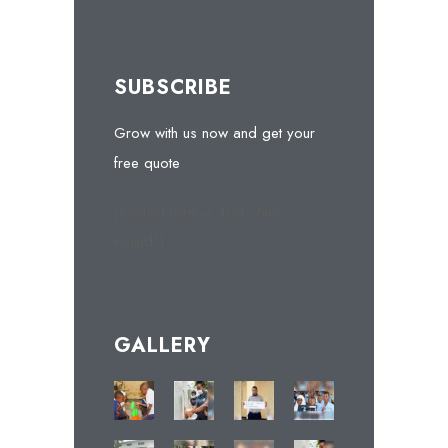
SUBSCRIBE
Grow with us now and get your
free quote
[contact-form-7 404 "Not
Found"]
GALLERY