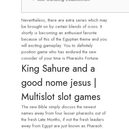
Nevertheless, there are extra series which may
be brought on by certain blends of icons. It
shortly is becoming an enthusiast favorite
because of this of the Egyptian theme and you
will exciting gameplay.
You to definitely
position game who has endured the new
consider of your time is Pharaohs Fortune.
King Sahure and a
good nome jesus |
Multislot slot games
The new Bible simply discuss the newest
names away from four lesser pharaohs out of
the fresh Late Months, if not the fresh leaders
away from Egypt are just known as Pharaoh.