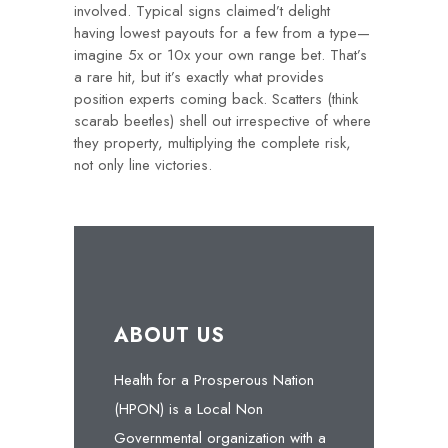
involved. Typical signs claimed’t delight
having lowest payouts for a few from a type—
imagine 5x or 10x your own range bet. That’s
a rare hit, but it’s exactly what provides
position experts coming back. Scatters (think
scarab beetles) shell out irrespective of where
they property, multiplying the complete risk,
not only line victories.
ABOUT US
Health for a Prosperous Nation
(HPON) is a Local Non
Governmental organization with a