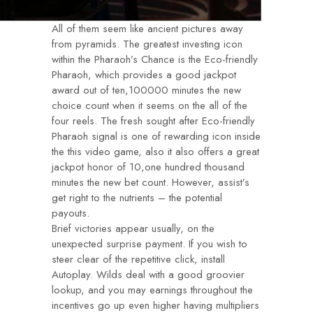
All of them seem like ancient pictures away
from pyramids. The greatest investing icon
within the Pharaoh’s Chance is the Eco-friendly
Pharaoh, which provides a good jackpot
award out of ten,100000 minutes the new
choice count when it seems on the all of the
four reels. The fresh sought after Eco-friendly
Pharaoh signal is one of rewarding icon inside
the this video game, also it also offers a great
jackpot honor of 10,one hundred thousand
minutes the new bet count. However, assist’s
get right to the nutrients – the potential
payouts.
Brief victories appear usually, on the
unexpected surprise payment. If you wish to
steer clear of the repetitive click, install
Autoplay. Wilds deal with a good groovier
lookup, and you may earnings throughout the
incentives go up even higher having multipliers