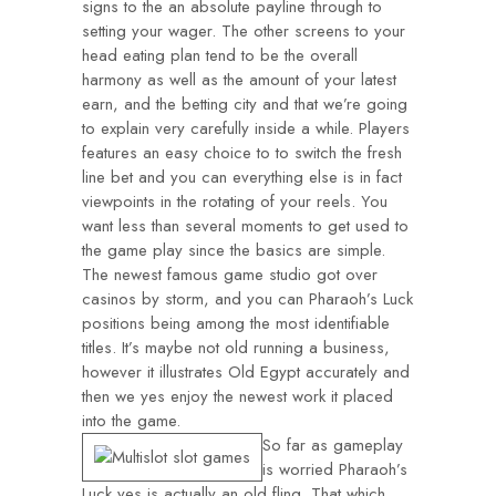
signs to the an absolute payline through to
setting your wager. The other screens to your
head eating plan tend to be the overall
harmony as well as the amount of your latest
earn, and the betting city and that we’re going
to explain very carefully inside a while. Players
features an easy choice to to switch the fresh
line bet and you can everything else is in fact
viewpoints in the rotating of your reels. You
want less than several moments to get used to
the game play since the basics are simple.
The newest famous game studio got over
casinos by storm, and you can Pharaoh’s Luck
positions being among the most identifiable
titles. It’s maybe not old running a business,
however it illustrates Old Egypt accurately and
then we yes enjoy the newest work it placed
into the game.
So far as gameplay
is worried Pharaoh’s
Luck yes is actually an old fling. That which