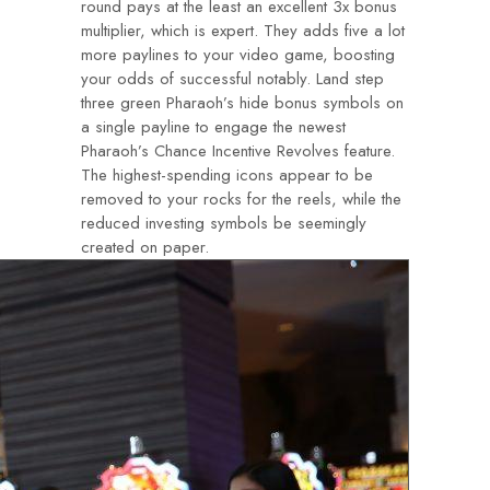
round pays at the least an excellent 3x bonus
multiplier, which is expert. They adds five a lot
more paylines to your video game, boosting
your odds of successful notably. Land step
three green Pharaoh’s hide bonus symbols on
a single payline to engage the newest
Pharaoh’s Chance Incentive Revolves feature.
The highest-spending icons appear to be
removed to your rocks for the reels, while the
reduced investing symbols be seemingly
created on paper.