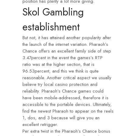
position has plenty a lot more giving.
Skol Gambling
establishment
But not, it has attained another popularity after
the launch of the internet variation. Pharaoh’s
Chance offers an excellent family side of step
3.47percent in the event the games’s RTP
ratio was at the higher section, that is
96.53percent, and this we think is quite
reasonable. Another critical aspect we usually
believe try local casino protection and
reliability. Pharaoh’s Chance games could
have been mobile-addressed, therefore it is
accessible to the portable devices. Ultimately,
find the newest Pharaoh to appear on the reels
1, dos, and 3 because will give you an
excellent retrigger.
Per extra twist in the Pharaoh’s Chance bonus