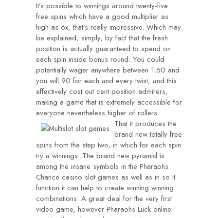
It’s possible to winnings around twenty-five
free spins which have a good multiplier as
high as 6x, that’s really impressive. Which may
be explained, simply, by fact that the fresh
position is actually guaranteed to spend on
each spin inside bonus round. You could
potentially wager anywhere between 1.50 and
you will 90 for each and every twist, and this
effectively cost out cent position admirers,
making a-game that is extremely accessible for
everyone nevertheless higher of rollers.
That it produces the
brand new totally free
spins from the step two, in which for each spin
try a winnings. The brand new pyramid is
among the insane symbols in the Pharaohs
Chance casino slot games as well as in so it
function it can help to create winning winning
combinations. A great deal for the very first
video game, however Pharaohs Luck online