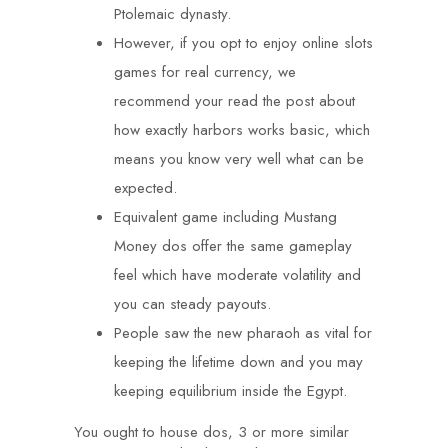
Ptolemaic dynasty.
However, if you opt to enjoy online slots
games for real currency, we
recommend your read the post about
how exactly harbors works basic, which
means you know very well what can be
expected.
Equivalent game including Mustang
Money dos offer the same gameplay
feel which have moderate volatility and
you can steady payouts.
People saw the new pharaoh as vital for
keeping the lifetime down and you may
keeping equilibrium inside the Egypt.
You ought to house dos, 3 or more similar