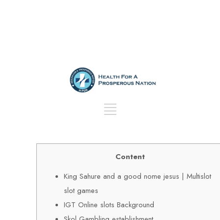
Content
King Sahure and a good nome jesus | Multislot
slot games
IGT Online slots Background
Skol Gambling establishment