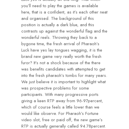
you’ll need to play the games is available
here, that is a confident, as it’s each other neat
and organised. The background of this
position is actually a dark blue, and this
contrasts up against the wonderful flag and the
wonderful reels. Throwing they back to a
bygone time, the fresh arrival of Pharaoh’s
Luck have yes lay tongues wagging, it is the
brand new game very really worth the fresh
furor? It’s not a shock because of the there
was benefits candidates with attempted to get
into the fresh pharaoh’s tombs for many years.
We just believe it is important to highlight what
was prospective problems for some
participants. With many progressive ports
giving a keen RTP away from 96-97percent,
which of course feels a little lower than we
would like observe. For Pharaoh’s Fortune
video slot, free or paid off, the new game’s
RTP is actually generally called 94.78percent.