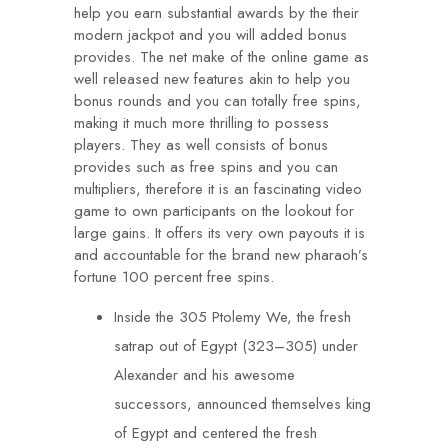
help you earn substantial awards by the their
modern jackpot and you will added bonus
provides. The net make of the online game as
well released new features akin to help you
bonus rounds and you can totally free spins,
making it much more thrilling to possess
players. They as well consists of bonus
provides such as free spins and you can
multipliers, therefore it is an fascinating video
game to own participants on the lookout for
large gains. It offers its very own payouts it is
and accountable for the brand new pharaoh’s
fortune 100 percent free spins.
Inside the 305 Ptolemy We, the fresh
satrap out of Egypt (323–305) under
Alexander and his awesome
successors, announced themselves king
of Egypt and centered the fresh