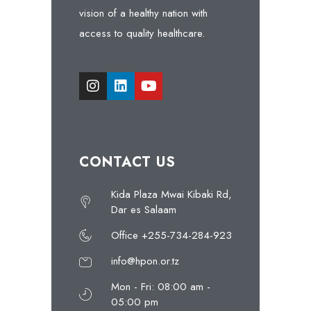
vision of a healthy nation with
access to quality healthcare.
CONTACT US
Kida Plaza Mwai Kibaki Rd,
Dar es Salaam
Office +255-734-284-923
info@hpon.or.tz
Mon - Fri: 08:00 am -
05:00 pm