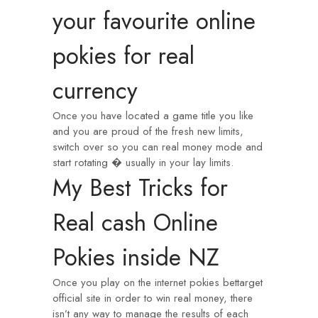
your favourite online
pokies for real
currency
Once you have located a game title you like
and you are proud of the fresh new limits,
switch over so you can real money mode and
start rotating � usually in your lay limits.
My Best Tricks for
Real cash Online
Pokies inside NZ
Once you play on the internet pokies
bettarget
official site
in order to win real money, there
isn’t any way to manage the results of each