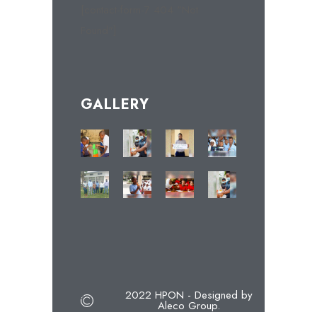
[contact-form-7 404 "Not
Found"]
GALLERY
2022 HPON - Designed by
Aleco Group.