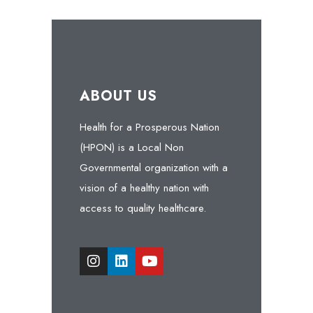
ABOUT US
Health for a Prosperous Nation
(HPON) is a Local Non
Governmental organization with a
vision of a healthy nation with
access to quality healthcare.