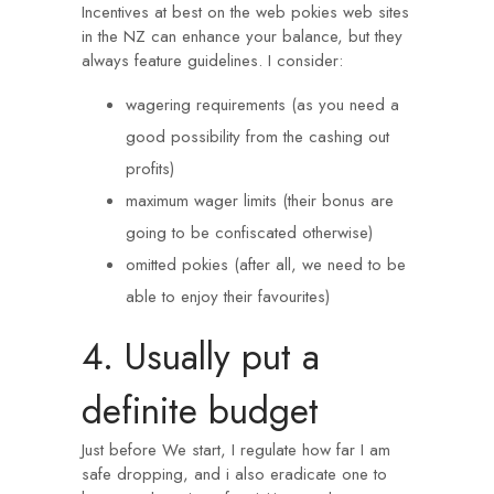
Incentives at best on the web pokies web sites
in the NZ can enhance your balance, but they
always feature guidelines. I consider:
wagering requirements (as you need a
good possibility from the cashing out
profits)
maximum wager limits (their bonus are
going to be confiscated otherwise)
omitted pokies (after all, we need to be
able to enjoy their favourites)
4. Usually put a
definite budget
Just before We start, I regulate how far I am
safe dropping, and i also eradicate one to