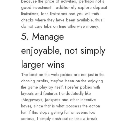
because the price of activities, perhaps not a
good investment. I additionally explore deposit
limitations, loss limitations and you will truth
checks where they have been available, thus i
do not cure tabs on time otherwise money.
5. Manage
enjoyable, not simply
larger wins
The best on the web pokies are not just in the
chasing profits, they’ve been on the enjoying
the game play by itself. I prefer pokies with
layouts and features I undoubtedly like
(Megaways, jackpots and other incentive
have), since that is what possess the action
fun. If this stops getting fun or seems too
serious, I simply cash-out or take a break.