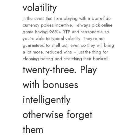
volatility
In the event that I am playing with a bona fide
currency pokies incentive, I always pick online
game having 96%+ RTP and reasonable so
you’re able to typical volatility. They’re not
guaranteed to shell out, even so they will bring
a lot more, reduced wins = just the thing for
cleaning betting and stretching their bankroll.
twenty-three. Play
with bonuses
intelligently
otherwise forget
them