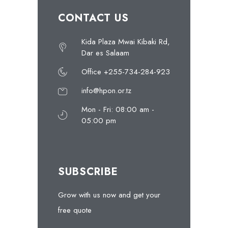
CONTACT US
Kida Plaza Mwai Kibaki Rd,
Dar es Salaam
Office +255-734-284-923
info@hpon.or.tz
Mon - Fri: 08:00 am -
05:00 pm
SUBSCRIBE
Grow with us now and get your
free quote