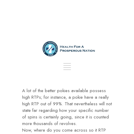
A lot of the better pokies available possess
high RTPs; for instance, a pokie have a really
high RTP out of 99%. That nevertheless will not
state far regarding how your specific number
of spins is certainly going, since it is counted
more thousands of revolves.
Now, where do you come across so it RTP