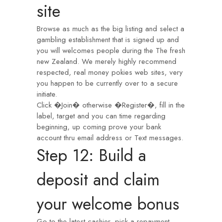
site
Browse as much as the big listing and select a
gambling establishment that is signed up and
you will welcomes people during the The fresh
new Zealand. We merely highly recommend
respected, real money pokies web sites, very
you happen to be currently over to a secure
initiate.
Click �Join� otherwise �Register�, fill in the
label, target and you can time regarding
beginning, up coming prove your bank
account thru email address or Text messages.
Step 12: Build a
deposit and claim
your welcome bonus
Go to the latest cashier, pick a repayment