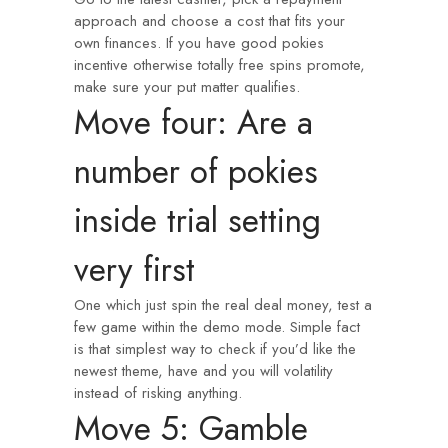
approach and choose a cost that fits your
own finances. If you have good pokies
incentive otherwise totally free spins promote,
make sure your put matter qualifies.
Move four: Are a
number of pokies
inside trial setting
very first
One which just spin the real deal money, test a
few game within the demo mode. Simple fact
is that simplest way to check if you’d like the
newest theme, have and you will volatility
instead of risking anything.
Move 5: Gamble