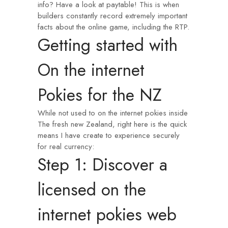
info? Have a look at paytable! This is when
builders constantly record extremely important
facts about the online game, including the RTP.
Getting started with
On the internet
Pokies for the NZ
While not used to on the internet pokies inside
The fresh new Zealand, right here is the quick
means I have create to experience securely
for real currency:
Step 1: Discover a
licensed on the
internet pokies web