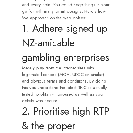
and every spin. You could heap things in your
go for with many smart designs. Here’s how
We approach on the web pokies:
1. Adhere signed up
NZ-amicable
gambling enterprises
Merely play from the internet sites with
legitimate licences (MGA, UKGC or similar)
and obvious terms and conditions. By doing
this you understand the latest RNG is actually
tested, profits try honoured as well as your
details was secure.
2. Prioritise high RTP
& the proper