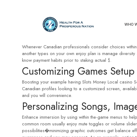
WHO W
Whenever Canadian professionals consider choices within P
another types on your own enjoy plan is manage diversity
know payment habits prior to staking actual $.
Customizing Games Setup 
Boosting your example having Slots Money Local casino Soft
Canadian profiles looking to a customized screen, available
and you will convenience.
Personalizing Songs, Imag
Enhance immersion by using within the-game menus to help 
common room usually enjoy mute toggles or volume sliders,
possibilities�minimizing graphic outcomes get balance ef