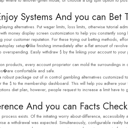
 where to leftover-given mode, or choose a big spin option to posses
Enjoy Systems And you can Bet 
ing alternatives. Put wager limits, loss limits, otherwise tutorial
admi
with money display screen customization to help you constantly song h
 your customer reputation. For these trying out betting methods, effor
lay setup�like finishing immediately after a-flat amount of revolves, a
 overspending. Easily withdraw $ by the linking your account to your
on products, every account proprietor can mold the surroundings in or
ces�are comfortable and safe.
 robust package out of in control gambling alternatives customized to h
 for the $ to the membership dashboard. This will help you adhere your
options diet plan, however, people request to increase a limit have t
erence And you can Facts Check
process exists. Of the initiating worry about-difference, accessibility 
herwise a withdrawal was expected. Simultaneously, configurable realit