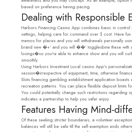
awareness and you may concept. As an example, option tap
based on preference having pacing.
Dealing with Responsible 
Harbors Financing Casino App combines basic in control play
settings, helping care for command over $ cost. Have fun 
memos for places and you will withdrawals personally using
brand new �+’ and you will ��’ togglesbine these with autop
losings�so you’re able to enhance show and you will curb
smoothly.
Using Harbors Investment Local casino App’s personalizati
session�irrespective of equipment, time, otherwise finan
Slots financing gambling establishment application boasts a
recreation patterns. You can place flexible deposit limits
You could potentially change such restrictions regarding 
indicates a partnership to help you safer enjoy.
Features Having Mind-diff
Of these seeking stricter boundaries, a volunteer exception 
balances will still be safe till the self-exemption ends ot