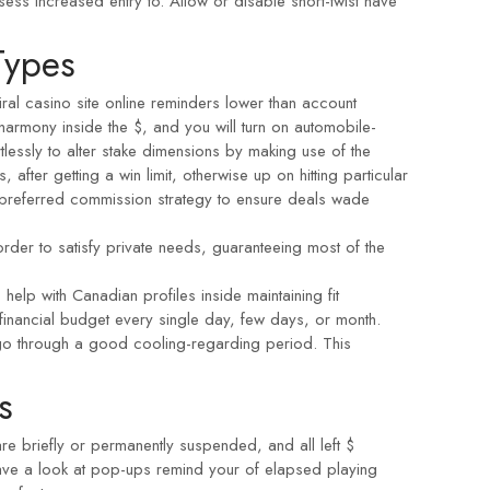
s increased entry to. Allow or disable short-twist have
Types
ral casino site online
reminders lower than account
armony inside the $, and you will turn on automobile-
tlessly to alter stake dimensions by making use of the
fter getting a win limit, otherwise up on hitting particular
 preferred commission strategy to ensure deals wade
der to satisfy private needs, guaranteeing most of the
elp with Canadian profiles inside maintaining fit
 financial budget every single day, few days, or month.
o go through a good cooling-regarding period. This
s
are briefly or permanently suspended, and all left $
y have a look at pop-ups remind your of elapsed playing