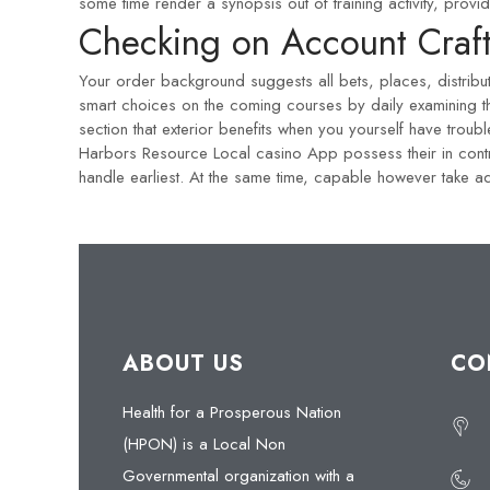
some time render a synopsis out of training activity, pro
Checking on Account Craf
Your order background suggests all bets, places, distribut
smart choices on the coming courses by daily examining th
section that exterior benefits when you yourself have troubl
Harbors Resource Local casino App possess their in contro
handle earliest. At the same time, capable however take a
ABOUT US
CO
Health for a Prosperous Nation
(HPON) is a Local Non
Governmental organization with a