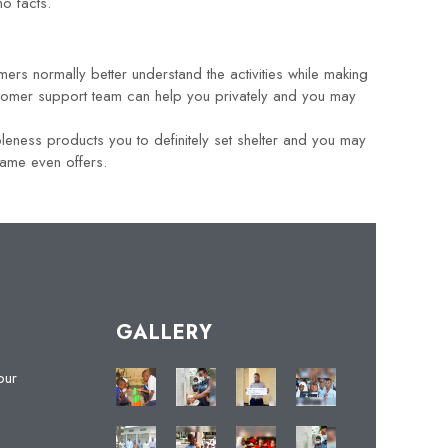
o facts.
ers normally better understand the activities while making
ustomer support team can help you privately and you may
eness products you to definitely set shelter and you may
name even offers.
GALLERY
our