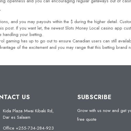
viding openness and you can encouraging regular getaways out of casin
t
ions, and you may payouts within the $ during the higher detail. Custom
is post. If you want let, the newest Slots Money Local casino app c
e handling your betting.
l gaming has up to go out to ensure Canadian users can still availabl
dvantage of the excitement and you may range that this betting brand 
NTACT US
SUBSCRIBE
Grow with us now and get y
Kida Plaza Mwai Kibaki Rd,
Dar es Salaam
free quote
Office +255-734-284-923