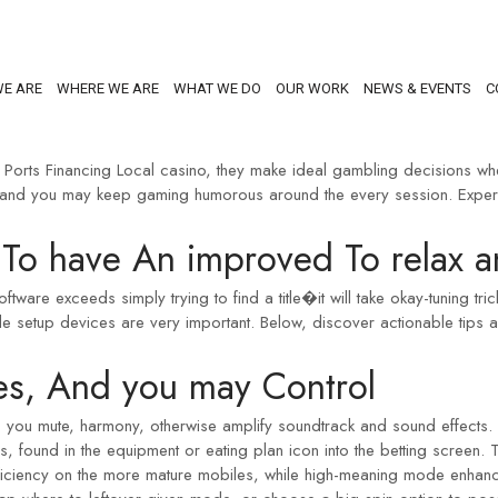
E ARE
WHERE WE ARE
WHAT WE DO
OUR WORK
NEWS & EVENTS
C
orts Financing Local casino, they make ideal gambling decisions when
 and you may keep gaming humorous around the every session. Experim
To have An improved To relax a
ware exceeds simply trying to find a title�it will take okay-tuning tr
 setup devices are very important. Below, discover actionable tips and
es, And you may Control
you mute, harmony, otherwise amplify soundtrack and sound effects. T
 found in the equipment or eating plan icon into the betting screen. 
ficiency on the more mature mobiles, while high-meaning mode enhanc