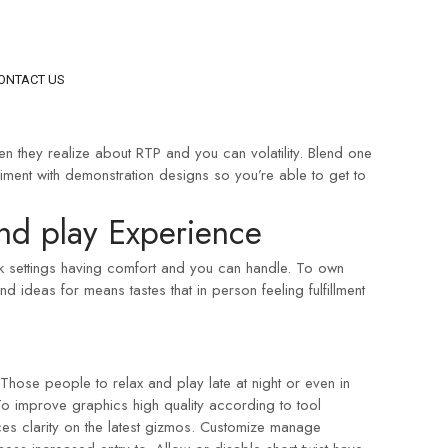
ONTACT US
 they realize about RTP and you can volatility. Blend one
ent with demonstration designs so you’re able to get to
nd play Experience
ick settings having comfort and you can handle. To own
 ideas for means tastes that in person feeling fulfillment
hose people to relax and play late at night or even in
To improve graphics high quality according to tool
es clarity on the latest gizmos. Customize manage