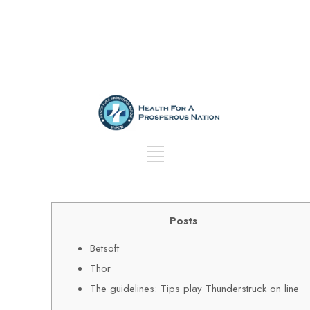
Posts
Betsoft
Thor
The guidelines: Tips play Thunderstruck on line