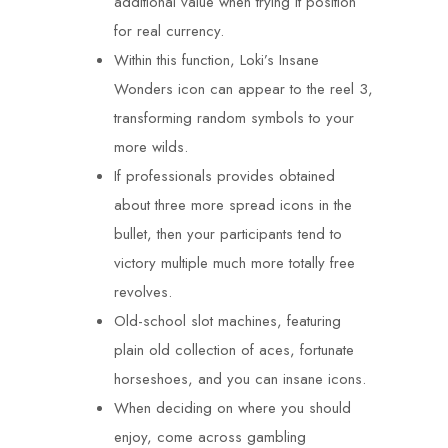
additional value when trying it position
for real currency.
Within this function, Loki’s Insane
Wonders icon can appear to the reel 3,
transforming random symbols to your
more wilds.
If professionals provides obtained
about three more spread icons in the
bullet, then your participants tend to
victory multiple much more totally free
revolves.
Old-school slot machines, featuring
plain old collection of aces, fortunate
horseshoes, and you can insane icons.
When deciding on where you should
enjoy, come across gambling