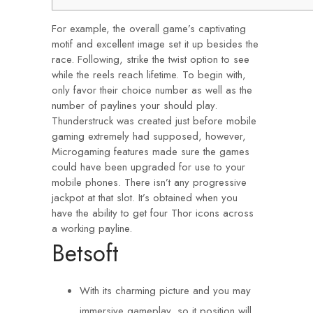
For example, the overall game’s captivating
motif and excellent image set it up besides the
race. Following, strike the twist option to see
while the reels reach lifetime. To begin with,
only favor their choice number as well as the
number of paylines your should play.
Thunderstruck was created just before mobile
gaming extremely had supposed, however,
Microgaming features made sure the games
could have been upgraded for use to your
mobile phones.
There isn’t any progressive
jackpot at that slot. It’s obtained when you
have the ability to get four Thor icons across
a working payline.
Betsoft
With its charming picture and you may
immersive gameplay, so it position will