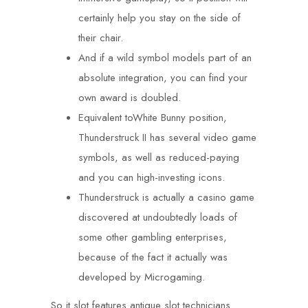
certainly help you stay on the side of
their chair.
And if a wild symbol models part of an
absolute integration, you can find your
own award is doubled.
Equivalent toWhite Bunny position,
Thunderstruck II has several video game
symbols, as well as reduced-paying
and you can high-investing icons.
Thunderstruck is actually a casino game
discovered at undoubtedly loads of
some other gambling enterprises,
because of the fact it actually was
developed by Microgaming.
So it slot features antique slot technicians