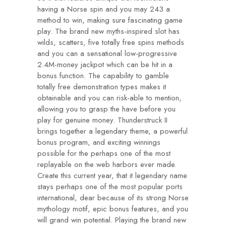
having a Norse spin and you may 243 a
method to win, making sure fascinating game
play. The brand new myths-inspired slot has
wilds, scatters, five totally free spins methods
and you can a sensational low-progressive
2.4M-money jackpot which can be hit in a
bonus function. The capability to gamble
totally free demonstration types makes it
obtainable and you can risk-able to mention,
allowing you to grasp the have before you
play for genuine money. Thunderstruck II
brings together a legendary theme, a powerful
bonus program, and exciting winnings
possible for the perhaps one of the most
replayable on the web harbors ever made.
Create this current year, that it legendary name
stays perhaps one of the most popular ports
international, dear because of its strong Norse
mythology motif, epic bonus features, and you
will grand win potential. Playing the brand new