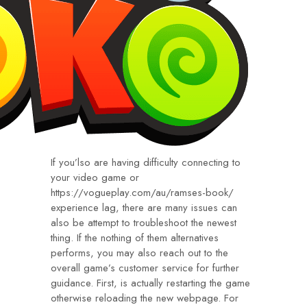
If you’lso are having difficulty connecting to
your video game or
https://vogueplay.com/au/ramses-book/
experience lag, there are many issues can
also be attempt to troubleshoot the newest
thing. If the nothing of them alternatives
performs, you may also reach out to the
overall game’s customer service for further
guidance. First, is actually restarting the game
otherwise reloading the new webpage. For