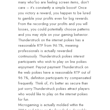
many who’lso are feeling screen items, don’t
care – it’s constantly a simple boost! Once
you victory a reward, you happen to be lured
to gamble your profits even for big rewards.
From the recording your profits and you will
losses, you could potentially choose patterns
and you may style on your gaming behavior.
Thunderstruck on the internet pokies has a
reasonable RTP from 96.1%, meaning
professionals is actually rewarded
continuously. Thunderstruck pokies interest
participants who wish to play on line pokies
enjoyment. Payout payment Thunderstruck on
the web pokies have a reasonable RTP out of
96.1%, definition participants try compensated
frequently. Think of, it’s better as secure than
just sorry.Thunderstruck pokies attract players
who would like to play on the internet pokies
for fun.
Microgaming is actually molded within the