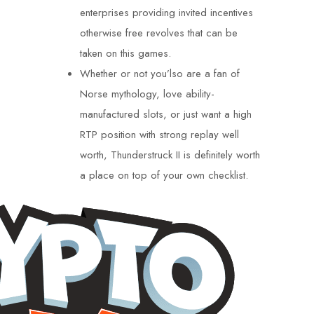
enterprises providing invited incentives
otherwise free revolves that can be
taken on this games.
Whether or not you’lso are a fan of
Norse mythology, love ability-
manufactured slots, or just want a high
RTP position with strong replay well
worth, Thunderstruck II is definitely worth
a place on top of your own checklist.