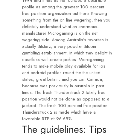
1994 and it has as the founded a desirable
profile as among the greatest 100 percent
free position organization out there. Knowing
something from the on line wagering, then you
definitely understand what an enormous-
manufacturer Microgaming is on the net
wagering side. Among Australia’s favorites is
actually Bitstarz, a very popular Bitcoin
gambling establishment, in which they delight in
countless well-create pokies. Microgaming
tends to make mobile play available for Ios
and android profiles round the the united
states, great britain, and you can Canada,
because was previously in australia in past
times. The fresh Thunderstruck 2 totally free
position would not be done as opposed to a
jackpot. The fresh 100 percent free position
Thunderstruck 2 is made which have a
favorable RTP of 96.65%.
The guidelines: Tips