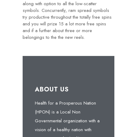
along with option to all the low-scatter
symbols. Concurrently, ram spread symbols
try productive throughout the totally free spins
and you will prize 15 a lot more free spins
and if a further about three or more
belongings to the the new reels.
ABOUT US
Health for a Prosperous Nation
(HPON) is a Local Non
Governmental organization with a
vision of a healthy nation with