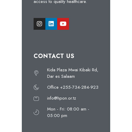
access to quality healthcare.
CONTACT US
Kida Plaza Mwai Kibaki Rd,
Dar es Salaam
Office +255-734-284-923
info@hpon.or.tz
Mon - Fri: 08:00 am -
05:00 pm