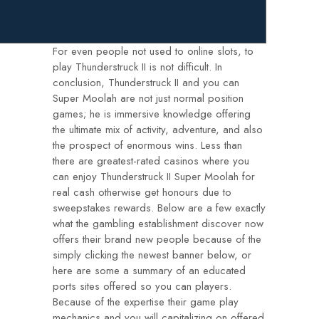
For even people not used to online slots, to
play Thunderstruck II is not difficult. In
conclusion, Thunderstruck II and you can
Super Moolah are not just normal position
games; he is immersive knowledge offering
the ultimate mix of activity, adventure, and also
the prospect of enormous wins. Less than
there are greatest-rated casinos where you
can enjoy Thunderstruck II Super Moolah for
real cash otherwise get honours due to
sweepstakes rewards. Below are a few exactly
what the gambling establishment discover now
offers their brand new people because of the
simply clicking the newest banner below, or
here are some a summary of an educated
ports sites offered so you can players.
Because of the expertise their game play
mechanics and you will capitalizing on offered