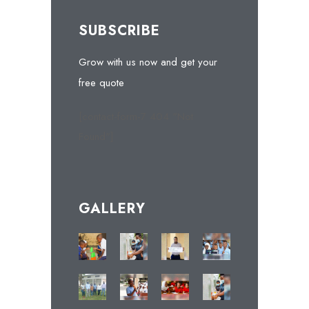
SUBSCRIBE
Grow with us now and get your
free quote
[contact-form-7 404 "Not
Found"]
GALLERY