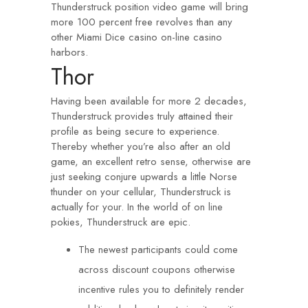
Thunderstruck position video game will bring
more 100 percent free revolves than any
other Miami Dice casino on-line casino
harbors.
Thor
Having been available for more 2 decades,
Thunderstruck provides truly attained their
profile as being secure to experience.
Thereby whether you’re also after an old
game, an excellent retro sense, otherwise are
just seeking conjure upwards a little Norse
thunder on your cellular, Thunderstruck is
actually for your. In the world of on line
pokies, Thunderstruck are epic.
The newest participants could come
across discount coupons otherwise
incentive rules you to definitely render