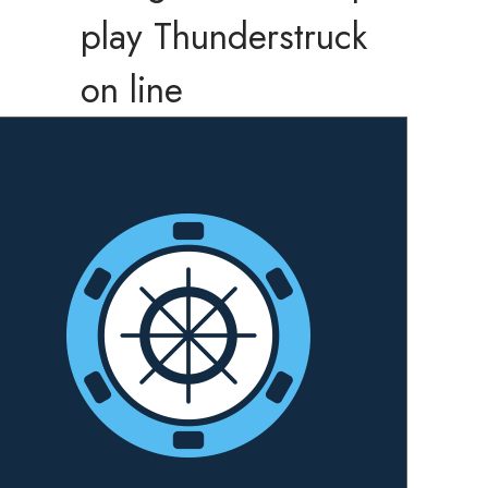
play Thunderstruck
on line