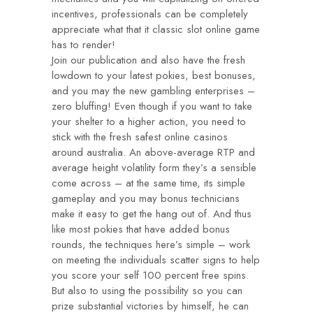
incentives, professionals can be completely
appreciate what that it classic slot online game
has to render!
Join our publication and also have the fresh
lowdown to your latest pokies, best bonuses,
and you may the new gambling enterprises –
zero bluffing! Even though if you want to take
your shelter to a higher action, you need to
stick with the fresh safest online casinos
around australia. An above-average RTP and
average height volatility form they’s a sensible
come across – at the same time, its simple
gameplay and you may bonus technicians
make it easy to get the hang out of. And thus
like most pokies that have added bonus
rounds, the techniques here’s simple – work
on meeting the individuals scatter signs to help
you score your self 100 percent free spins.
But also to using the possibility so you can
prize substantial victories by himself, he can