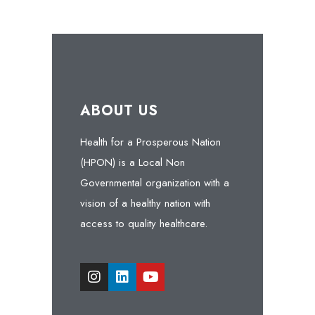
ABOUT US
Health for a Prosperous Nation
(HPON) is a Local Non
Governmental organization with a
vision of a healthy nation with
access to quality healthcare.