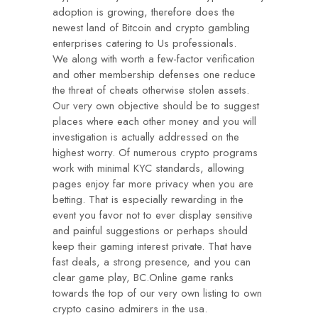
adoption is growing, therefore does the
newest land of Bitcoin and crypto gambling
enterprises catering to Us professionals.
We along with worth a few-factor verification
and other membership defenses one reduce
the threat of cheats otherwise stolen assets.
Our very own objective should be to suggest
places where each other money and you will
investigation is actually addressed on the
highest worry. Of numerous crypto programs
work with minimal KYC standards, allowing
pages enjoy far more privacy when you are
betting. That is especially rewarding in the
event you favor not to ever display sensitive
and painful suggestions or perhaps should
keep their gaming interest private. That have
fast deals, a strong presence, and you can
clear game play, BC.Online game ranks
towards the top of our very own listing to own
crypto casino admirers in the usa.