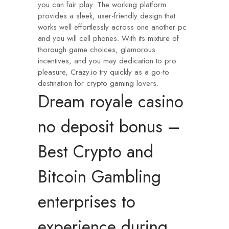
you can fair play.
The working platform
provides a sleek, user-friendly design that
works well effortlessly across one another pc
and you will cell phones. With its mixture of
thorough game choices, glamorous
incentives, and you may dedication to pro
pleasure, Crazy.io try quickly as a go-to
destination for crypto gaming lovers.
Dream royale casino
no deposit bonus –
Best Crypto and
Bitcoin Gambling
enterprises to
experience during