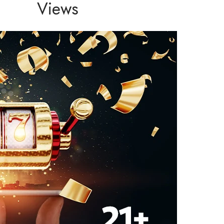
Views