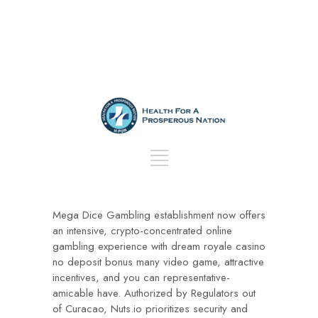
Mega Dice Gambling establishment now offers
an intensive, crypto-concentrated online
gambling experience with
dream royale casino
no deposit bonus
many video game, attractive
incentives, and you can representative-
amicable have. Authorized by Regulators out
of Curacao, Nuts.io prioritizes security and