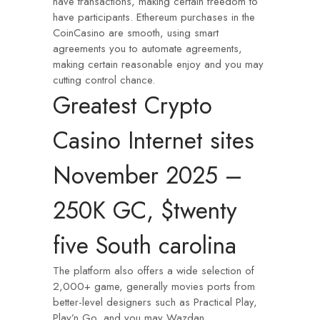
have transactions, making certain freedom to
have participants. Ethereum purchases in the
CoinCasino are smooth, using smart
agreements you to automate agreements,
making certain reasonable enjoy and you may
cutting control chance.
Greatest Crypto
Casino Internet sites
November 2025 –
250K GC, $twenty
five South carolina
The platform also offers a wide selection of
2,000+ game, generally movies ports from
better-level designers such as Practical Play,
Play’n Go, and you may Wazdan.