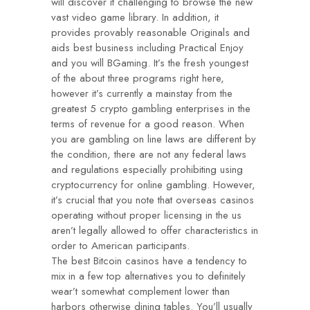
will discover it challenging to browse the new
vast video game library. In addition, it
provides provably reasonable Originals and
aids best business including Practical Enjoy
and you will BGaming. It’s the fresh youngest
of the about three programs right here,
however it’s currently a mainstay from the
greatest 5 crypto gambling enterprises in the
terms of revenue for a good reason. When
you are gambling on line laws are different by
the condition, there are not any federal laws
and regulations especially prohibiting using
cryptocurrency for online gambling. However,
it’s crucial that you note that overseas casinos
operating without proper licensing in the us
aren’t legally allowed to offer characteristics in
order to American participants.
The best Bitcoin casinos have a tendency to
mix in a few top alternatives you to definitely
wear’t somewhat complement lower than
harbors otherwise dining tables. You’ll usually