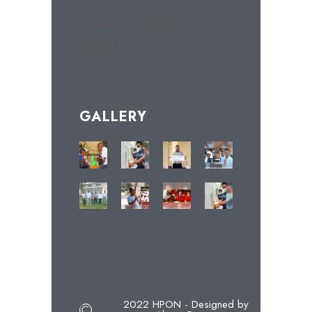
[contact-form-7 404 "Not
Found"]
GALLERY
2022 HPON - Designed by