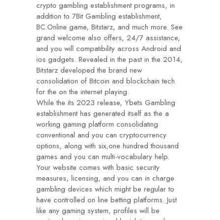
crypto gambling establishment programs, in
addition to 7Bit Gambling establishment,
BC.Online game, Bitstarz, and much more. See
grand welcome also offers, 24/7 assistance,
and you will compatibility across Android and
ios gadgets. Revealed in the past in the 2014,
Bitstarz developed the brand new
consolidation of Bitcoin and blockchain tech
for the on the internet playing.
While the its 2023 release, Ybets Gambling
establishment has generated itself as the a
working gaming platform consolidating
conventional and you can cryptocurrency
options, along with six,one hundred thousand
games and you can multi-vocabulary help.
Your website comes with basic security
measures, licensing, and you can in charge
gambling devices which might be regular to
have controlled on line betting platforms. Just
like any gaming system, profiles will be