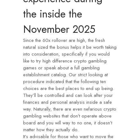
the inside the
November 2025
Since the 60x rollover are high, the fresh
natural sized the bonus helps it be worth taking
into consideration, specifically if you would
like to try high difference crypto gambling
games or speak about a full gambling
establishment catalog. Our strict looking at
procedure indicated that the following ten
choices are the best places to end up being.
They’ll be controlled and can look after your
finances and personal analysis inside a safe
way. Naturally, there are even nefarious crypto
gambling websites that don’t operate above
board and you will way to no one, it doesn’t
matter how they actually do.
It’s advisable for those who want to move the