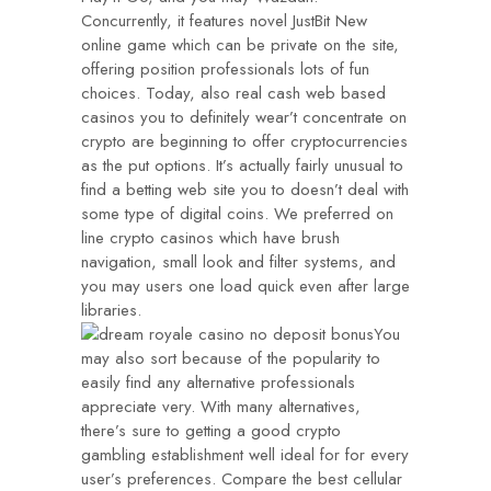
Concurrently, it features novel JustBit New
online game which can be private on the site,
offering position professionals lots of fun
choices. Today, also real cash web based
casinos you to definitely wear’t concentrate on
crypto are beginning to offer cryptocurrencies
as the put options. It’s actually fairly unusual to
find a betting web site you to doesn’t deal with
some type of digital coins. We preferred on
line crypto casinos which have brush
navigation, small look and filter systems, and
you may users one load quick even after large
libraries.
You
may also sort because of the popularity to
easily find any alternative professionals
appreciate very. With many alternatives,
there’s sure to getting a good crypto
gambling establishment well ideal for for every
user’s preferences. Compare the best cellular