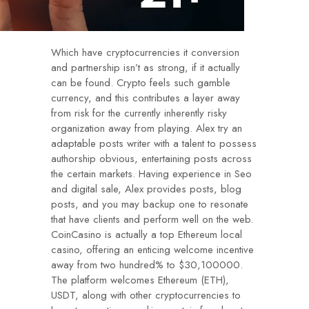
Which have cryptocurrencies it conversion
and partnership isn’t as strong, if it actually
can be found. Crypto feels such gamble
currency, and this contributes a layer away
from risk for the currently inherently risky
organization away from playing. Alex try an
adaptable posts writer with a talent to possess
authorship obvious, entertaining posts across
the certain markets. Having experience in Seo
and digital sale, Alex provides posts, blog
posts, and you may backup one to resonate
that have clients and perform well on the web.
CoinCasino is actually a top Ethereum local
casino, offering an enticing welcome incentive
away from two hundred% to $30,100000.
The platform welcomes Ethereum (ETH),
USDT, along with other cryptocurrencies to