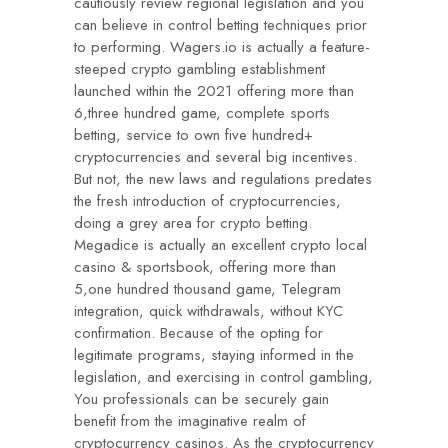
cautiously review regional legislation and you
can believe in control betting techniques prior
to performing. Wagers.io is actually a feature-
steeped crypto gambling establishment
launched within the 2021 offering more than
6,three hundred game, complete sports
betting, service to own five hundred+
cryptocurrencies and several big incentives.
But not, the new laws and regulations predates
the fresh introduction of cryptocurrencies,
doing a grey area for crypto betting.
Megadice is actually an excellent crypto local
casino & sportsbook, offering more than
5,one hundred thousand game, Telegram
integration, quick withdrawals, without KYC
confirmation. Because of the opting for
legitimate programs, staying informed in the
legislation, and exercising in control gambling,
You professionals can be securely gain
benefit from the imaginative realm of
cryptocurrency casinos. As the cryptocurrency