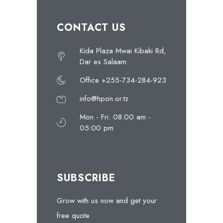
CONTACT US
Kida Plaza Mwai Kibaki Rd,
Dar es Salaam
Office +255-734-284-923
info@hpon.or.tz
Mon - Fri: 08:00 am -
05:00 pm
SUBSCRIBE
Grow with us now and get your
free quote