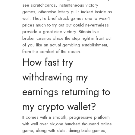
see scratchcards, instantaneous victory
games, otherwise lottery pulls tucked inside as
well. They’re brief-struck games one to wear’t
prices much to try out but could nevertheless
provide a great nice victory. Bitcoin live
broker casinos place the step right in front out
of you like an actual gambling establishment,
from the comfort of the couch.
How fast try
withdrawing my
earnings returning to
my crypto wallet?
It comes with a smooth, progressive platform
with well over six,one hundred thousand online
game, along with slots, dining table games,