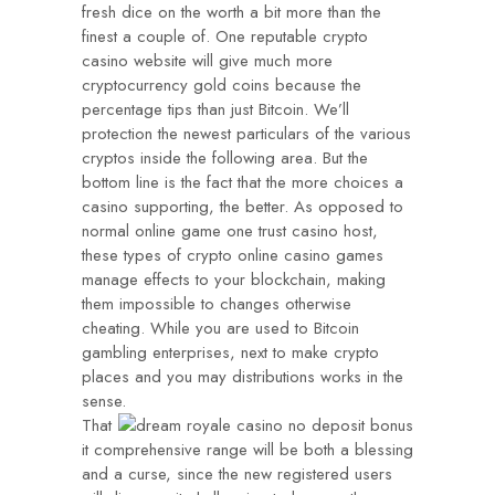
fresh dice on the worth a bit more than the
finest a couple of. One reputable crypto
casino website will give much more
cryptocurrency gold coins because the
percentage tips than just Bitcoin. We’ll
protection the newest particulars of the various
cryptos inside the following area. But the
bottom line is the fact that the more choices a
casino supporting, the better. As opposed to
normal online game one trust casino host,
these types of crypto online casino games
manage effects to your blockchain, making
them impossible to changes otherwise
cheating. While you are used to Bitcoin
gambling enterprises, next to make crypto
places and you may distributions works in the
sense.
That
it comprehensive range will be both a blessing
and a curse, since the new registered users