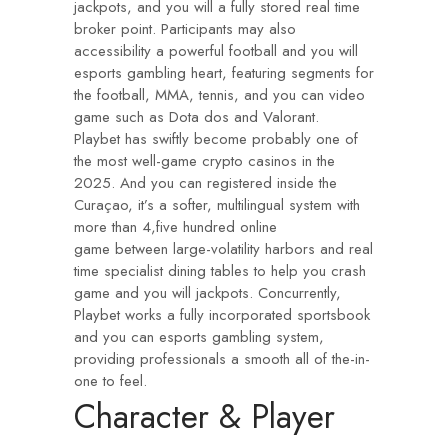
jackpots, and you will a fully stored real time
broker point. Participants may also
accessibility a powerful football and you will
esports gambling heart, featuring segments for
the football, MMA, tennis, and you can video
game such as Dota dos and Valorant.
Playbet has swiftly become probably one of
the most well-game crypto casinos in the
2025. And you can registered inside the
Curaçao, it’s a softer, multilingual system with
more than 4,five hundred online
game between large-volatility harbors and real
time specialist dining tables to help you crash
game and you will jackpots. Concurrently,
Playbet works a fully incorporated sportsbook
and you can esports gambling system,
providing professionals a smooth all of the-in-
one to feel.
Character & Player