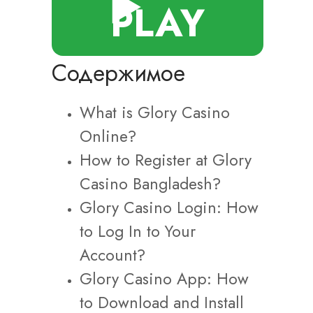
▶️
PLAY
Содержимое
What is Glory Casino
Online?
How to Register at Glory
Casino Bangladesh?
Glory Casino Login: How
to Log In to Your
Account?
Glory Casino App: How
to Download and Install