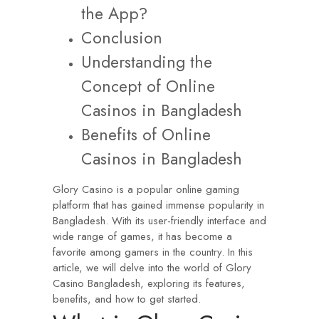
the App?
Conclusion
Understanding the
Concept of Online
Casinos in Bangladesh
Benefits of Online
Casinos in Bangladesh
Glory Casino is a popular online gaming
platform that has gained immense popularity in
Bangladesh. With its user-friendly interface and
wide range of games, it has become a
favorite among gamers in the country. In this
article, we will delve into the world of Glory
Casino Bangladesh, exploring its features,
benefits, and how to get started.