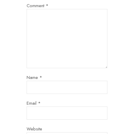
Comment
*
Name
*
Email
*
Website