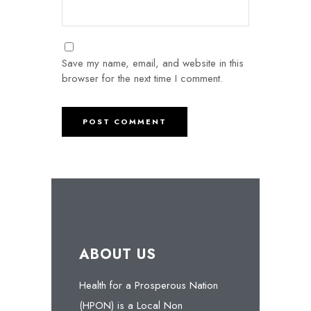
Save my name, email, and website in this
browser for the next time I comment.
ABOUT US
Health for a Prosperous Nation
(HPON) is a Local Non