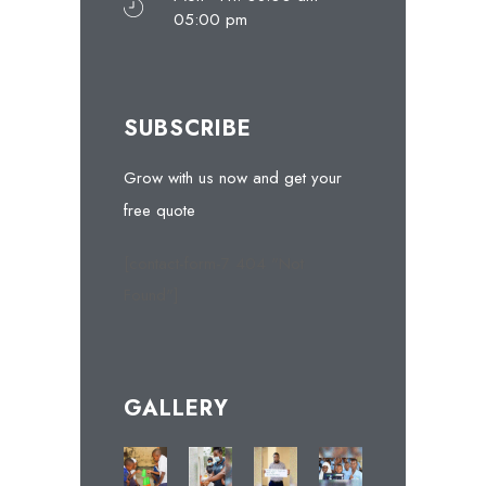
05:00 pm
SUBSCRIBE
Grow with us now and get your
free quote
[contact-form-7 404 "Not
Found"]
GALLERY