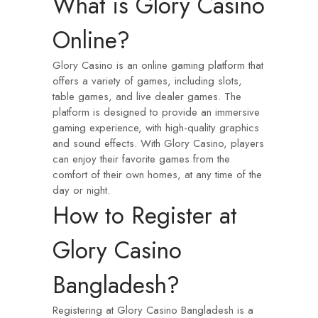
What is Glory Casino
Online?
Glory Casino is an online gaming platform that
offers a variety of games, including slots,
table games, and live dealer games. The
platform is designed to provide an immersive
gaming experience, with high-quality graphics
and sound effects. With Glory Casino, players
can enjoy their favorite games from the
comfort of their own homes, at any time of the
day or night.
How to Register at
Glory Casino
Bangladesh?
Registering at Glory Casino Bangladesh is a