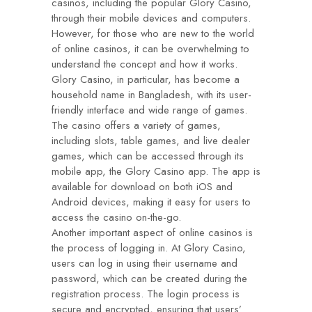
casinos, including the popular Glory Casino,
through their mobile devices and computers.
However, for those who are new to the world
of online casinos, it can be overwhelming to
understand the concept and how it works.
Glory Casino, in particular, has become a
household name in Bangladesh, with its user-
friendly interface and wide range of games.
The casino offers a variety of games,
including slots, table games, and live dealer
games, which can be accessed through its
mobile app, the Glory Casino app. The app is
available for download on both iOS and
Android devices, making it easy for users to
access the casino on-the-go.
Another important aspect of online casinos is
the process of logging in. At Glory Casino,
users can log in using their username and
password, which can be created during the
registration process. The login process is
secure and encrypted, ensuring that users’