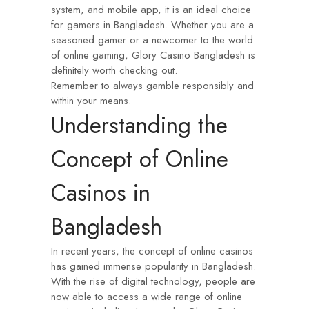
system, and mobile app, it is an ideal choice
for gamers in Bangladesh. Whether you are a
seasoned gamer or a newcomer to the world
of online gaming, Glory Casino Bangladesh is
definitely worth checking out.
Remember to always gamble responsibly and
within your means.
Understanding the
Concept of Online
Casinos in
Bangladesh
In recent years, the concept of online casinos
has gained immense popularity in Bangladesh.
With the rise of digital technology, people are
now able to access a wide range of online