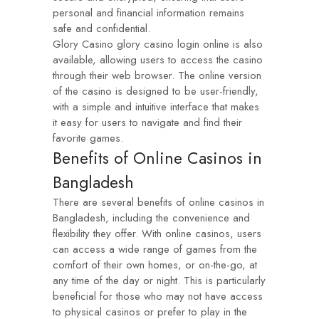
personal and financial information remains
safe and confidential.
Glory Casino
glory casino login
online is also
available, allowing users to access the casino
through their web browser. The online version
of the casino is designed to be user-friendly,
with a simple and intuitive interface that makes
it easy for users to navigate and find their
favorite games.
Benefits of Online Casinos in
Bangladesh
There are several benefits of online casinos in
Bangladesh, including the convenience and
flexibility they offer. With online casinos, users
can access a wide range of games from the
comfort of their own homes, or on-the-go, at
any time of the day or night. This is particularly
beneficial for those who may not have access
to physical casinos or prefer to play in the