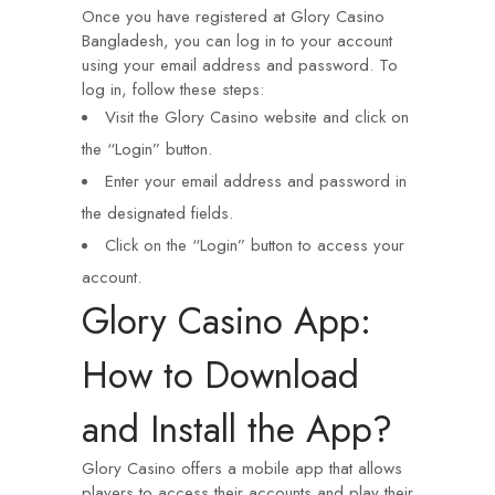
Once you have registered at Glory Casino
Bangladesh, you can log in to your account
using your email address and password. To
log in, follow these steps:
Visit the Glory Casino website and click on
the “Login” button.
Enter your email address and password in
the designated fields.
Click on the “Login” button to access your
account.
Glory Casino App:
How to Download
and Install the App?
Glory Casino offers a mobile app that allows
players to access their accounts and play their