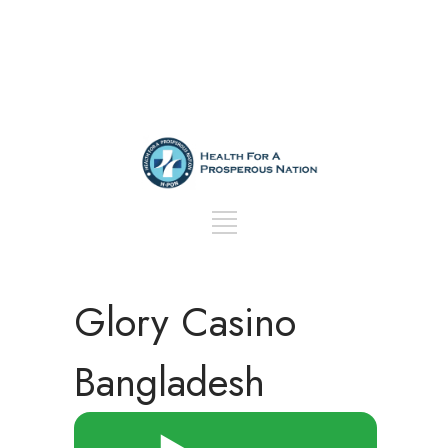
Glory Casino
Bangladesh