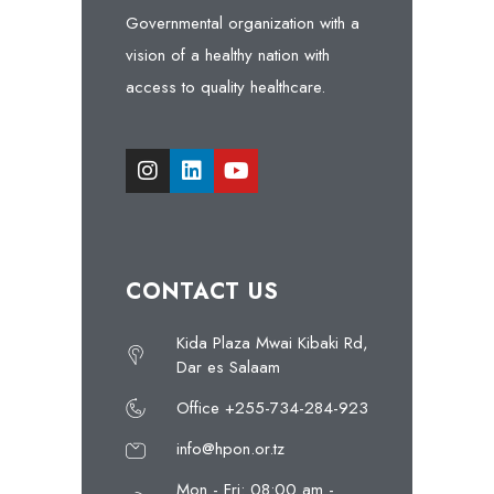
Governmental organization with a
vision of a healthy nation with
access to quality healthcare.
CONTACT US
Kida Plaza Mwai Kibaki Rd,
Dar es Salaam
Office +255-734-284-923
info@hpon.or.tz
Mon - Fri: 08:00 am -