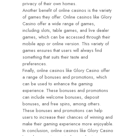
privacy of their own homes.
Another benefit of online casinos is the variety
of games they offer. Online casinos like Glory
Casino offer a wide range of games,
including slots, table games, and live dealer
games, which can be accessed through their
mobile app or online version. This variety of
games ensures that users will always find
something that suits their taste and
preferences.
Finally, online casinos like Glory Casino offer
a range of bonuses and promotions, which
can be used to enhance the gaming
experience. These bonuses and promotions
can include welcome bonuses, deposit
bonuses, and free spins, among others.
These bonuses and promotions can help
users to increase their chances of winning and
make their gaming experience more enjoyable.
In conclusion, online casinos like Glory Casino