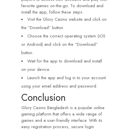
favorite games on-the-go. To download and
install the app, follow these steps:
Visit the Glory Casino website and click on
the “Download” button.
Choose the correct operating system (iOS
or Android) and click on the “Download”
button.
Wait for the app to download and install
on your device.
Launch the app and log in to your account
using your email address and password.
Conclusion
Glory Casino Bangladesh is a popular online
gaming platform that offers a wide range of
games and a user-friendly interface. With its
easy registration process, secure login