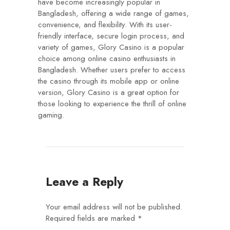
have become increasingly popular in
Bangladesh, offering a wide range of games,
convenience, and flexibility. With its user-
friendly interface, secure login process, and
variety of games, Glory Casino is a popular
choice among online casino enthusiasts in
Bangladesh. Whether users prefer to access
the casino through its mobile app or online
version, Glory Casino is a great option for
those looking to experience the thrill of online
gaming.
Leave a Reply
Your email address will not be published.
Required fields are marked
*