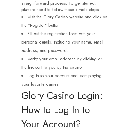
straightforward process. To get started,
players need to follow these simple steps:
Visit the Glory Casino website and click on
the “Register” button.
Fill out the registration form with your
personal details, including your name, email
address, and password.
Verify your email address by clicking on
the link sent to you by the casino.
Log in to your account and start playing
your favorite games.
Glory Casino Login:
How to Log In to
Your Account?