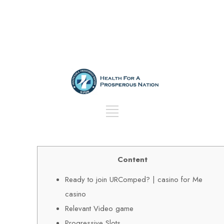
Content
Ready to join URComped? | casino for Me
casino
Relevant Video game
Progressive Slots