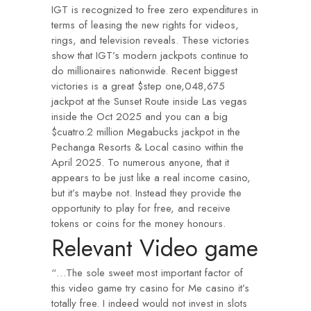
IGT is recognized to free zero expenditures in
terms of leasing the new rights for videos,
rings, and television reveals. These victories
show that IGT’s modern jackpots continue to
do millionaires nationwide. Recent biggest
victories is a great $step one,048,675
jackpot at the Sunset Route inside Las vegas
inside the Oct 2025 and you can a big
$cuatro.2 million Megabucks jackpot in the
Pechanga Resorts & Local casino within the
April 2025. To numerous anyone, that it
appears to be just like a real income casino,
but it’s maybe not. Instead they provide the
opportunity to play for free, and receive
tokens or coins for the money honours.
Relevant Video game
“…The sole sweet most important factor of
this video game try
casino for Me casino
it’s
totally free. I indeed would not invest in slots