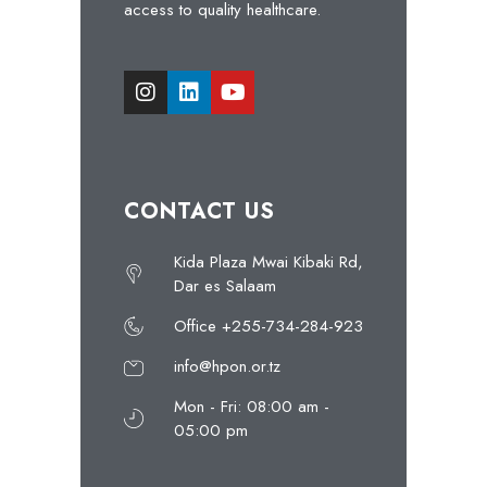
access to quality healthcare.
CONTACT US
Kida Plaza Mwai Kibaki Rd,
Dar es Salaam
Office +255-734-284-923
info@hpon.or.tz
Mon - Fri: 08:00 am -
05:00 pm