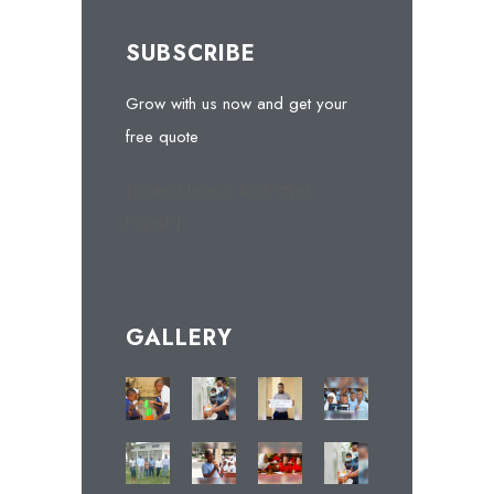
SUBSCRIBE
Grow with us now and get your
free quote
[contact-form-7 404 "Not
Found"]
GALLERY