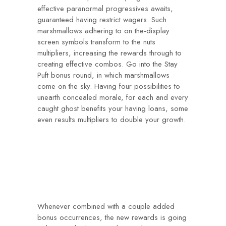
effective paranormal progressives awaits,
guaranteed having restrict wagers. Such
marshmallows adhering to on the-display
screen symbols transform to the nuts
multipliers, increasing the rewards through to
creating effective combos. Go into the Stay
Puft bonus round, in which marshmallows
come on the sky. Having four possibilities to
unearth concealed morale, for each and every
caught ghost benefits your having loans, some
even results multipliers to double your growth.
Whenever combined with a couple added
bonus occurrences, the new rewards is going