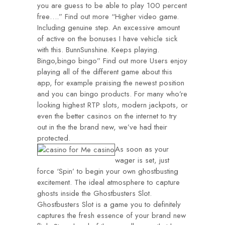
you are guess to be able to play 100 percent
free….” Find out more “Higher video game.
Including genuine step. An excessive amount
of active on the bonuses I have vehicle sick
with this. BunnSunshine. Keeps playing.
Bingo,bingo bingo” Find out more Users enjoy
playing all of the different game about this
app, for example praising the newest position
and you can bingo products. For many who’re
looking highest RTP slots, modern jackpots, or
even the better casinos on the internet to try
out in the the brand new, we’ve had their
protected.
As soon as your
wager is set, just
force ‘Spin’ to begin your own ghostbusting
excitement. The ideal atmosphere to capture
ghosts inside the Ghostbusters Slot.
Ghostbusters Slot is a game you to definitely
captures the fresh essence of your brand new