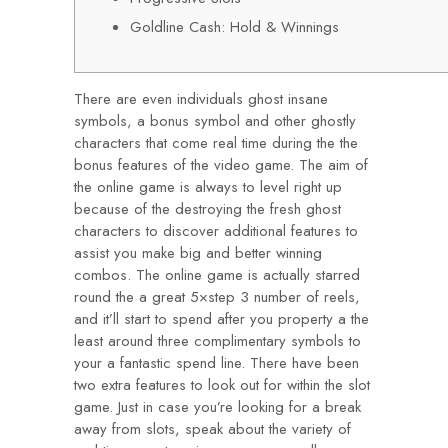
Goldline Cash: Hold & Winnings
There are even individuals ghost insane
symbols, a bonus symbol and other ghostly
characters that come real time during the the
bonus features of the video game. The aim of
the online game is always to level right up
because of the destroying the fresh ghost
characters to discover additional features to
assist you make big and better winning
combos.
The online game is actually starred
round the a great 5×step 3 number of reels,
and it’ll start to spend after you property a the
least around three complimentary symbols to
your a fantastic spend line. There have been
two extra features to look out for within the slot
game. Just in case you’re looking for a break
away from slots, speak about the variety of