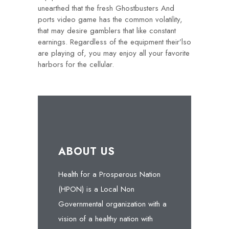
unearthed that the fresh Ghostbusters And
ports video game has the common volatility,
that may desire gamblers that like constant
earnings. Regardless of the equipment their’lso
are playing of, you may enjoy all your favorite
harbors for the cellular.
ABOUT US
Health for a Prosperous Nation
(HPON) is a Local Non
Governmental organization with a
vision of a healthy nation with