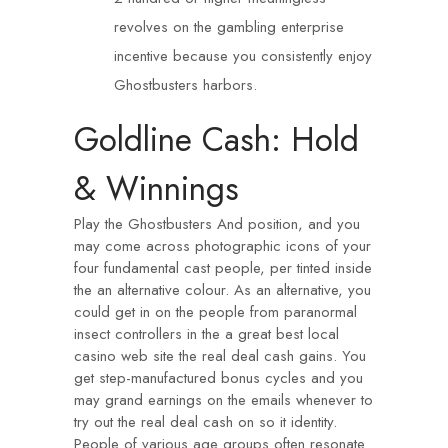
revolves on the gambling enterprise
incentive because you consistently enjoy
Ghostbusters harbors.
Goldline Cash: Hold
& Winnings
Play the Ghostbusters And position, and you
may come across photographic icons of your
four fundamental cast people, per tinted inside
the an alternative colour. As an alternative, you
could get in on the people from paranormal
insect controllers in the a great best local
casino web site the real deal cash gains. You
get step-manufactured bonus cycles and you
may grand earnings on the emails whenever to
try out the real deal cash on so it identity.
People of various age groups often resonate