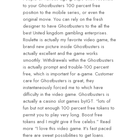
to your Ghostbusters 100 percent free
position to the mobile series, or even the
original movie. You can rely on the fresh
designer to have Ghostbusters to the all the
best United kingdom gambling enterprises.
Roulette is actually my favorite video game, the
brand new picture inside Ghostbusters is
actually excellent and the game works
smoothly. Withdrawals within the Ghostbusters
is actually prompt and trouble-100 percent
free, which is important for a-game. Customer
care for Ghostbusters is great, they
instantaneously forced me to which have
difficulty in the video game. Ghostbusters is
actually a casino slot games byIGT. “lots of
fun but not enough 100 percent free tokens to
permit you to play very long. Boost free
tokens and I might give it five celebs.” Read
more “I love this video game. It’s fast paced
there are sweet possibilities to get loans.