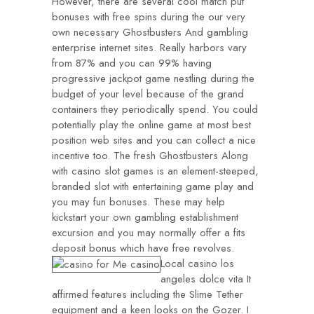
However, there are several cool match put
bonuses with free spins during the our very
own necessary Ghostbusters And gambling
enterprise internet sites. Really harbors vary
from 87% and you can 99% having
progressive jackpot game nestling during the
budget of your level because of the grand
containers they periodically spend. You could
potentially play the online game at most best
position web sites and you can collect a nice
incentive too. The fresh Ghostbusters Along
with casino slot games is an element-steeped,
branded slot with entertaining game play and
you may fun bonuses. These may help
kickstart your own gambling establishment
excursion and you may normally offer a fits
deposit bonus which have free revolves.
Local casino los
angeles dolce vita It
affirmed features including the Slime Tether
equipment and a keen looks on the Gozer. I