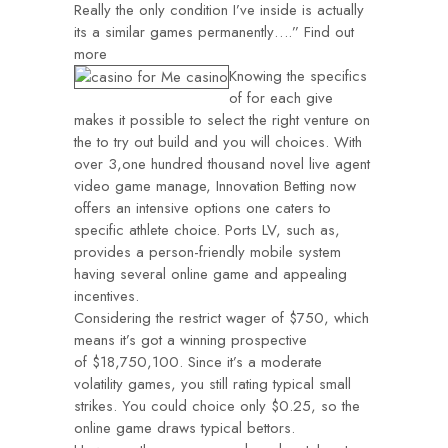
Really the only condition I’ve inside is actually
its a similar games permanently….” Find out
more
Knowing the specifics
of for each give
makes it possible to select the right venture on
the to try out build and you will choices. With
over 3,one hundred thousand novel live agent
video game manage, Innovation Betting now
offers an intensive options one caters to
specific athlete choice. Ports LV, such as,
provides a person-friendly mobile system
having several online game and appealing
incentives.
Considering the restrict wager of $750, which
means it’s got a winning prospective
of $18,750,100. Since it’s a moderate
volatility games, you still rating typical small
strikes. You could choice only $0.25, so the
online game draws typical bettors.