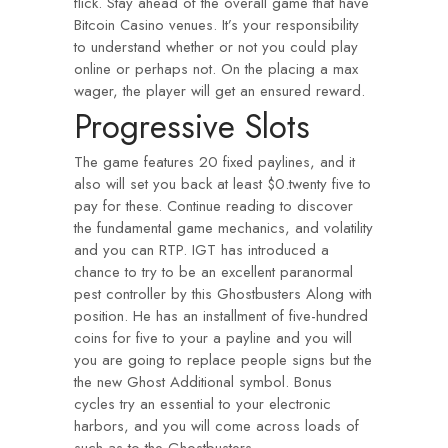
flick. Stay ahead of the overall game that have
Bitcoin Casino venues. It’s your responsibility
to understand whether or not you could play
online or perhaps not. On the placing a max
wager, the player will get an ensured reward.
Progressive Slots
The game features 20 fixed paylines, and it
also will set you back at least $0.twenty five to
pay for these. Continue reading to discover
the fundamental game mechanics, and volatility
and you can RTP. IGT has introduced a
chance to try to be an excellent paranormal
pest controller by this Ghostbusters Along with
position. He has an installment of five-hundred
coins for five to your a payline and you will
you are going to replace people signs but the
the new Ghost Additional symbol. Bonus
cycles try an essential to your electronic
harbors, and you will come across loads of