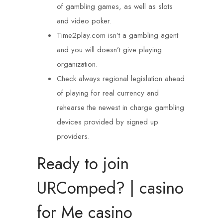
of gambling games, as well as slots
and video poker.
Time2play.com isn’t a gambling agent
and you will doesn’t give playing
organization.
Check always regional legislation ahead
of playing for real currency and
rehearse the newest in charge gambling
devices provided by signed up
providers.
Ready to join
URComped? | casino
for Me casino