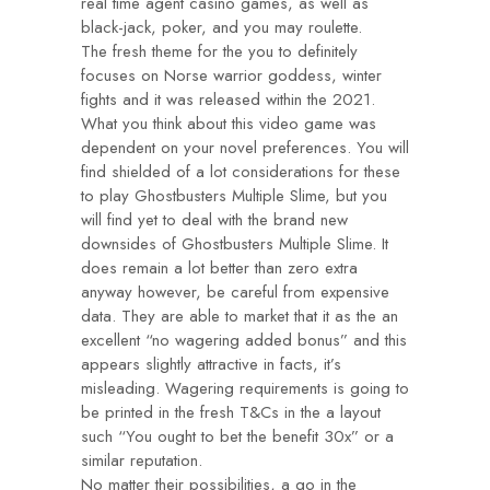
real time agent casino games, as well as
black-jack, poker, and you may roulette.
The fresh theme for the you to definitely
focuses on Norse warrior goddess, winter
fights and it was released within the 2021.
What you think about this video game was
dependent on your novel preferences. You will
find shielded of a lot considerations for these
to play Ghostbusters Multiple Slime, but you
will find yet to deal with the brand new
downsides of Ghostbusters Multiple Slime. It
does remain a lot better than zero extra
anyway however, be careful from expensive
data. They are able to market that it as the an
excellent “no wagering added bonus” and this
appears slightly attractive in facts, it’s
misleading. Wagering requirements is going to
be printed in the fresh T&Cs in the a layout
such “You ought to bet the benefit 30x” or a
similar reputation.
No matter their possibilities, a go in the