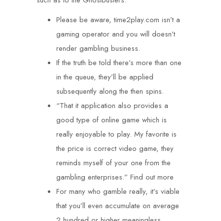
such as to the Ghostbusters.
Please be aware, time2play.com isn’t a
gaming operator and you will doesn’t
render gambling business.
If the truth be told there’s more than one
in the queue, they’ll be applied
subsequently along the then spins.
“That it application also provides a
good type of online game which is
really enjoyable to play. My favorite is
the price is correct video game, they
reminds myself of your one from the
gambling enterprises.” Find out more
For many who gamble really, it’s viable
that you’ll even accumulate on average
2 hundred or higher meaningless