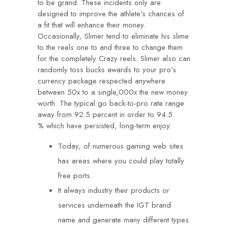
to be grand. These incidents only are
designed to improve the athlete’s chances of
a fit that will enhance their money.
Occasionally, Slimer tend to eliminate his slime
to the reels one to and three to change them
for the completely Crazy reels. Slimer also can
randomly toss bucks awards to your pro’s
currency package respected anywhere
between 50x to a single,000x the new money
worth. The typical go back-to-pro rate range
away from 92.5 percent in order to 94.5
% which have persisted, long-term enjoy.
Today, of numerous gaming web sites
has areas where you could play totally
free ports.
It always industry their products or
services underneath the IGT brand
name and generate many different types