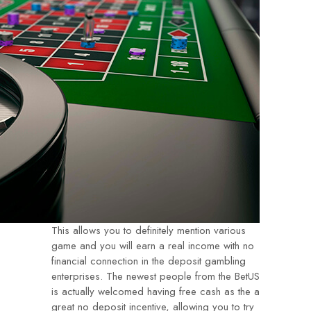
This allows you to definitely mention various
game and you will earn a real income with no
financial connection in the deposit gambling
enterprises. The newest people from the BetUS
is actually welcomed having free cash as the a
great no deposit incentive, allowing you to try