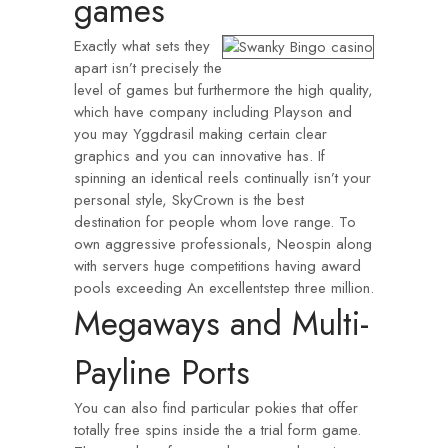
games
Exactly what sets they
apart isn’t precisely the
level of games but furthermore the high quality,
which have company including Playson and
you may Yggdrasil making certain clear
graphics and you can innovative has. If
spinning an identical reels continually isn’t your
personal style, SkyCrown is the best
destination for people whom love range. To
own aggressive professionals, Neospin along
with servers huge competitions having award
pools exceeding An excellentstep three million.
Megaways and Multi-
Payline Ports
You can also find particular pokies that offer
totally free spins inside the a trial form game.