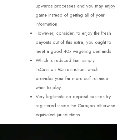
upwards processes and you may enjoy
game instead of getting all of your
information.
However, consider, to enjoy the fresh
payouts out of this extra, you ought to
meet a good 40x wagering demands.
Which is reduced than simply
1xCasino’s €5 restriction, which
provides your far more self-reliance
when to play.
Very legitimate no deposit casinos try
registered inside the Curaçao otherwise
equivalent jurisdictions.