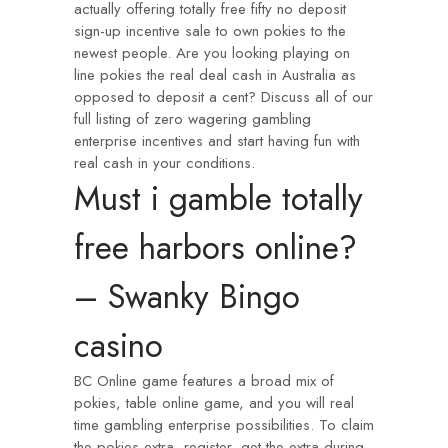
actually offering totally free fifty no deposit
sign-up incentive sale to own pokies to the
newest people.
Are you looking playing on
line pokies the real deal cash in Australia as
opposed to deposit a cent? Discuss all of our
full listing of zero wagering gambling
enterprise incentives and start having fun with
real cash in your conditions.
Must i gamble totally
free harbors online?
– Swanky Bingo
casino
BC Online game features a broad mix of
pokies, table online game, and you will real
time gambling enterprise possibilities. To claim
the pokies extra, register, get the extra during