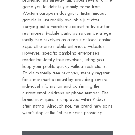
professionals already talk about several online
game you to definitely mainly come from
Western european designers. Instantaneous
gamble is just readily available just after
carrying out a merchant account to try out for
real money. Mobile participants can be allege
totally free revolves as a result of local casino
apps otherwise mobile-enhanced websites.
However, specific gambling enterprises
render bet-totally free revolves, letting you
keep your profits quickly without restrictions.
To claim totally free revolves, merely register
for a merchant account by providing several
individual information and confirming the
current email address or phone number. The
brand new spins is employed within 7 days
after stating. Although not, the brand new spins
wear’t stop at the 1st free spins providing.