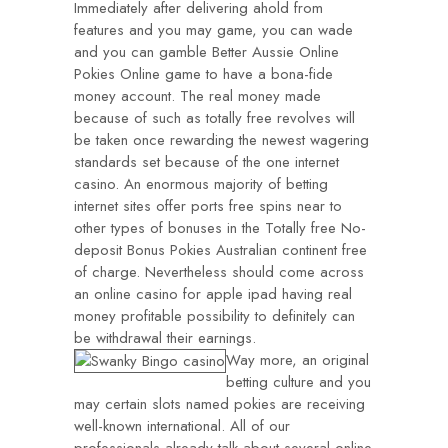
Immediately after delivering ahold from
features and you may game, you can wade
and you can gamble Better Aussie Online
Pokies Online game to have a bona-fide
money account. The real money made
because of such as totally free revolves will
be taken once rewarding the newest wagering
standards set because of the one internet
casino. An enormous majority of betting
internet sites offer ports free spins near to
other types of bonuses in the Totally free No-
deposit Bonus Pokies Australian continent free
of charge. Nevertheless should come across
an online casino for apple ipad having real
money profitable possibility to definitely can
be withdrawal their earnings.
Way more, an original
betting culture and you
may certain slots named pokies are receiving
well-known international. All of our