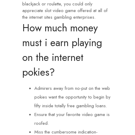
blackjack or roulette, you could only
appreciate slot video game offered at all of
the internet sites gambling enterprises.
How much money
must i earn playing
on the internet
pokies?
Admirers away from no-put on the web
pokies want the opportunity to begin by
fifty inside totally free gambling loans.
Ensure that your favorite video game is
roofed.
Miss the cumbersome indication-