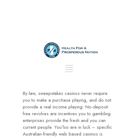
By-law, sweepstakes casinos never require
you to make a purchase playing, and do not
provide a real income playing. No-deposit
free revolves are incentives you to gambling
enterprises provide the fresh and you can
current people. You’lso are in luck – specific
Australian-friendly web based casinos is