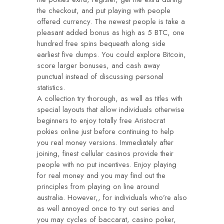
the checkout, and put playing with people
offered currency. The newest people is take a
pleasant added bonus as high as 5 BTC, one
hundred free spins bequeath along side
earliest five dumps. You could explore Bitcoin,
score larger bonuses, and cash away
punctual instead of discussing personal
statistics.
A collection try thorough, as well as titles with
special layouts that allow individuals otherwise
beginners to enjoy totally free Aristocrat
pokies online just before continuing to help
you real money versions. Immediately after
joining, finest cellular casinos provide their
people with no put incentives. Enjoy playing
for real money and you may find out the
principles from playing on line around
australia. However,, for individuals who’re also
as well annoyed once to try out series and
you may cycles of baccarat, casino poker,