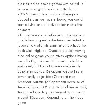
out their online casino games with no risk. It
no-nonsense guide walks you thanks to
2026’s finest online casinos offering no
deposit incentives, guaranteeing you could
start playing and effective rather than a first
payment.
RTP and you can volatility interact in order to
profile how a great pokie takes on. Volatility
reveals how often its smart and how huge the
fresh wins might be. Craps is a quick-moving
dice online game you to mixes options having
many betting choices. You can’t control the
end result, but the odds are usually much
better than pokies. European roulette has a
lower family edge (dos.7percent) than
American roulette (5.26percent) because of
the a lot more “00” slot. Simply bear in mind,
the house boundary can vary of 3percent to
around 10percent, depending on the video
game.