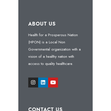
ABOUT US
Health for a Prosperous Nation
(HPON) is a Local Non
Governmental organization with a
vision of a healthy nation with
access to quality healthcare.
CONTACT US