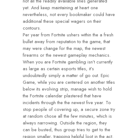
not all the readily available lines generated
yet. And keep maintaining at heart one
nevertheless, not every bookmaker could have
additional these special wagers on their
contours.
Per year from Fortnite ushers within the a fresh
bullet away from reputation to the game, that
may were change for the map, the newest
firearms or the newest gameplay mechanics.
When you are Fortnite gambling isn’t currently
as large as certain esports titles, it’s
undoubtedly simply a matter of go out. Epic
Game, while you are centered on another titles
below its evolving strip, manage wish to hold
the Fortnite calendar plastered that have
incidents through the the newest five year. To
stop people of covering up, a secure zone try
at random chose all the few minutes, which is
always narrowing. Outside the region, they
can be busted, thus group tries to get to the
region smaller, trapping helpful loot in the act.