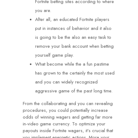
Fortnite betting sites according to where
you are.
After all, an educated Fortnite players
put in instances of behavior and it also
is going to be the also an easy task to
remove your bank account when betting
yourself game play.
What become while the a fun pastime
has grown to the certainly the most used
and you can widely recognized
aggressive game of the past long time.
From the collaborating and you can revealing
procedures, you could potentially increase
odds of winning wagers and getting far more
in-video game currency. To optimize your
payouts inside Fortnite wagers, it’s crucial that
you implement energetic actions. More your