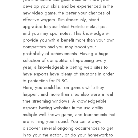
develop your skills and be experienced in the
new video game, the better your chances of
effective wagers. Simultaneously, stand
upgraded to your latest Fortnite meta, tips,
and you may spot notes. This knowledge will
provide you with a benefit more than your own
competitors and you may boost your
probability of achievements. Having a huge
selection of competitions happening every
year, a knowledgeable betting web sites to
have esports have plenty of situations in order
to protection for PUBG.
Here, you could bet on games while they
happen, and more than sites also were a real
time streaming windows. A knowledgeable
esports betting websites in the usa ability
multiple well-known game, and tournaments that
are running year round. You can always
discover several ongoing occurrences to get
in to your the action, or do your homework to