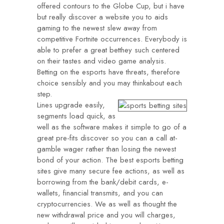
offered contours to the Globe Cup, but i have
but really discover a website you to aids
gaming to the newest slew away from
competitive Fortnite occurrences. Everybody is
able to prefer a great betthey such centered
on their tastes and video game analysis.
Betting on the esports have threats, therefore
choice sensibly and you may thinkabout each
step.
Lines upgrade easily,
segments load quick, as
well as the software makes it simple to go of a
great pre-fits discover so you can a call at-
gamble wager rather than losing the newest
bond of your action. The best esports betting
sites give many secure fee actions, as well as
borrowing from the bank/debit cards, e-
wallets, financial transmits, and you can
cryptocurrencies. We as well as thought the
new withdrawal price and you will charges,