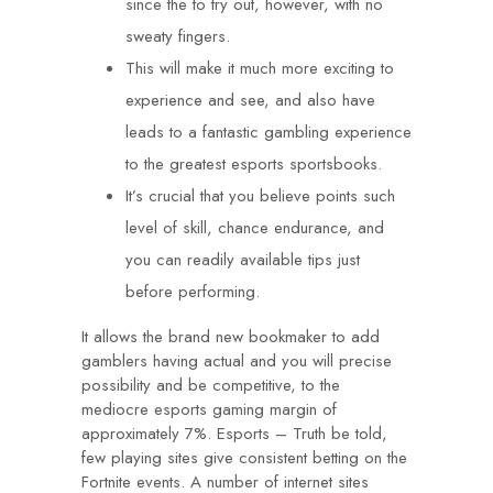
since the to try out, however, with no
sweaty fingers.
This will make it much more exciting to
experience and see, and also have
leads to a fantastic gambling experience
to the greatest esports sportsbooks.
It’s crucial that you believe points such
level of skill, chance endurance, and
you can readily available tips just
before performing.
It allows the brand new bookmaker to add
gamblers having actual and you will precise
possibility and be competitive, to the
mediocre esports gaming margin of
approximately 7%. Esports – Truth be told,
few playing sites give consistent betting on the
Fortnite events. A number of internet sites