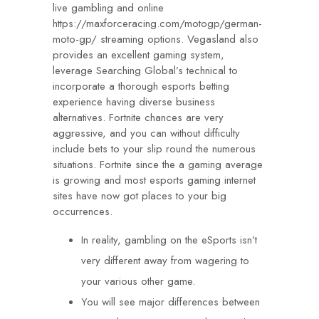
live gambling and online
https://maxforceracing.com/motogp/german-
moto-gp/
streaming options. Vegasland also
provides an excellent gaming system,
leverage Searching Global’s technical to
incorporate a thorough esports betting
experience having diverse business
alternatives. Fortnite chances are very
aggressive, and you can without difficulty
include bets to your slip round the numerous
situations. Fortnite since the a gaming average
is growing and most esports gaming internet
sites have now got places to your big
occurrences.
In reality, gambling on the eSports isn’t
very different away from wagering to
your various other game.
You will see major differences between