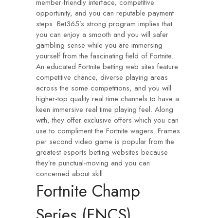
member-friendly interface, competitive
opportunity, and you can reputable payment
steps. Bet365’s strong program implies that
you can enjoy a smooth and you will safer
gambling sense while you are immersing
yourself from the fascinating field of Fortnite.
An educated Fortnite betting web sites feature
competitive chance, diverse playing areas
across the some competitions, and you will
higher-top quality real time channels to have a
keen immersive real time playing feel. Along
with, they offer exclusive offers which you can
use to compliment the Fortnite wagers. Frames
per second video game is popular from the
greatest esports betting websites because
they’re punctual-moving and you can
concerned about skill.
Fortnite Champ
Series (FNCS)