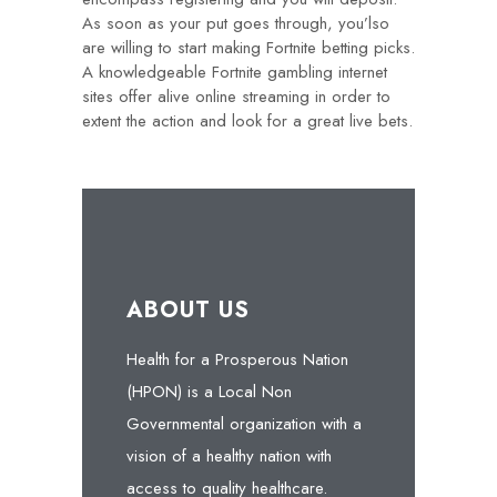
As soon as your put goes through, you’lso
are willing to start making Fortnite betting picks.
A knowledgeable Fortnite gambling internet
sites offer alive online streaming in order to
extent the action and look for a great live bets.
ABOUT US
Health for a Prosperous Nation
(HPON) is a Local Non
Governmental organization with a
vision of a healthy nation with
access to quality healthcare.