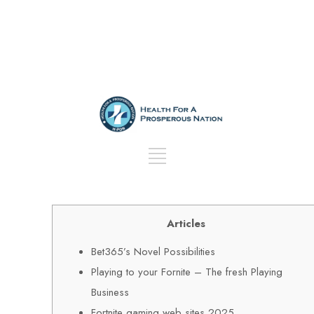
Articles
Bet365’s Novel Possibilities
Playing to your Fornite – The fresh Playing
Business
Fortnite gaming web sites 2025