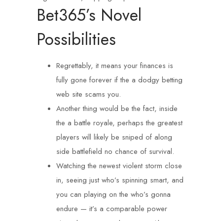
Bet365’s Novel
Possibilities
Regrettably, it means your finances is
fully gone forever if the a dodgy betting
web site scams you.
Another thing would be the fact, inside
the a battle royale, perhaps the greatest
players will likely be sniped of along
side battlefield no chance of survival.
Watching the newest violent storm close
in, seeing just who’s spinning smart, and
you can playing on the who’s gonna
endure — it’s a comparable power