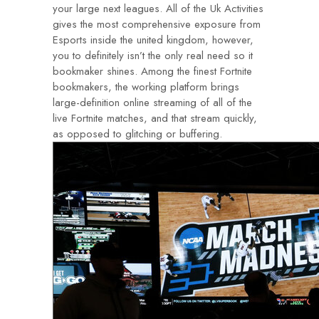
your large next leagues. All of the Uk Activities
gives the most comprehensive exposure from
Esports inside the united kingdom, however,
you to definitely isn’t the only real need so it
bookmaker shines. Among the finest Fortnite
bookmakers, the working platform brings
large-definition online streaming of all of the
live Fortnite matches, and that stream quickly,
as opposed to glitching or buffering.