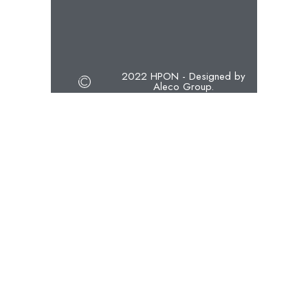
2022 HPON - Designed by
Aleco Group.