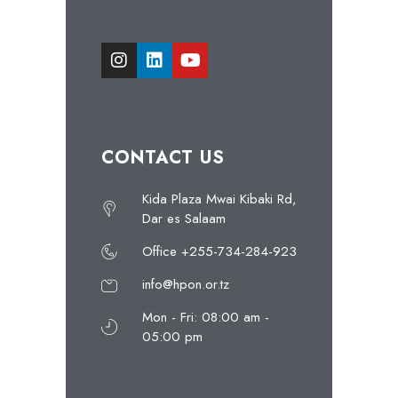
CONTACT US
Kida Plaza Mwai Kibaki Rd,
Dar es Salaam
Office +255-734-284-923
info@hpon.or.tz
Mon - Fri: 08:00 am -
05:00 pm