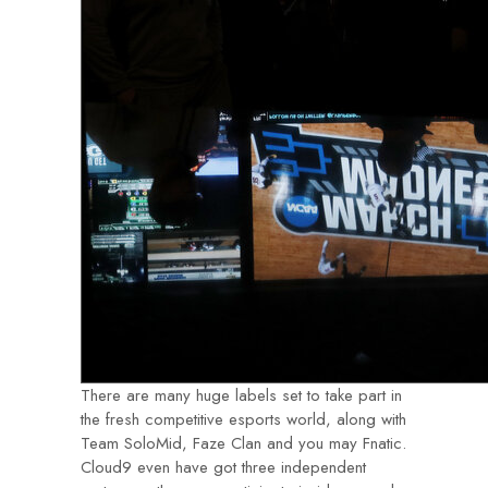
There are many huge labels set to take part in
the fresh competitive esports world, along with
Team SoloMid, Faze Clan and you may Fnatic.
Cloud9 even have got three independent