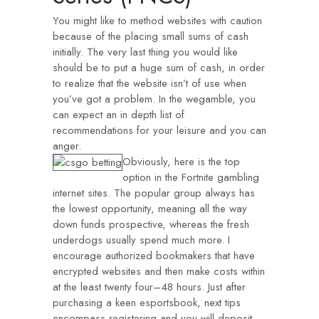
You might like to method websites with caution
because of the placing small sums of cash
initially. The very last thing you would like
should be to put a huge sum of cash, in order
to realize that the website isn’t of use when
you’ve got a problem. In the wegamble, you
can expect an in depth list of
recommendations for your leisure and you can
anger.
Obviously, here is the top
option in the Fortnite gambling
internet sites. The popular group always has
the lowest opportunity, meaning all the way
down funds prospective, whereas the fresh
underdogs usually spend much more. I
encourage authorized bookmakers that have
encrypted websites and then make costs within
at the least twenty four–48 hours. Just after
purchasing a keen esportsbook, next tips
encompass registering and you will deposit.