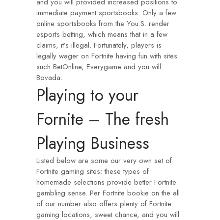
and you will provided increased positions to
immediate payment sportsbooks. Only a few
online sportsbooks from the You.S. render
esports betting, which means that in a few
claims, it’s illegal. Fortunately, players is
legally wager on Fortnite having fun with sites
such BetOnline, Everygame and you will
Bovada.
Playing to your
Fornite – The fresh
Playing Business
Listed below are some our very own set of
Fortnite gaming sites; these types of
homemade selections provide better Fortnite
gambling sense. Per Fortnite bookie on the all
of our number also offers plenty of Fortnite
gaming locations, sweet chance, and you will