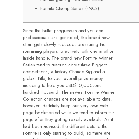
Fortnite Champ Series (FNCS)
Since the bullet progresses and you can
professionals are got rid of, the brand new
chart gets slowly reduced, pressuring the
remaining players to activate with one another
inside handle. The brand new Fortnite Winner
Series tend to function about three Biggest
competitions, a history Chance Big and a
global Title, to your overall prize money
including to help you USD$10,000,one
hundred thousand.
The newest Fortnite Winner
Collection chances are not available to date,
however, definitely keep our very own web
page bookmarked while we tend to inform this
page after they getting readily available. As it
had been advised, the different bets to the
Fortnite is only starting to build, so there are