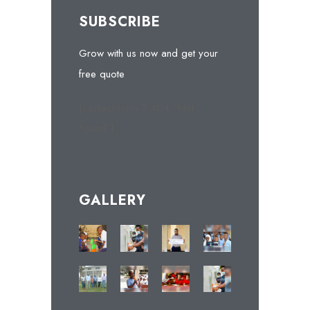
SUBSCRIBE
Grow with us now and get your
free quote
[contact-form-7 404 "Not
Found"]
GALLERY