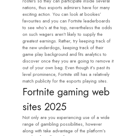
rosters so they can participate inside several
nations, thus esports admirers have for many
exciting action. You can look at bookies’
favourites and you can Fortnite leaderboards
to see who’s at the top, nevertheless the odds
on such wagers aren’t likely to supply the
greatest earnings. Rather, try keeping track of
the new underdogs, keeping track of their
game play background and fits analytics to
discover once they you are going to remove it
out of your own bag. Even though it’s past its
level prominence, Fortnite still has a relatively
match publicity for the esports playing sites.
Fortnite gaming web
sites 2025
Not only are you experiencing use of a wide
range of gambling possibilities, however
along with take advantage of the platform’s