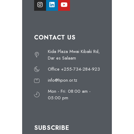
CONTACT US
Kida Plaza Mwai Kibaki Rd,
Dar es Salaam
Office +255-734-284-923
info@hpon.or.tz
Mon - Fri: 08:00 am -
05:00 pm
SUBSCRIBE