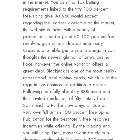
in the market. You can find 10x betting
requirements linked to the fifty 100 percent
free spins give. As you would expect
regarding the leaders available on the market,
the website is laden with a variety of
promotions, and a great 50 100 percent free
revolves give without deposit necessary.
Craps is one table game you to brings in your
thoughts the newest glamor of one’s casino
floor, however the online variation offers a
great deal. Blackjack is one of the most really-
understood local casino cards, which is all the
rage in live casinos, in addition to on line.
Following carefully about try 888casino and
their invited render out of fifty Totally free
Spins and no Put for new players! See our
very own full British 100 percent free Spins
Publication for the best totally free revolves
incentives while offering. By the placing and
you will using £ten, players can be claim a
deeper unbelievable 2 hundred 100 percent