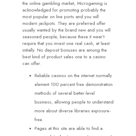
the online gambling market, Microgaming is
acknowledged for promoting probably the
most popular on line ports and you will
modern jackpots. They are preferred offer
usually wanted by the brand new and you will
seasoned people, because these it wear’t
require that you invest one real cash, at least
initially. No deposit bonuses are among the
best kind of product sales one to a casino
can offer.
Reliable casinos on the internet normally
element 100 percent free demonstration
methods of several better-level
business, allowing people to understand
more about diverse libraries exposure-
free.
Pages at this site are able to find a