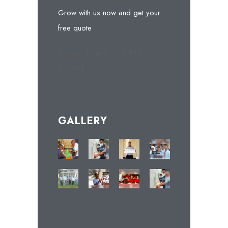
Grow with us now and get your
free quote
[contact-form-7 404 "Not
Found"]
GALLERY