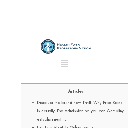
Articles
Discover the brand new Thrill: Why Free Spins
Is actually The Admission so you can Gambling
establishment Fun
Like Low Volatility Online game