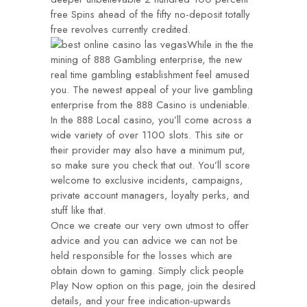
free Spins ahead of the fifty no-deposit totally
free revolves currently credited.
While in the the
mining of 888 Gambling enterprise, the new
real time gambling establishment feel amused
you. The newest appeal of your live gambling
enterprise from the 888 Casino is undeniable.
In the 888 Local casino, you’ll come across a
wide variety of over 1100 slots. This site or
their provider may also have a minimum put,
so make sure you check that out. You’ll score
welcome to exclusive incidents, campaigns,
private account managers, loyalty perks, and
stuff like that.
Once we create our very own utmost to offer
advice and you can advice we can not be
held responsible for the losses which are
obtain down to gaming. Simply click people
Play Now option on this page, join the desired
details, and your free indication-upwards