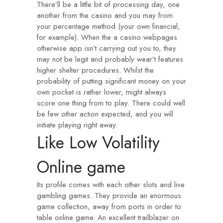
There’ll be a little bit of processing day, one
another from the casino and you may from
your percentage method (your own financial,
for example). When the a casino webpages
otherwise app isn’t carrying out you to, they
may not be legit and probably wear’t features
higher shelter procedures. Whilst the
probability of putting significant money on your
own pocket is rather lower, might always
score one thing from to play. There could well
be few other action expected, and you will
initiate playing right away.
Like Low Volatility
Online game
Its profile comes with each other slots and live
gambling games. They provide an enormous
game collection, away from ports in order to
table online game. An excellent trailblazer on