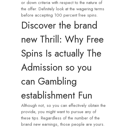
or down criteria with respect to the nature of
the offer. Definitely look at the wagering terms
before accepting 100 percent free spins.
Discover the brand
new Thrill: Why Free
Spins Is actually The
Admission so you
can Gambling
establishment Fun
Although not, so you can effectively obtain the
provide, you might want to pursue any of
these tips. Regardless of the number of the
brand new earnings, those people are yours.