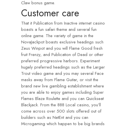
Claw bonus game.
Customer care
That it Publication from Inactive internet casino
boasts a fun safari theme and several fun
online game. The variety of game in the
NovaJackpot boasts exclusive headings such
Zeus Winpot and you will Flame Good fresh
fruit Frenzy, and Publication of Dead or other
preferred progressive harbors. Experiment
hugely preferred headings such as the Larger
Trout video game and you may several Face
masks away from Flame Guitar, or visit the
brand new live gambling establishment where
you are able to enjoy games including Super
Flames Blaze Roulette and you can Quickseat
Blackjack. From the 888 Local casino, you’ll
come across over 500 slots offered out of
builders such as NetEnt and you can
Microgaming which happen to be big brands