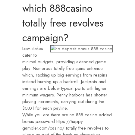
which 888casino
totally free revolves
campaign?
Low-stakes
cater to
minimal budgets, providing extended game
play. Numerous totally free spins enhance
which, racking up big earnings from respins
instead burning up a bankroll. Jackpots and
earnings are below typical ports with higher
minimum wagers. Penny harbors has shorter
playing increments, carrying out during the
$0.01 for each payline.
While you are there are no 888 casino added
bonus password
https://happy-
gambler.com/casino/
totally free revolves to
allege as part of the fresh no-deposit or