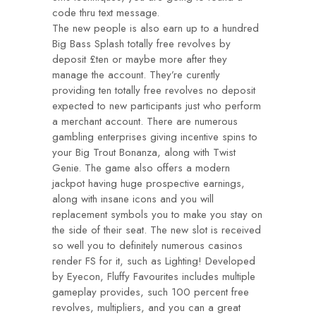
code thru text message.
The new people is also earn up to a hundred
Big Bass Splash totally free revolves by
deposit £ten or maybe more after they
manage the account. They’re curently
providing ten totally free revolves no deposit
expected to new participants just who perform
a merchant account. There are numerous
gambling enterprises giving incentive spins to
your Big Trout Bonanza, along with Twist
Genie. The game also offers a modern
jackpot having huge prospective earnings,
along with insane icons and you will
replacement symbols you to make you stay on
the side of their seat. The new slot is received
so well you to definitely numerous casinos
render FS for it, such as Lighting! Developed
by Eyecon, Fluffy Favourites includes multiple
gameplay provides, such 100 percent free
revolves, multipliers, and you can a great