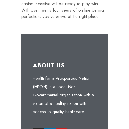
casino incentive will be ready to play with.
With over twenty four years of on line betting
perfection, you’ve arrive at the right place.
ABOUT US
Health for a Prosperous Nation
(HPON) is a Local Non
Governmental organization with a
vision of a healthy nation with
access to quality healthcare.