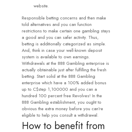
website.
Responsible betting concerns and then make
told alternatives and you can function
restrictions to make certain one gambling stays
a good and you can safer activity. Thus,
betting is additionally categorized as simple.
And, think in case your well-known deposit
system is available to own earnings.
Withdrawals at the 888 Gambling enterprise is
actually obtainable just after fulfilling the fresh
betting. Start solid at the 888 Gambling
enterprise which have a 100% added bonus
up to C$step 1,100000 and you can a
hundred 100 percent free Revolves! In the
888 Gambling establishment, you ought to
obvious the extra money before you can’re
eligible to help you consult a withdrawal.
How to benefit from