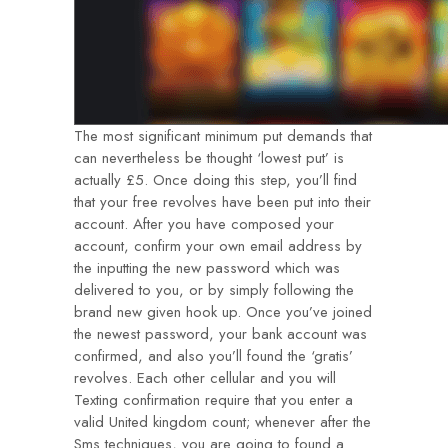
The most significant minimum put demands that
can nevertheless be thought ‘lowest put’ is
actually £5. Once doing this step, you’ll find
that your free revolves have been put into their
account. After you have composed your
account, confirm your own email address by
the inputting the new password which was
delivered to you, or by simply following the
brand new given hook up. Once you’ve joined
the newest password, your bank account was
confirmed, and also you’ll found the ‘gratis’
revolves. Each other cellular and you will
Texting confirmation require that you enter a
valid United kingdom count; whenever after the
Sms techniques, you are going to found a