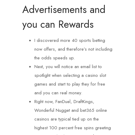
Advertisements and
you can Rewards
I discovered more 40 sports betting
now offers, and therefore’s not including
the odds speeds up.
Next, you will notice an email list to
spotlight when selecting a casino slot
games and start to play they for free
and you can real money.
Right now, FanDuel, DraftKings,
Wonderful Nugget and bet365 online
casinos are typical tied up on the
highest 100 percent free spins greeting