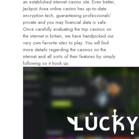
an established internet casino site. Even better,
Jackpot Area online casino has up-to-date
encryption tech, guaranteeing professionals’
private and you may financial data is safe.
Once carefully evaluating the top casinos on
the internet in britain, we have handpicked our
very own favorite sites to play. You will find
more details regarding the casinos on the
internet and all sorts of their features by simply
following so it hook up.