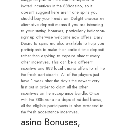
invited incentives in the 888casino, so it
doesn’t suggest here aren’t one spins you
should buy your hands on. Delight choose an
alternative deposit means if you are intending
to your stating bonuses, particularly indication-
right up otherwise welcome now offers. Daily
Desire to spins are also available to help you
participants to make their earliest time deposit
rather than aspiring to capture almost every
other incentives. This can be a different
incentive one 888 local casino offers to all the
the fresh participants. All of the players just
have 1 week after the day’s the newest very
first put in order to claim all the other
incentives on the acceptance bundle. Once
with the 888casino no-deposit added bonus,
all the eligible participants is also proceed to
the fresh acceptance incentives.
asino Bonuses,