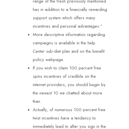
range of the fresh previously mentioned
has in addition to a financially rewarding
support system which offers many
incentives and personal advantages.”
More descriptive information regarding
campaigns is available in the help
Center sub-diet plan and on the benefit
policy webpage.
If you wish to claim 100 percent free
spins incentives of credible on the
internet providers, you should begin by
the newest 10 we chatted about more
than.
Actually, of numerous 100 percent free
twist incentives have a tendency to
immediately lead to after you sign in the