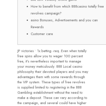
How to benefit from which 888casino totally free
revolves campaign?
asino Bonuses, Advertisements and you can
Rewards
Customer care
JP victories • 1x betting -req. Even when totally
free spins allow you to wager 100 percent
free, it’s nevertheless important to manage
your money meticulously. 888 Local casino
philosophy their devoted players and you may
advantages them with some rewards through
the VIP system. These types of free revolves
is supplied limited to registering in the 888
Gambling establishment without the need to
make a deposit.
These can vary according to
the campaign, and several could have higher