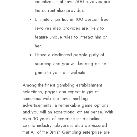
incentives, that have 500 revolves are
the current also provides.
Ultimately, particular 100 percent free
revolves also provides are likely to
feature unique rules to interact him or
her.
I have a dedicated people guilty of
sourcing and you will keeping online
game to your our website.
Among the finest gambling establishment
selections, pages can expect to get of
numerous web site have, and big
advertisements, a remarkable game options
and you will an exceptional athlete sense. With
over 10 years of expertise inside online
casino industry, players is also be assured
that All of the British Gambling enterprise are