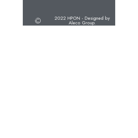
2022 HPON - Designed by
Aleco Group.