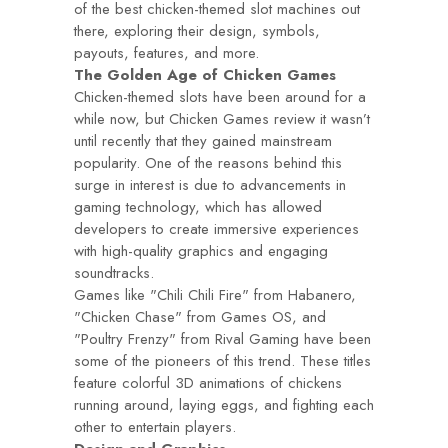
of the best chicken-themed slot machines out
there, exploring their design, symbols,
payouts, features, and more.
The Golden Age of Chicken Games
Chicken-themed slots have been around for a
while now, but
Chicken Games review
it wasn’t
until recently that they gained mainstream
popularity. One of the reasons behind this
surge in interest is due to advancements in
gaming technology, which has allowed
developers to create immersive experiences
with high-quality graphics and engaging
soundtracks.
Games like "Chili Chili Fire" from Habanero,
"Chicken Chase" from Games OS, and
"Poultry Frenzy" from Rival Gaming have been
some of the pioneers of this trend. These titles
feature colorful 3D animations of chickens
running around, laying eggs, and fighting each
other to entertain players.