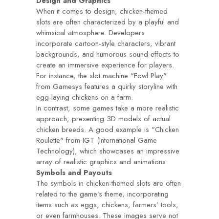
Design and Graphics
When it comes to design, chicken-themed
slots are often characterized by a playful and
whimsical atmosphere. Developers
incorporate cartoon-style characters, vibrant
backgrounds, and humorous sound effects to
create an immersive experience for players.
For instance, the slot machine "Fowl Play"
from Gamesys features a quirky storyline with
egg-laying chickens on a farm.
In contrast, some games take a more realistic
approach, presenting 3D models of actual
chicken breeds. A good example is "Chicken
Roulette" from IGT (International Game
Technology), which showcases an impressive
array of realistic graphics and animations.
Symbols and Payouts
The symbols in chicken-themed slots are often
related to the game’s theme, incorporating
items such as eggs, chickens, farmers’ tools,
or even farmhouses. These images serve not