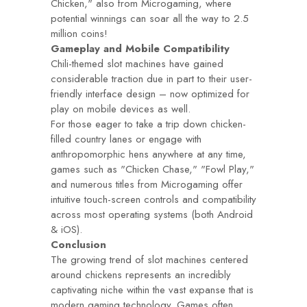
Chicken," also from Microgaming, where
potential winnings can soar all the way to 2.5
million coins!
Gameplay and Mobile Compatibility
Chili-themed slot machines have gained
considerable traction due in part to their user-
friendly interface design – now optimized for
play on mobile devices as well.
For those eager to take a trip down chicken-
filled country lanes or engage with
anthropomorphic hens anywhere at any time,
games such as "Chicken Chase," "Fowl Play,"
and numerous titles from Microgaming offer
intuitive touch-screen controls and compatibility
across most operating systems (both Android
& iOS).
Conclusion
The growing trend of slot machines centered
around chickens represents an incredibly
captivating niche within the vast expanse that is
modern gaming technology. Games often