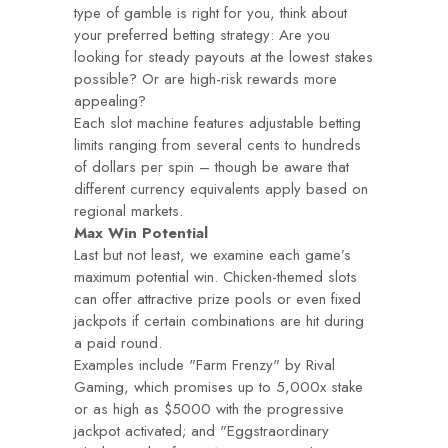
type of gamble is right for you, think about
your preferred betting strategy: Are you
looking for steady payouts at the lowest stakes
possible? Or are high-risk rewards more
appealing?
Each slot machine features adjustable betting
limits ranging from several cents to hundreds
of dollars per spin – though be aware that
different currency equivalents apply based on
regional markets.
Max Win Potential
Last but not least, we examine each game’s
maximum potential win. Chicken-themed slots
can offer attractive prize pools or even fixed
jackpots if certain combinations are hit during
a paid round.
Examples include "Farm Frenzy" by Rival
Gaming, which promises up to 5,000x stake
or as high as $5000 with the progressive
jackpot activated; and "Eggstraordinary