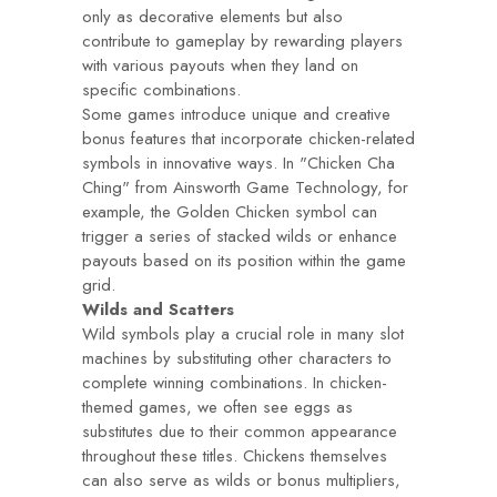
only as decorative elements but also
contribute to gameplay by rewarding players
with various payouts when they land on
specific combinations.
Some games introduce unique and creative
bonus features that incorporate chicken-related
symbols in innovative ways. In "Chicken Cha
Ching" from Ainsworth Game Technology, for
example, the Golden Chicken symbol can
trigger a series of stacked wilds or enhance
payouts based on its position within the game
grid.
Wilds and Scatters
Wild symbols play a crucial role in many slot
machines by substituting other characters to
complete winning combinations. In chicken-
themed games, we often see eggs as
substitutes due to their common appearance
throughout these titles. Chickens themselves
can also serve as wilds or bonus multipliers,