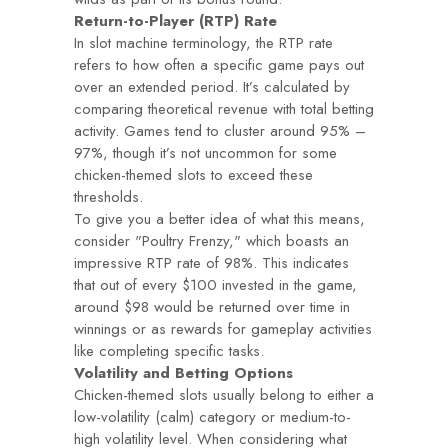
Return-to-Player (RTP) Rate
In slot machine terminology, the RTP rate
refers to how often a specific game pays out
over an extended period. It’s calculated by
comparing theoretical revenue with total betting
activity. Games tend to cluster around 95% –
97%, though it’s not uncommon for some
chicken-themed slots to exceed these
thresholds.
To give you a better idea of what this means,
consider "Poultry Frenzy," which boasts an
impressive RTP rate of 98%. This indicates
that out of every $100 invested in the game,
around $98 would be returned over time in
winnings or as rewards for gameplay activities
like completing specific tasks.
Volatility and Betting Options
Chicken-themed slots usually belong to either a
low-volatility (calm) category or medium-to-
high volatility level. When considering what