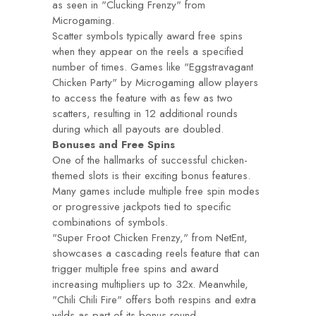
as seen in "Clucking Frenzy" from
Microgaming.
Scatter symbols typically award free spins
when they appear on the reels a specified
number of times. Games like "Eggstravagant
Chicken Party" by Microgaming allow players
to access the feature with as few as two
scatters, resulting in 12 additional rounds
during which all payouts are doubled.
Bonuses and Free Spins
One of the hallmarks of successful chicken-
themed slots is their exciting bonus features.
Many games include multiple free spin modes
or progressive jackpots tied to specific
combinations of symbols.
"Super Froot Chicken Frenzy," from NetEnt,
showcases a cascading reels feature that can
trigger multiple free spins and award
increasing multipliers up to 32x. Meanwhile,
"Chili Chili Fire" offers both respins and extra
wilds as part of its bonus round.