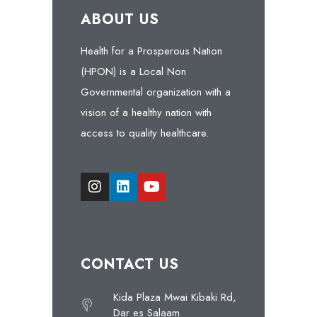
ABOUT US
Health for a Prosperous Nation
(HPON) is a Local Non
Governmental organization with a
vision of a healthy nation with
access to quality healthcare.
CONTACT US
Kida Plaza Mwai Kibaki Rd,
Dar es Salaam