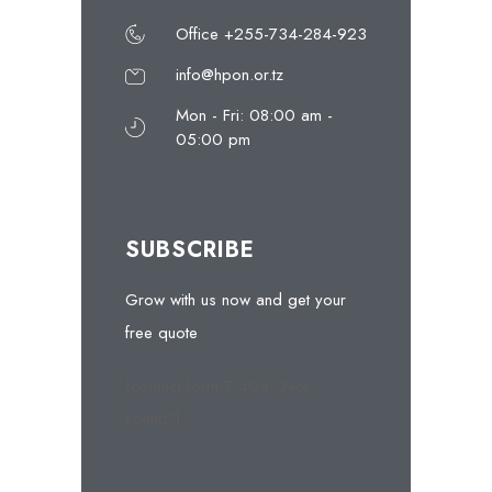
Office +255-734-284-923
info@hpon.or.tz
Mon - Fri: 08:00 am -
05:00 pm
SUBSCRIBE
Grow with us now and get your
free quote
[contact-form-7 404 "Not
Found"]