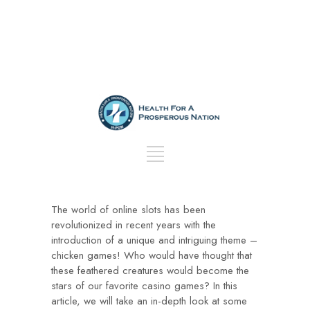
The world of online slots has been
revolutionized in recent years with the
introduction of a unique and intriguing theme –
chicken games! Who would have thought that
these feathered creatures would become the
stars of our favorite casino games? In this
article, we will take an in-depth look at some