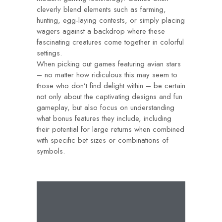
cleverly blend elements such as farming,
hunting, egg-laying contests, or simply placing
wagers against a backdrop where these
fascinating creatures come together in colorful
settings.
When picking out games featuring avian stars
– no matter how ridiculous this may seem to
those who don’t find delight within – be certain
not only about the captivating designs and fun
gameplay, but also focus on understanding
what bonus features they include, including
their potential for large returns when combined
with specific bet sizes or combinations of
symbols.