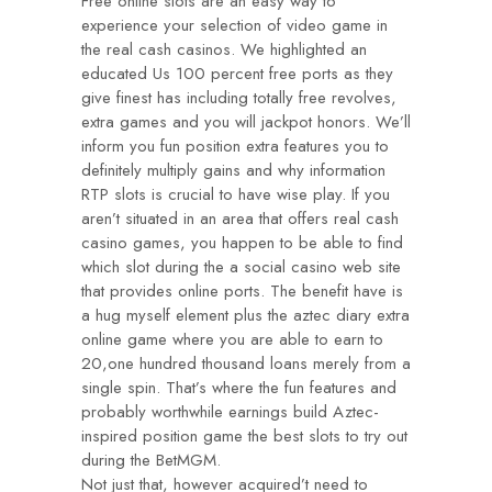
Free online slots are an easy way to
experience your selection of video game in
the real cash casinos. We highlighted an
educated Us 100 percent free ports as they
give finest has including totally free revolves,
extra games and you will jackpot honors. We’ll
inform you fun position extra features you to
definitely multiply gains and why information
RTP slots is crucial to have wise play. If you
aren’t situated in an area that offers real cash
casino games, you happen to be able to find
which slot during the a social casino web site
that provides online ports. The benefit have is
a hug myself element plus the aztec diary extra
online game where you are able to earn to
20,one hundred thousand loans merely from a
single spin. That’s where the fun features and
probably worthwhile earnings build Aztec-
inspired position game the best slots to try out
during the BetMGM.
Not just that, however acquired’t need to