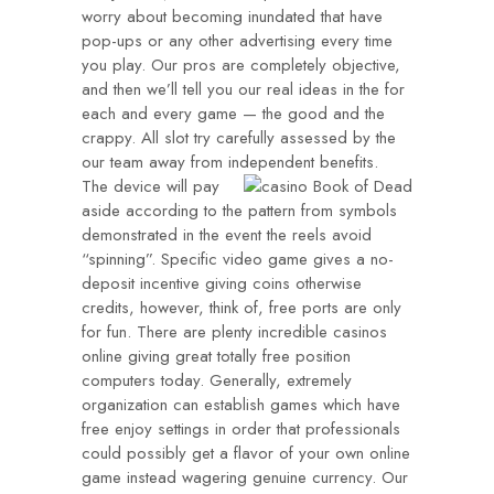
worry about becoming inundated that have
pop-ups or any other advertising every time
you play. Our pros are completely objective,
and then we’ll tell you our real ideas in the for
each and every game — the good and the
crappy. All slot try carefully assessed by the
our team away from independent benefits.
The device will pay
aside according to the pattern from symbols
demonstrated in the event the reels avoid
“spinning”. Specific video game gives a no-
deposit incentive giving coins otherwise
credits, however, think of, free ports are only
for fun. There are plenty incredible casinos
online giving great totally free position
computers today. Generally, extremely
organization can establish games which have
free enjoy settings in order that professionals
could possibly get a flavor of your own online
game instead wagering genuine currency. Our