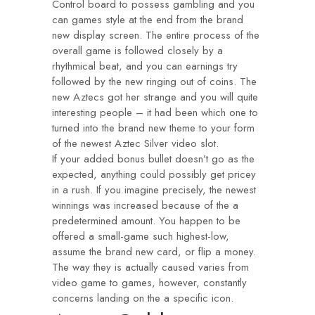
Control board to possess gambling and you
can games style at the end from the brand
new display screen. The entire process of the
overall game is followed closely by a
rhythmical beat, and you can earnings try
followed by the new ringing out of coins. The
new Aztecs got her strange and you will quite
interesting people – it had been which one to
turned into the brand new theme to your form
of the newest Aztec Silver video slot.
If your added bonus bullet doesn’t go as the
expected, anything could possibly get pricey
in a rush. If you imagine precisely, the newest
winnings was increased because of the a
predetermined amount. You happen to be
offered a small-game such highest-low,
assume the brand new card, or flip a money.
The way they is actually caused varies from
video game to games, however, constantly
concerns landing on the a specific icon.