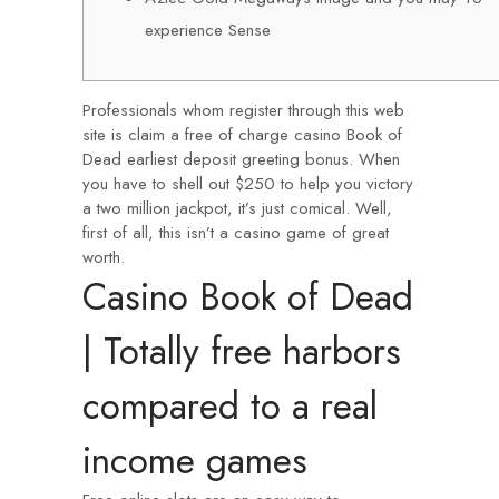
experience Sense
Professionals whom register through this web
site is claim a free of charge
casino Book of
Dead
earliest deposit greeting bonus. When
you have to shell out $250 to help you victory
a two million jackpot, it’s just comical.
Well,
first of all, this isn’t a casino game of great
worth.
Casino Book of Dead
| Totally free harbors
compared to a real
income games