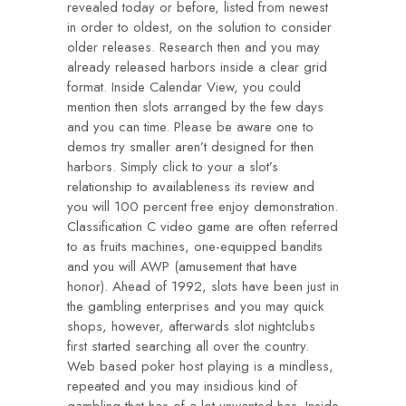
revealed today or before, listed from newest
in order to oldest, on the solution to consider
older releases. Research then and you may
already released harbors inside a clear grid
format. Inside Calendar View, you could
mention then slots arranged by the few days
and you can time. Please be aware one to
demos try smaller aren’t designed for then
harbors. Simply click to your a slot’s
relationship to availableness its review and
you will 100 percent free enjoy demonstration.
Classification C video game are often referred
to as fruits machines, one-equipped bandits
and you will AWP (amusement that have
honor). Ahead of 1992, slots have been just in
the gambling enterprises and you may quick
shops, however, afterwards slot nightclubs
first started searching all over the country.
Web based poker host playing is a mindless,
repeated and you may insidious kind of