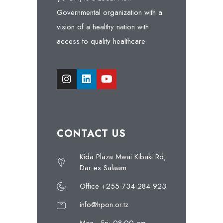
Governmental organization with a
vision of a healthy nation with
access to quality healthcare.
CONTACT US
Kida Plaza Mwai Kibaki Rd,
Dar es Salaam
Office +255-734-284-923
info@hpon.or.tz