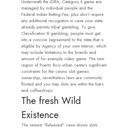
Underneath the IGRA, Category II game are
managed by individual people and the
Federal Indian Betting Fee, plus don’t require
any additional recognition in case your state
already permits tribal gambling. To give
Classification III gambling, people must get
into a concise (agreement) to the state that is
eligible by Agency of your own Interior, which
may include limitations to the brands and
amount of for example video game. The new
region of Puerto Rico urban centers significant
constraints for the casino slot games
ownership, nevertheless laws are commonly
flouted and you may slots are within the bars
and coffeeshops.
The fresh Wild
Existence
The newest “Released” case shows slots