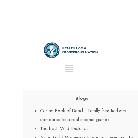
Blogs
Casino Book of Dead | Totally free harbors
compared to a real income games
The fresh Wild Existence
Aztec Gold Megaways Image and you may To