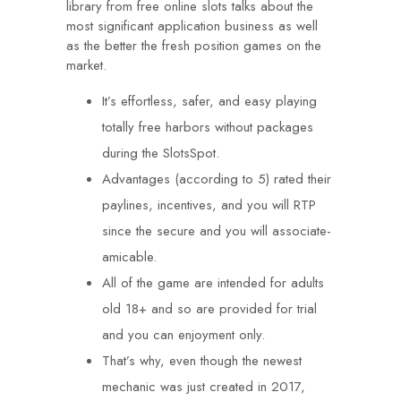
library from free online slots talks about the
most significant application business as well
as the better the fresh position games on the
market.
It’s effortless, safer, and easy playing
totally free harbors without packages
during the SlotsSpot.
Advantages (according to 5) rated their
paylines, incentives, and you will RTP
since the secure and you will associate-
amicable.
All of the game are intended for adults
old 18+ and so are provided for trial
and you can enjoyment only.
That’s why, even though the newest
mechanic was just created in 2017,