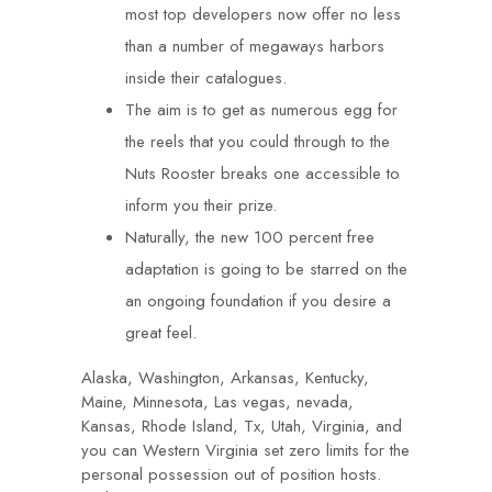
most top developers now offer no less
than a number of megaways harbors
inside their catalogues.
The aim is to get as numerous egg for
the reels that you could through to the
Nuts Rooster breaks one accessible to
inform you their prize.
Naturally, the new 100 percent free
adaptation is going to be starred on the
an ongoing foundation if you desire a
great feel.
Alaska, Washington, Arkansas, Kentucky,
Maine, Minnesota, Las vegas, nevada,
Kansas, Rhode Island, Tx, Utah, Virginia, and
you can Western Virginia set zero limits for the
personal possession out of position hosts.