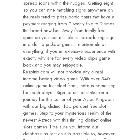
spread icons within the nudges. Getting eight
so you can nine matching signs anywhere on
the reels tend to prize participants that have a
payment ranging from 0.twenty five to 2 times
the brand new bet. Away from totally free
spins so you can multipliers, broadening signs
in order to jackpot gains, i mention almost
everything, if you an extensive experience with
exactly why are for every video clips game
book and you may enjoyable.
Respinix.com will not provide any a real
income betting video game. With over 340
online game to select from, there is something
for each player. Sign up united states on a
journey for the center of your Aztec Kingdom
with our big distinct 100 percent free slot
games. Step to your mysterious realm of the
newest Aztecs with this thrilling distinct online
slots games. I be sure you inform our
database as fast as it is possible to, however,