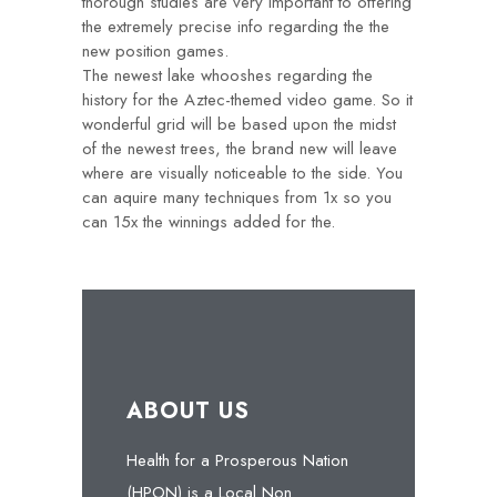
thorough studies are very important to offering
the extremely precise info regarding the the
new position games.
The newest lake whooshes regarding the
history for the Aztec-themed video game. So it
wonderful grid will be based upon the midst
of the newest trees, the brand new will leave
where are visually noticeable to the side. You
can aquire many techniques from 1x so you
can 15x the winnings added for the.
ABOUT US
Health for a Prosperous Nation
(HPON) is a Local Non