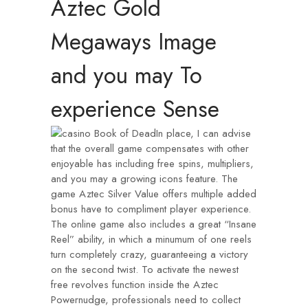
Aztec Gold
Megaways Image
and you may To
experience Sense
In place, I can advise
that the overall game compensates with other
enjoyable has including free spins, multipliers,
and you may a growing icons feature. The
game Aztec Silver Value offers multiple added
bonus have to compliment player experience.
The online game also includes a great “Insane
Reel” ability, in which a minumum of one reels
turn completely crazy, guaranteeing a victory
on the second twist. To activate the newest
free revolves function inside the Aztec
Powernudge, professionals need to collect