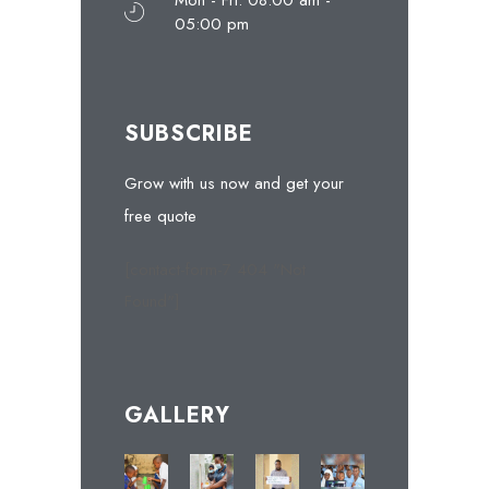
Mon - Fri: 08:00 am -
05:00 pm
SUBSCRIBE
Grow with us now and get your
free quote
[contact-form-7 404 "Not
Found"]
GALLERY