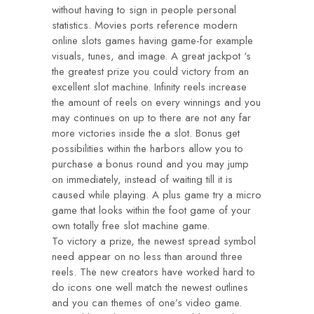
without having to sign in people personal
statistics. Movies ports reference modern
online slots games having game-for example
visuals, tunes, and image. A great jackpot ‘s
the greatest prize you could victory from an
excellent slot machine. Infinity reels increase
the amount of reels on every winnings and you
may continues on up to there are not any far
more victories inside the a slot. Bonus get
possibilities within the harbors allow you to
purchase a bonus round and you may jump
on immediately, instead of waiting till it is
caused while playing. A plus game try a micro
game that looks within the foot game of your
own totally free slot machine game.
To victory a prize, the newest spread symbol
need appear on no less than around three
reels. The new creators have worked hard to
do icons one well match the newest outlines
and you can themes of one’s video game.