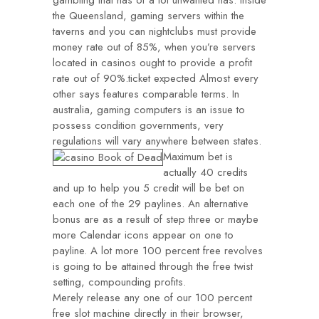
gambling that has of a lot unwanted has. Inside
the Queensland, gaming servers within the
taverns and you can nightclubs must provide
money rate out of 85%, when you’re servers
located in casinos ought to provide a profit
rate out of 90%.ticket expected Almost every
other says features comparable terms. In
australia, gaming computers is an issue to
possess condition governments, very
regulations will vary anywhere between states.
Maximum bet is
actually 40 credits
and up to help you 5 credit will be bet on
each one of the 29 paylines. An alternative
bonus are as a result of step three or maybe
more Calendar icons appear on one to
payline. A lot more 100 percent free revolves
is going to be attained through the free twist
setting, compounding profits.
Merely release any one of our 100 percent
free slot machine directly in their browser,