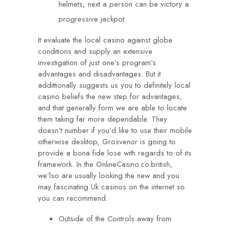
helmets, next a person can be victory a
progressive jackpot.
It evaluate the local casino against globe
conditions and supply an extensive
investigation of just one’s program’s
advantages and disadvantages. But it
addittionally suggests us you to definitely local
casino beliefs the new step for advantages,
and that generally form we are able to locate
them taking far more dependable. They
doesn’t number if you’d like to use their mobile
otherwise desktop, Grosvenor is going to
provide a bona fide lose with regards to of its
framework. In the OnlineCasino.co.british,
we’lso are usually looking the new and you
may fascinating Uk casinos on the internet so
you can recommend.
Outside of the Controls away from