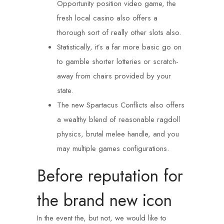
Opportunity position video game, the
fresh local casino also offers a
thorough sort of really other slots also.
Statistically, it’s a far more basic go on
to gamble shorter lotteries or scratch-
away from chairs provided by your
state.
The new Spartacus Conflicts also offers
a wealthy blend of reasonable ragdoll
physics, brutal melee handle, and you
may multiple games configurations.
Before reputation for
the brand new icon
In the event the, but not, we would like to