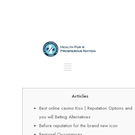
Articles
Best online casino Kiss | Reputation Options and
you will Betting Alternatives
Before reputation for the brand new icon
Regional Occurrences