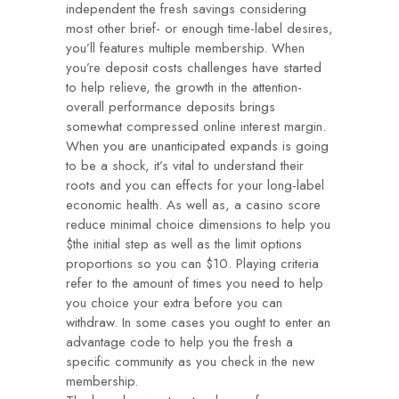
independent the fresh savings considering
most other brief- or enough time-label desires,
you’ll features multiple membership. When
you’re deposit costs challenges have started
to help relieve, the growth in the attention-
overall performance deposits brings
somewhat compressed online interest margin.
When you are unanticipated expands is going
to be a shock, it’s vital to understand their
roots and you can effects for your long-label
economic health. As well as, a casino score
reduce minimal choice dimensions to help you
$the initial step as well as the limit options
proportions so you can $10. Playing criteria
refer to the amount of times you need to help
you choice your extra before you can
withdraw. In some cases you ought to enter an
advantage code to help you the fresh a
specific community as you check in the new
membership.