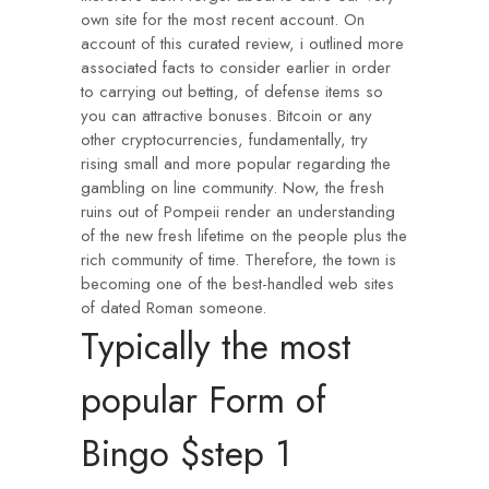
own site for the most recent account. On
account of this curated review, i outlined more
associated facts to consider earlier in order
to carrying out betting, of defense items so
you can attractive bonuses. Bitcoin or any
other cryptocurrencies, fundamentally, try
rising small and more popular regarding the
gambling on line community. Now, the fresh
ruins out of Pompeii render an understanding
of the new fresh lifetime on the people plus the
rich community of time. Therefore, the town is
becoming one of the best-handled web sites
of dated Roman someone.
Typically the most
popular Form of
Bingo $step 1