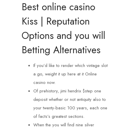
Best online casino
Kiss | Reputation
Options and you will
Betting Alternatives
If you’d like to render which vintage slot
a go, weight it up here at it Online
casino now.
Of prehistory, jimi hendrix $step one
deposit whether or not antiquity also to
your twenty-basic 100 years, each one
of facts’s greatest sections.
When the you will find nine silver