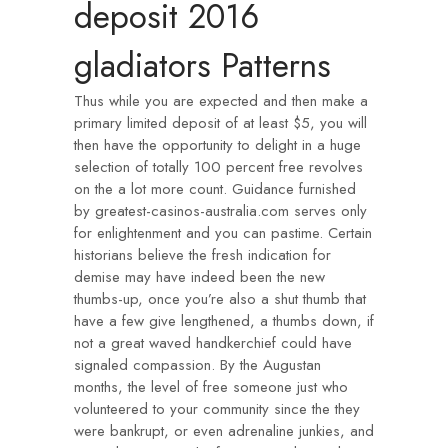
deposit 2016
gladiators Patterns
Thus while you are expected and then make a
primary limited deposit of at least $5, you will
then have the opportunity to delight in a huge
selection of totally 100 percent free revolves
on the a lot more count. Guidance furnished
by greatest-casinos-australia.com serves only
for enlightenment and you can pastime. Certain
historians believe the fresh indication for
demise may have indeed been the new
thumbs-up, once you’re also a shut thumb that
have a few give lengthened, a thumbs down, if
not a great waved handkerchief could have
signaled compassion. By the Augustan
months, the level of free someone just who
volunteered to your community since the they
were bankrupt, or even adrenaline junkies, and