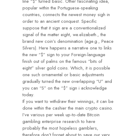
line “$” turned basic. Other fascinating idea,
popular within the Portuguese-speaking
countries, connects the newest money sigh in
order to an ancient conquest. Specific
suppose that it sign are a conventionalized
signal of the matter eight, we.elizabeth., the
brand new coin’s denomination (age.g., Peace
Silvers). Here happens a narrative one to links
the new “$” sign to your Foreign-language
finish out of palms on the famous “bits of
eight” silver gold coins. Which, it is possible
one such ornamental or basic adjustments
gradually turned the new overlapping “U” and
you can “S” on the “$” sign i acknowledge
today.
If you want to withdraw their winnings, it can be
done within the cashier the main crypto casino.
I’ve various per week up-to-date Bitcoin
gambling enterprise research to have
probably the most hopeless gamblers,
therefore don’t forget about to save our very