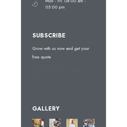
Mon - Fri: 08:00 am -
05:00 pm
SUBSCRIBE
Grow with us now and get your
free quote
[contact-form-7 404 "Not
Found"]
GALLERY