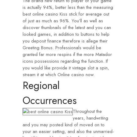
The brand new return to player of your game
is actually 94%, better less than the measuring
best online casino Kiss
stick for average out
of just as much as 96%. You’ll as well as
discover thumbnails of the latest and you can
looked games, in addition to buttons to help
you deposit finance therefore is allege their
Greeting Bonus. Professionals would be
granted far more respins if the more Matador
icons possessions regarding the function. If
you would like provide it vintage slot a spin,
stream it at which Online casino now.
Regional
Occurrences
Throughout the
years, handwriting
and you may posted kind of moved on to
your an easier setting, and also the unmarried-