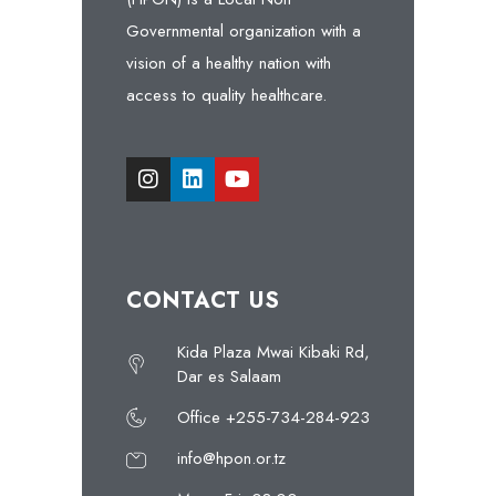
Governmental organization with a
vision of a healthy nation with
access to quality healthcare.
CONTACT US
Kida Plaza Mwai Kibaki Rd,
Dar es Salaam
Office +255-734-284-923
info@hpon.or.tz