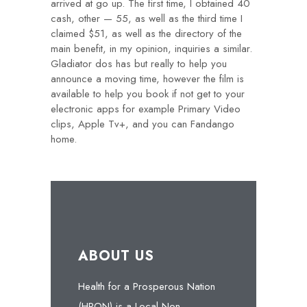
arrived at go up. The first time, I obtained 40
cash, other — 55, as well as the third time I
claimed $51, as well as the directory of the
main benefit, in my opinion, inquiries a similar.
Gladiator dos has but really to help you
announce a moving time, however the film is
available to help you book if not get to your
electronic apps for example Primary Video
clips, Apple Tv+, and you can Fandango
home.
ABOUT US
Health for a Prosperous Nation
(HPON) is a Local Non