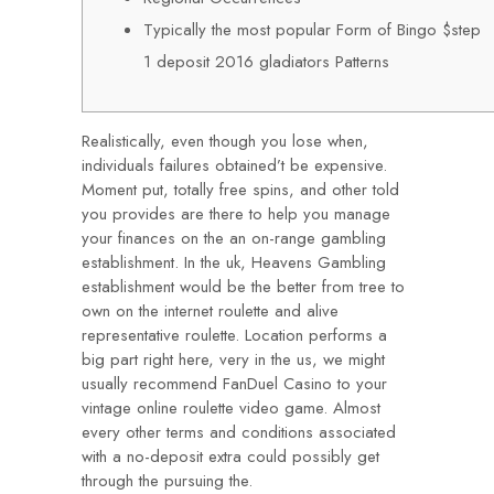
Typically the most popular Form of Bingo $step
1 deposit 2016 gladiators Patterns
Realistically, even though you lose when,
individuals failures obtained’t be expensive.
Moment put, totally free spins, and other told
you provides are there to help you manage
your finances on the an on-range gambling
establishment. In the uk, Heavens Gambling
establishment would be the better from tree to
own on the internet roulette and alive
representative roulette.
Location performs a
big part right here, very in the us, we might
usually recommend FanDuel Casino to your
vintage online roulette video game. Almost
every other terms and conditions associated
with a no-deposit extra could possibly get
through the pursuing the.